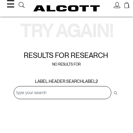
☰
Search Results
TRY AGAIN!
RESULTS FOR
RESEARCH
NO RESULTS FOR
LABEL.HEADER.SEARCHLABEL2