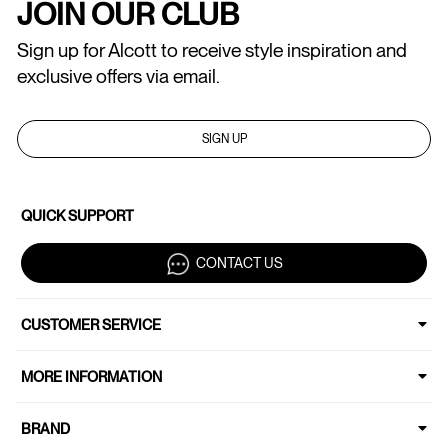
JOIN OUR CLUB
Sign up for Alcott to receive style inspiration and
exclusive offers via email.
SIGN UP
QUICK SUPPORT
CONTACT US
CUSTOMER SERVICE
MORE INFORMATION
BRAND