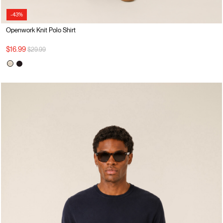
-43%
Openwork Knit Polo Shirt
Price reduced from
to
$16.99
$29.99