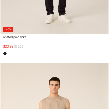
-40%
Knitted polo shirt
Price reduced from
to
$23.99
$39.99