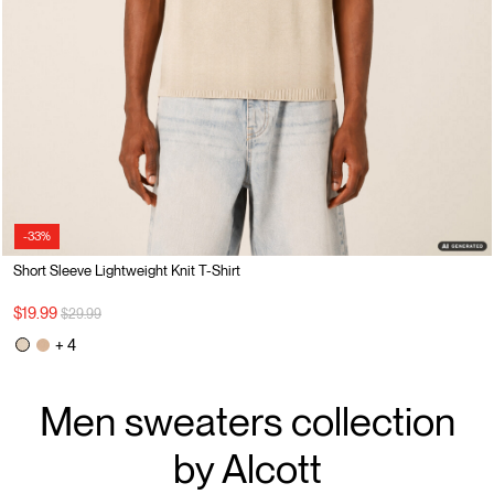
-33%
Short Sleeve Lightweight Knit T-Shirt
Price reduced from
to
$19.99
$29.99
+ 4
Men sweaters collection
by Alcott