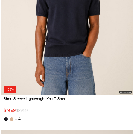
-33%
Short Sleeve Lightweight Knit T-Shirt
Price reduced from
to
$19.99
$29.99
+ 4