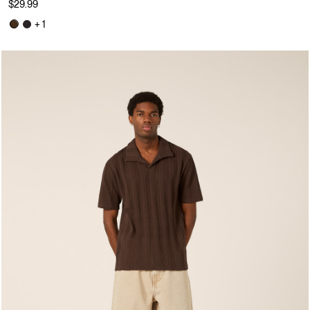
$29.99
+ 1