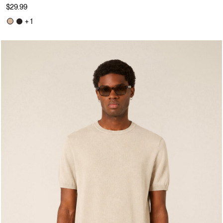
$29.99
+ 1