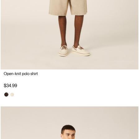
Open-knit polo shirt
$34.99