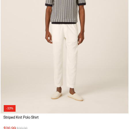
-33%
Striped Knit Polo Shirt
Price reduced from
to
$26.99
$39.99