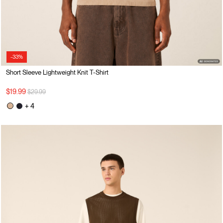
-33%
Short Sleeve Lightweight Knit T-Shirt
Price reduced from
to
$19.99
$29.99
+ 4