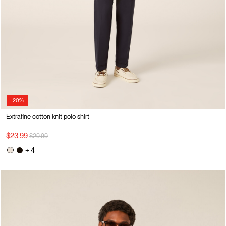
-20%
Extrafine cotton knit polo shirt
Price reduced from
to
$23.99
$29.99
+ 4