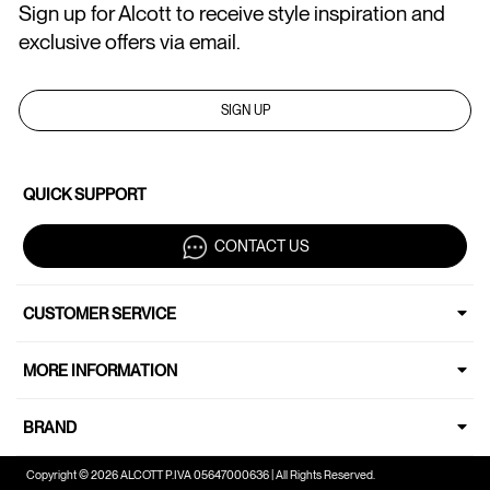
Sign up for Alcott to receive style inspiration and
exclusive offers via email.
SIGN UP
QUICK SUPPORT
CONTACT US
CUSTOMER SERVICE
MORE INFORMATION
BRAND
Copyright © 2026 ALCOTT P.IVA 05647000636 | All Rights Reserved.