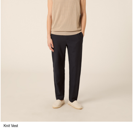
Knit Vest