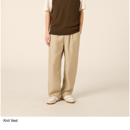
Knit Vest