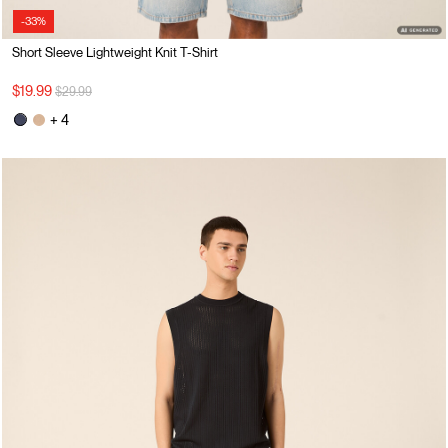
-33%
Short Sleeve Lightweight Knit T-Shirt
Price reduced from
to
$19.99
$29.99
+ 4