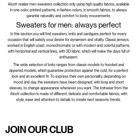
Alcott realize men sweaters collection only using high quality fabrics, available
in one color, printed patterns, in fashion colors, in smooth fabrics, to always
garantie naturality and comfort to body mouvements.
Sweaters for men: always perfect
In this section you will find sweaters, knits and cardigans perfect for every
occasion that will satisfy your desire for dynamism and vitality. Classic jerseys,
worked in English coast, monochromatic or with modern and colorful patterns,
with horizontal and vertical lines, with 3D fabric, which will make the days full of
enthusiasm.
The wide selection of knits ranges from classic models to hooded and
zippered models, which guarantee protection against the cold, for a perfect
look and an excellent fit. To express their own personality, depending on
mood and day, the sweaters have been designed, with long and short
sleeves, to change appearance whenever you want. The knitwear from the
Alcott collection is made of different, delicate and comfortable fabrics, with
style, ease and attention to details to create next season’s trends.
JOIN OUR CLUB