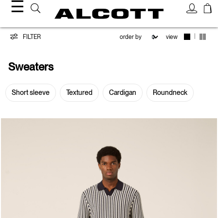
☰
Sweaters
|
FILTER
view
Sweaters
Short sleeve
Textured
Cardigan
Roundneck