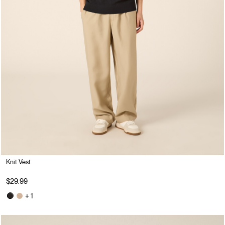
Knit Vest
$29.99
+ 1