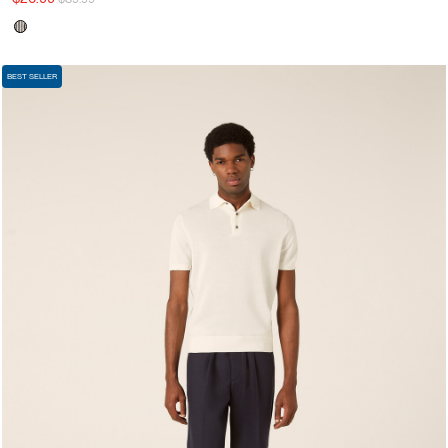
BEST SELLER