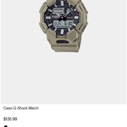
Casio G-Shock Watch
$135.99