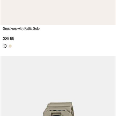
Sneakers with Raffia Sole
$29.99