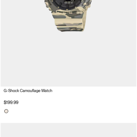
G-Shock Camouflage Watch
$199.99