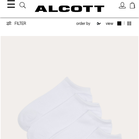
☰
Accessories
|
FILTER
view