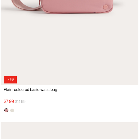
-47%
Plain-coloured basic waist bag
Price reduced from
to
$7.99
$14.99