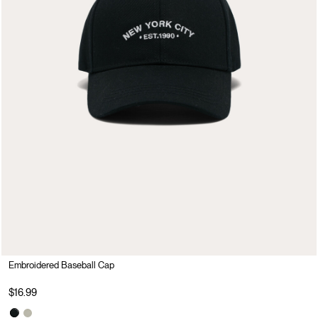
Embroidered Baseball Cap
$16.99