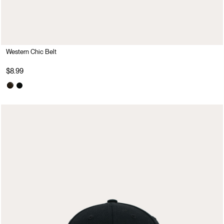
Western Chic Belt
$8.99