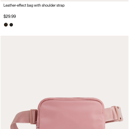
Leather-effect bag with shoulder strap
$29.99