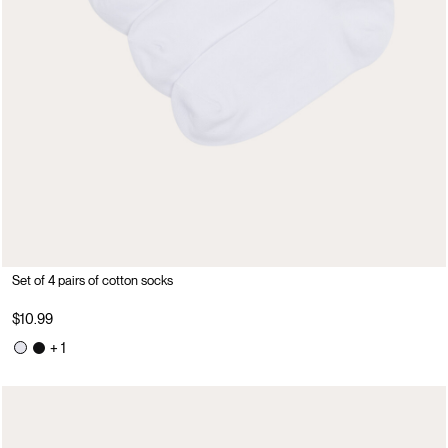
Set of 4 pairs of cotton socks
$10.99
+ 1