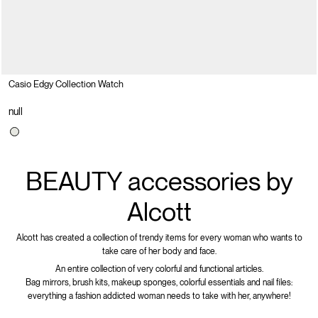
Casio Edgy Collection Watch
null
BEAUTY accessories by
Alcott
Alcott has created a collection of trendy items for every woman who wants to
take care of her body and face.
An entire collection of very colorful and functional articles.
Bag mirrors, brush kits, makeup sponges, colorful essentials and nail files:
everything a fashion addicted woman needs to take with her, anywhere!