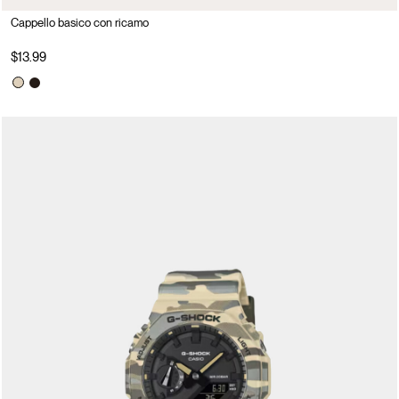
Cappello basico con ricamo
$13.99