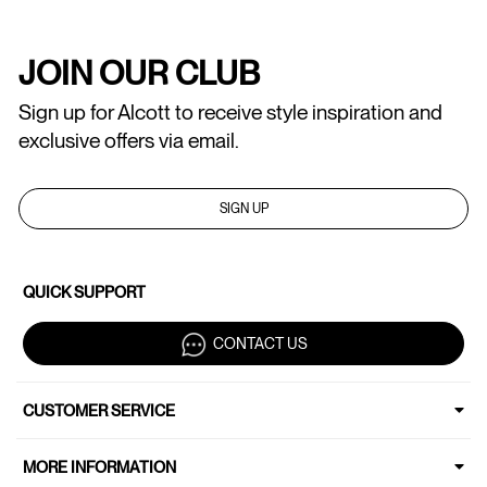
JOIN OUR CLUB
Sign up for Alcott to receive style inspiration and
exclusive offers via email.
SIGN UP
QUICK SUPPORT
CONTACT US
CUSTOMER SERVICE
MORE INFORMATION