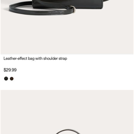
Leather-effect bag with shoulder strap
$29.99