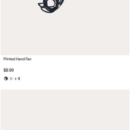
Printed Hand Fan
$8.99
+ 4