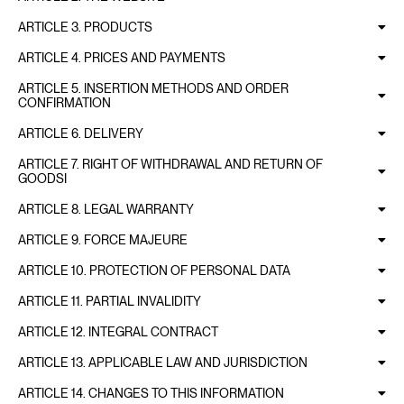
ARTICLE 3. PRODUCTS
ARTICLE 4. PRICES AND PAYMENTS
ARTICLE 5. INSERTION METHODS AND ORDER
CONFIRMATION
ARTICLE 6. DELIVERY
ARTICLE 7. RIGHT OF WITHDRAWAL AND RETURN OF
GOODSI
ARTICLE 8. LEGAL WARRANTY
ARTICLE 9. FORCE MAJEURE
ARTICLE 10. PROTECTION OF PERSONAL DATA
ARTICLE 11. PARTIAL INVALIDITY
ARTICLE 12. INTEGRAL CONTRACT
ARTICLE 13. APPLICABLE LAW AND JURISDICTION
ARTICLE 14. CHANGES TO THIS INFORMATION