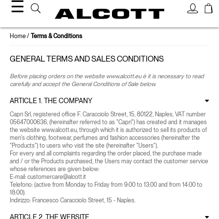
☰
Home
Terms & Conditions
GENERAL TERMS AND SALES CONDITIONS
Before placing orders on the website www.alcott.eu è it is necessary to read
carefully and accept the General Conditions of Sale below.
ARTICLE 1. THE COMPANY
Capri Srl, registered office F. Caracciolo Street, 15, 80122, Naples, VAT number
05647000636, (hereinafter referred to as "Capri") has created and it manages
the website www.alcott.eu, through which it is authorized to sell its products of
men's clothing, footwear, perfumes and fashion accessories (hereinafter the
"Products") to users who visit the site (hereinafter "Users").
For every and all complaints regarding the order placed, the purchase made
and / or the Products purchased, the Users may contact the customer service
whose references are given below:
E-mail:
customercare@alcott.it
Telefono:
(active from Monday to Friday from 9:00 to 13:00 and from 14:00 to
18:00).
Indirizzo: Francesco Caracciolo Street, 15 - Naples.
ARTICLE 2. THE WEBSITE