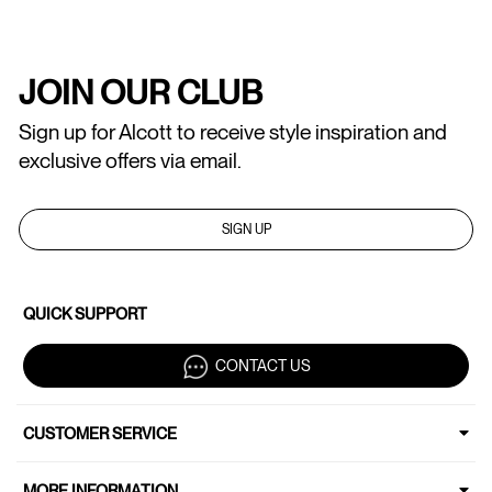
JOIN OUR CLUB
Sign up for Alcott to receive style inspiration and
exclusive offers via email.
SIGN UP
QUICK SUPPORT
CONTACT US
CUSTOMER SERVICE
MORE INFORMATION