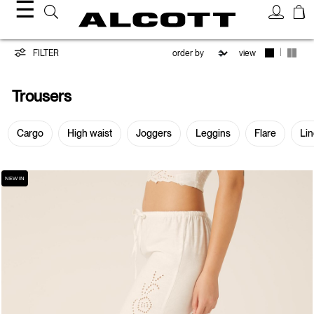
☰
Trousers
|
FILTER
view
Trousers
Cargo
High waist
Joggers
Leggins
Flare
Li
NEW IN