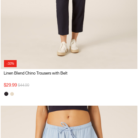
-33%
Linen Blend Chino Trousers with Belt
Price reduced from
to
$29.99
$44.99