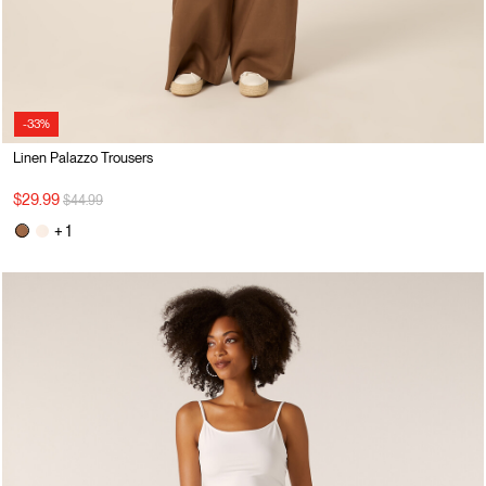
-33%
Linen Palazzo Trousers
Price reduced from
to
$29.99
$44.99
+ 1