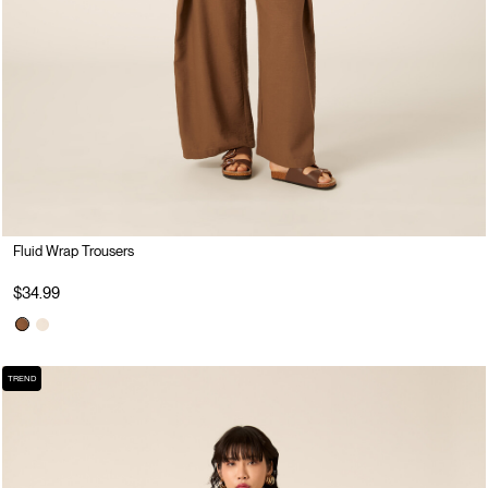
Fluid Wrap Trousers
$34.99
TREND