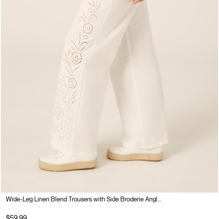
Wide-Leg Linen Blend Trousers with Side Broderie Anglaise
$59.99