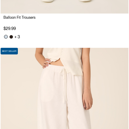
Balloon Fit Trousers
$29.99
+ 3
BEST SELLER