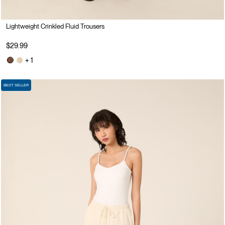
Lightweight Crinkled Fluid Trousers
$29.99
+ 1
BEST SELLER