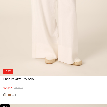
-33%
Linen Palazzo Trousers
Price reduced from
to
$29.99
$44.99
+ 1
NEW IN