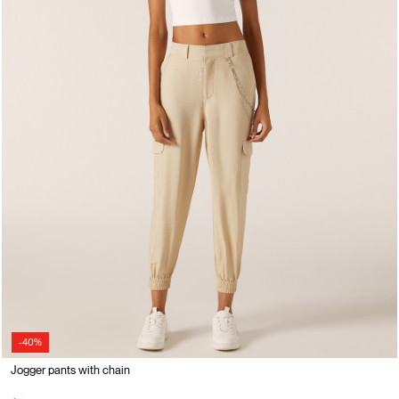
-40%
Jogger pants with chain