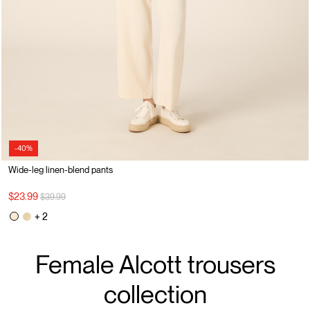
-40%
Wide-leg linen-blend pants
Price reduced from
to
$23.99
$39.99
+ 2
Female Alcott trousers
collection