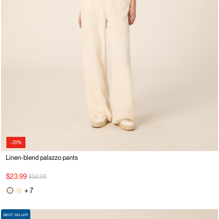
-31%
Linen-blend palazzo pants
Price reduced from
to
$23.99
$34.99
+ 7
BEST SELLER