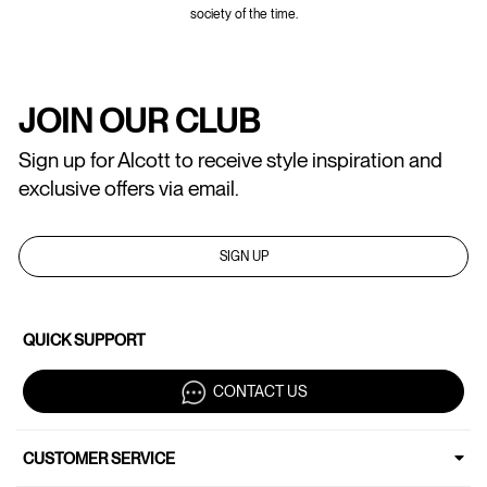
society of the time.
JOIN OUR CLUB
Sign up for Alcott to receive style inspiration and
exclusive offers via email.
SIGN UP
QUICK SUPPORT
CONTACT US
CUSTOMER SERVICE