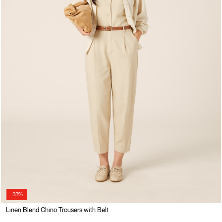
-33%
Linen Blend Chino Trousers with Belt