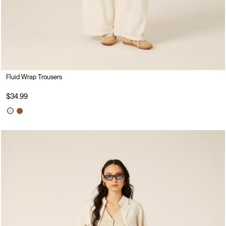
Fluid Wrap Trousers
$34.99