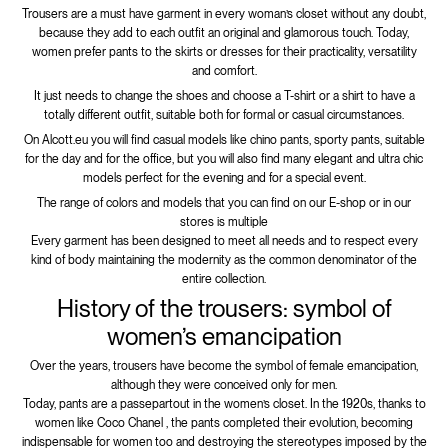
Trousers are a must have garment in every woman’s closet without any doubt,
because they add to each outfit an original and glamorous touch. Today,
women prefer pants to the skirts or dresses for their practicality, versatility
and comfort.
It just needs to change the shoes and choose a T-shirt or a shirt to have a
totally different outfit, suitable both for formal or casual circumstances.
On Alcott.eu you will find casual models like chino pants, sporty pants, suitable
for the day and for the office, but you will also find many elegant and ultra chic
models perfect for the evening and for a special event.
The range of colors and models that you can find on our E-shop or in our
stores is multiple
Every garment has been designed to meet all needs and to respect every
kind of body maintaining the modernity as the common denominator of the
entire collection.
History of the trousers: symbol of
women’s emancipation
Over the years, trousers have become the symbol of female emancipation,
although they were conceived only for men.
Today, pants are a passepartout in the women’s closet. In the 1920s, thanks to
women like Coco Chanel , the pants completed their evolution, becoming
indispensable for women too and destroying the stereotypes imposed by the