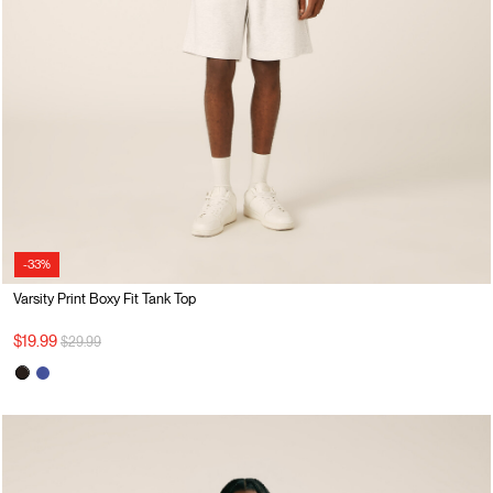
-33%
Varsity Print Boxy Fit Tank Top
Price reduced from
to
$19.99
$29.99