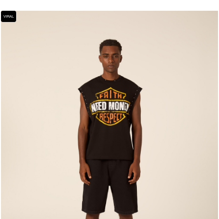
VIRAL