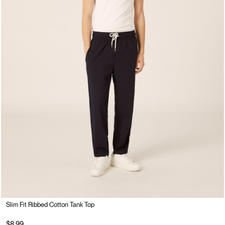
Slim Fit Ribbed Cotton Tank Top
$8.99