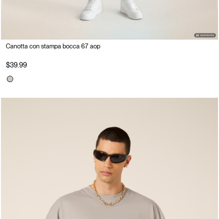
Canotta con stampa bocca 67 aop
$39.99