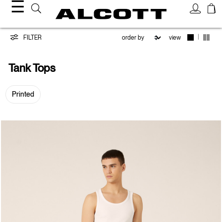
☰
Tank
|
FILTER
view
Tops
Tank Tops
Printed