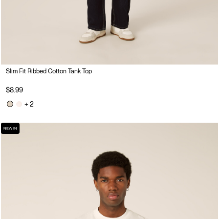
Slim Fit Ribbed Cotton Tank Top
$8.99
+ 2
NEW IN