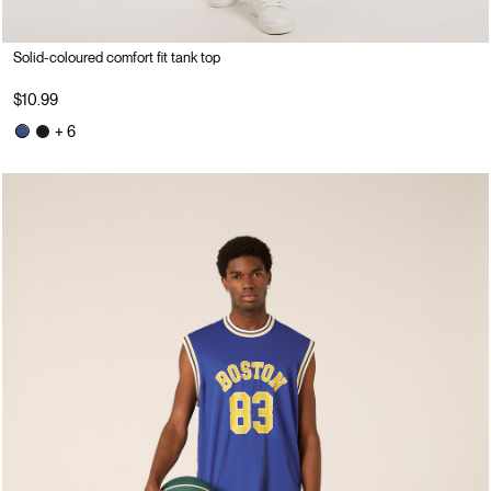
Solid-coloured comfort fit tank top
$10.99
+ 6