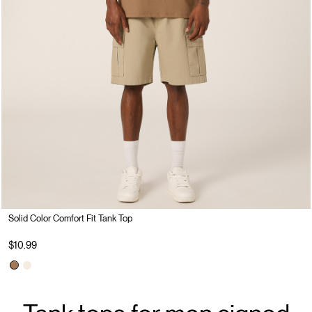
Solid Color Comfort Fit Tank Top
$10.99