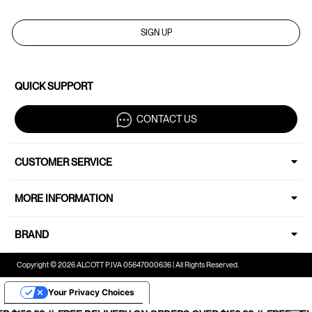
SIGN UP
QUICK SUPPORT
CONTACT US
CUSTOMER SERVICE
MORE INFORMATION
BRAND
Copyright © 2026 ALCOTT P.IVA 05647000636 | All Rights Reserved.
Your Privacy Choices
Notice at collection