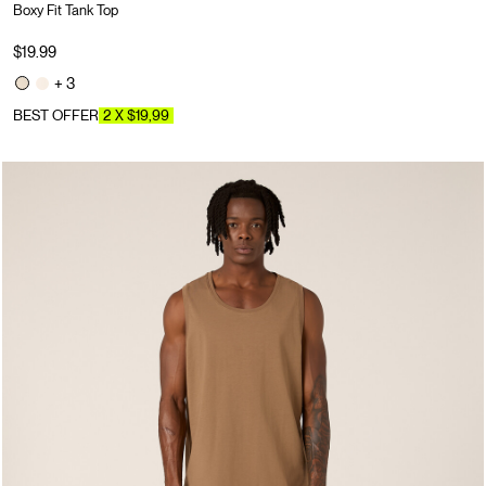
Boxy Fit Tank Top
$19.99
+ 3
BEST OFFER
2 X $19,99