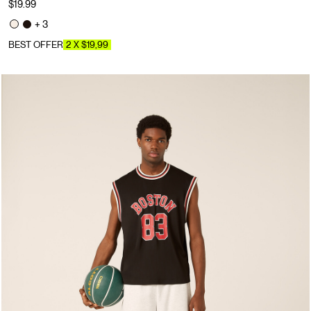
$19.99
+ 3
BEST OFFER
2 X $19,99