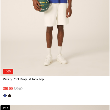
-33%
Varsity Print Boxy Fit Tank Top
Price reduced from
to
$19.99
$29.99
NEW IN