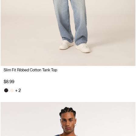
Slim Fit Ribbed Cotton Tank Top
$8.99
+ 2