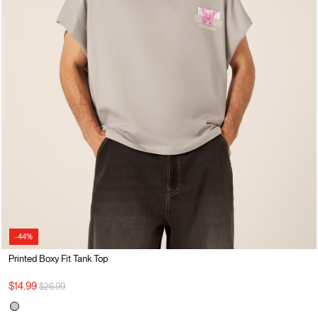
-44%
Printed Boxy Fit Tank Top
Price reduced from
to
$14.99
$26.99