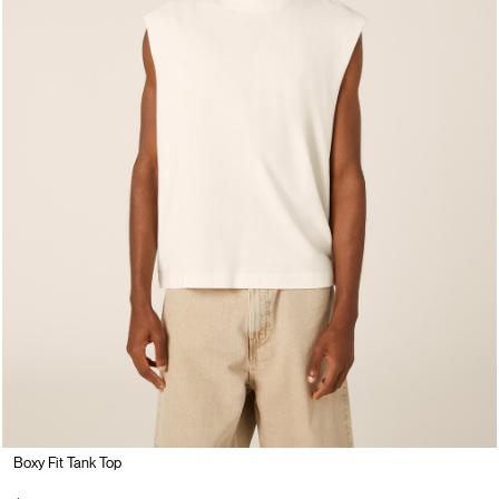
Boxy Fit Tank Top