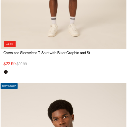
-40%
Oversized Sleeveless T-Shirt with Biker Graphic and Studs
Price reduced from
to
$23.99
$39.99
BEST SELLER