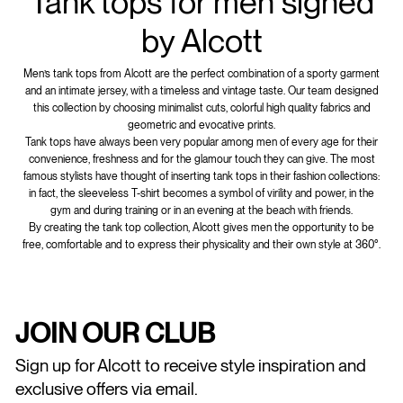
Tank tops for men signed
by Alcott
Men’s tank tops from Alcott are the perfect combination of a sporty garment
and an intimate jersey, with a timeless and vintage taste. Our team designed
this collection by choosing minimalist cuts, colorful high quality fabrics and
geometric and evocative prints.
Tank tops have always been very popular among men of every age for their
convenience, freshness and for the glamour touch they can give. The most
famous stylists have thought of inserting tank tops in their fashion collections:
in fact, the sleeveless T-shirt becomes a symbol of virility and power, in the
gym and during training or in an evening at the beach with friends.
By creating the tank top collection, Alcott gives men the opportunity to be
free, comfortable and to express their physicality and their own style at 360°.
JOIN OUR CLUB
Sign up for Alcott to receive style inspiration and
exclusive offers via email.