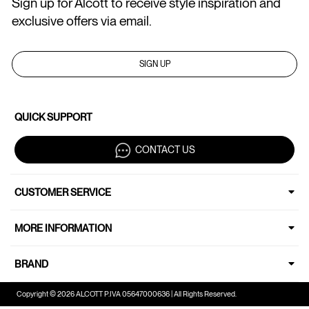
Sign up for Alcott to receive style inspiration and
exclusive offers via email.
SIGN UP
QUICK SUPPORT
CONTACT US
CUSTOMER SERVICE
MORE INFORMATION
BRAND
Copyright © 2026 ALCOTT P.IVA 05647000636 | All Rights Reserved.