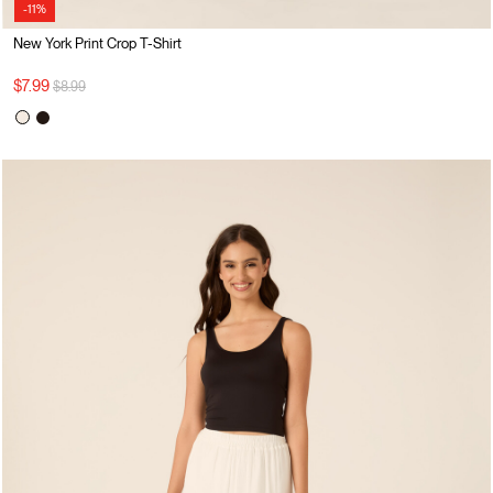
-11%
New York Print Crop T-Shirt
Price reduced from
to
$7.99
$8.99