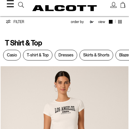
☰
T-
|
FILTER
view
Shirt
T Shirt & Top
&
Casio
T-shirt & Top
Dresses
Skirts & Shorts
Blaze
Top