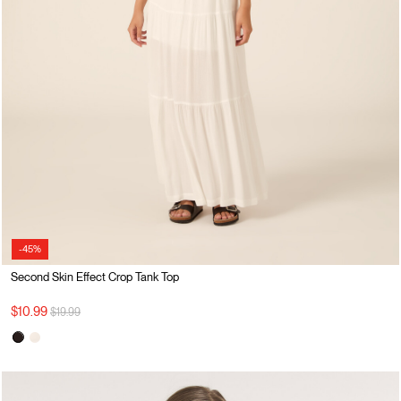
-45%
Second Skin Effect Crop Tank Top
Price reduced from
to
$10.99
$19.99