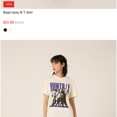
-45%
Basic boxy fit T-shirt
Price reduced from
to
$10.99
$19.99