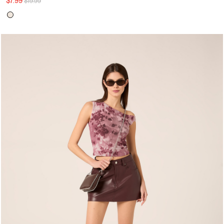
$7.99
$19.99