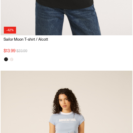
-42%
Sailor Moon T-shirt / Alcott
Price reduced from
to
$13.99
$23.99