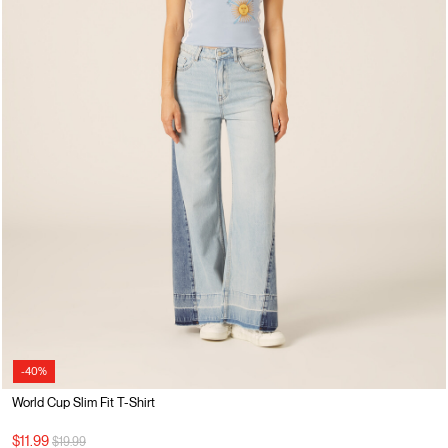
-40%
World Cup Slim Fit T-Shirt
Price reduced from
to
$11.99
$19.99