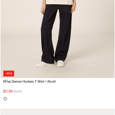
-40%
KPop Demon Hunters T-Shirt / Alcott
Price reduced from
to
$11.99
$19.99