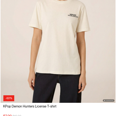
-60%
KPop Demon Hunters License T-shirt
Price reduced from
to