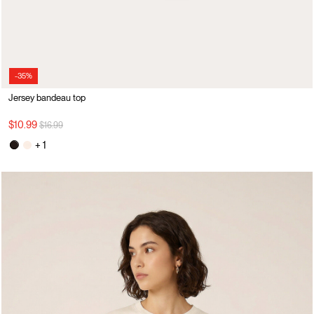
-35%
Jersey bandeau top
Price reduced from
to
$10.99
$16.99
+ 1