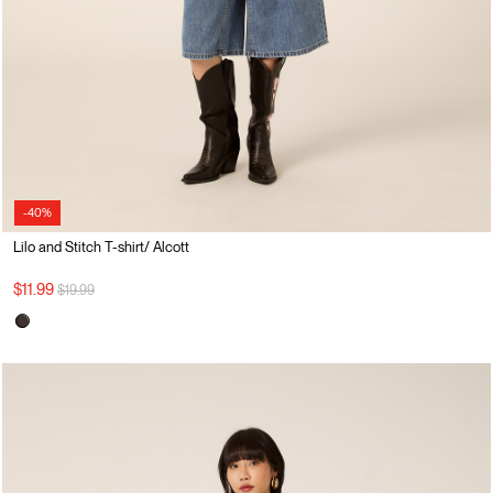
-40%
Lilo and Stitch T-shirt/ Alcott
Price reduced from
to
$11.99
$19.99