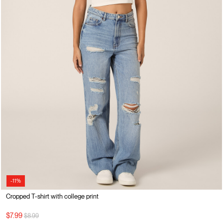
-11%
Cropped T-shirt with college print
Price reduced from
to
$7.99
$8.99