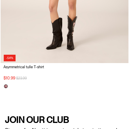
-54%
Asymmetrical tulle T-shirt
Price reduced from
to
$10.99
$23.99
JOIN OUR CLUB