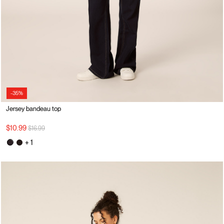
-35%
Jersey bandeau top
Price reduced from
to
$10.99
$16.99
+ 1