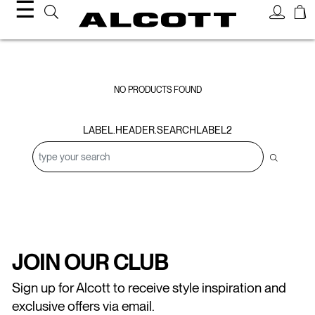
☰
Sweatshirts
NO PRODUCTS FOUND
LABEL.HEADER.SEARCHLABEL2
JOIN OUR CLUB
Sign up for Alcott to receive style inspiration and
exclusive offers via email.