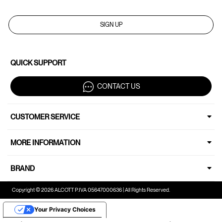
SIGN UP
QUICK SUPPORT
CONTACT US
CUSTOMER SERVICE
MORE INFORMATION
BRAND
Copyright © 2026 ALCOTT P.IVA 05647000636 | All Rights Reserved.
Your Privacy Choices