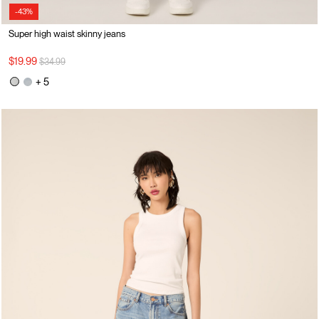
-43%
Super high waist skinny jeans
Price reduced from
to
$19.99
$34.99
+ 5