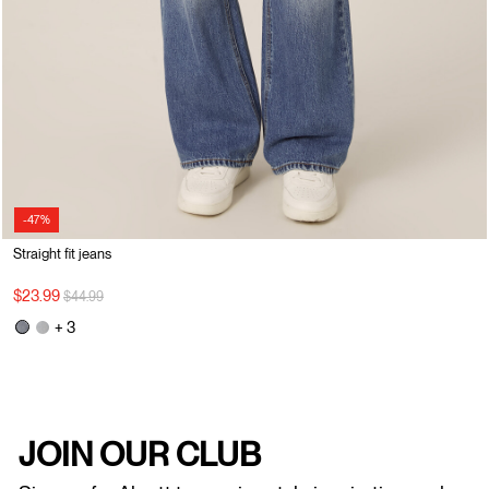
-47%
Straight fit jeans
Price reduced from
to
$23.99
$44.99
+ 3
JOIN OUR CLUB