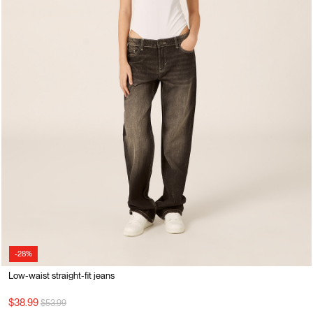
-28%
Low-waist straight-fit jeans
Price reduced from
to
$38.99
$53.99