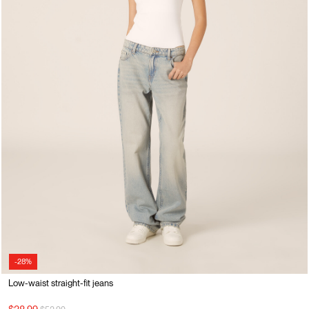
-28%
Low-waist straight-fit jeans
Price reduced from
to