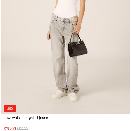
-28%
Low-waist straight-fit jeans
Price reduced from
to
$38.99
$53.99