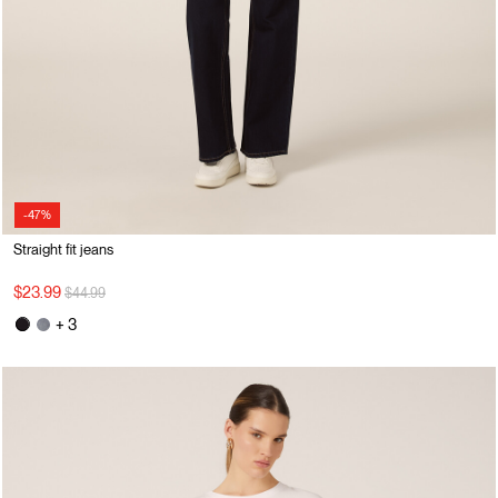
-47%
Straight fit jeans
Price reduced from
to
$23.99
$44.99
+ 3