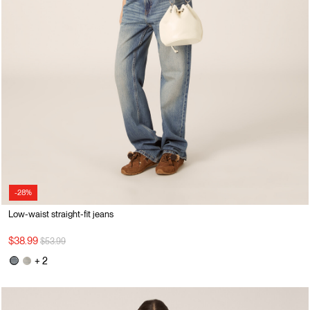
-28%
Low-waist straight-fit jeans
Price reduced from
to
$38.99
$53.99
+ 2