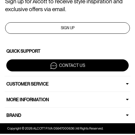
Sign up for Alcott to receive style inspiration and
exclusive offers via email.
SIGN UP
QUICK SUPPORT
CONTACT US
CUSTOMER SERVICE
MORE INFORMATION
BRAND
Copyright © 2026 ALCOTT P.IVA 05647000636 | All Rights Reserved.