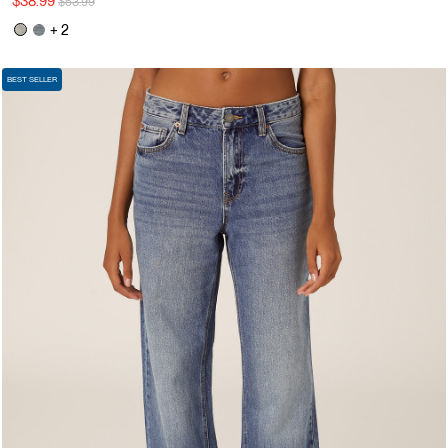
$38.99
$53.99
+ 2
BEST SELLER