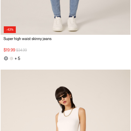
-43%
Super high waist skinny jeans
Price reduced from
to
$19.99
$34.99
+ 5