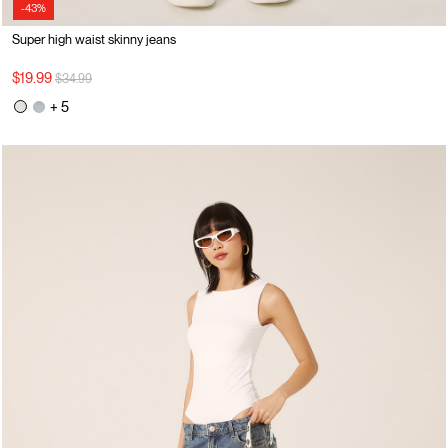
-43%
Super high waist skinny jeans
Price reduced from
to
$19.99
$34.99
+ 5