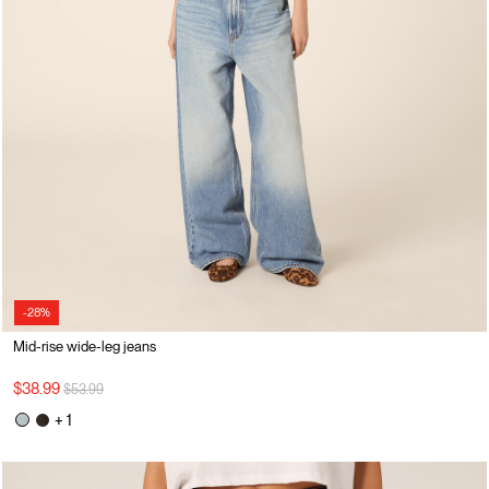
-28%
Mid-rise wide-leg jeans
Price reduced from
to
$38.99
$53.99
+ 1