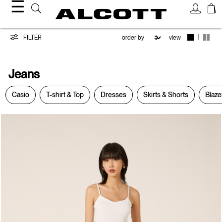
☰
Jeans
|
FILTER
view
Jeans
Casio
T-shirt & Top
Dresses
Skirts & Shorts
Blaze