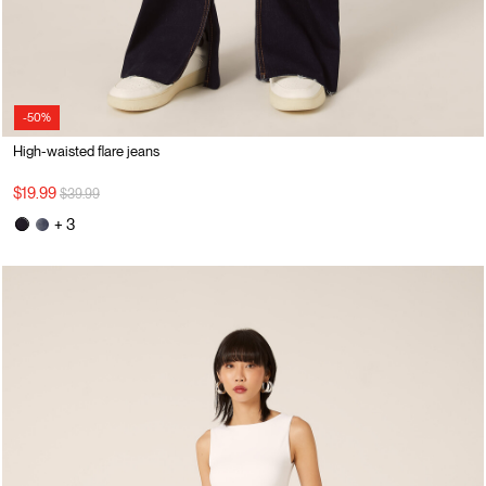
-50%
High-waisted flare jeans
Price reduced from
to
$19.99
$39.99
+ 3