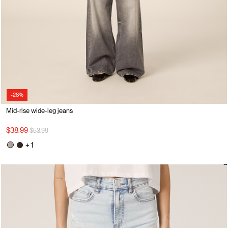
-28%
Mid-rise wide-leg jeans
Price reduced from
to
$38.99
$53.99
+ 1