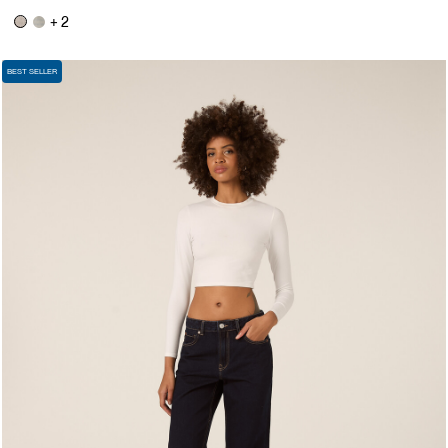
+ 2
BEST SELLER