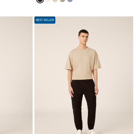
BEST SELLER