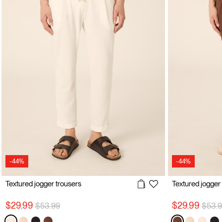
-44%
-44%
Textured jogger trousers
Textured jogger
Price reduced from
to
Price
$29.99
$29.99
$53.99
$53.