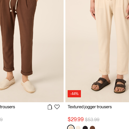
-44%
 trousers
Textured jogger trousers
 reduced from
to
Price reduced from
to
$29.99
99
$53.99