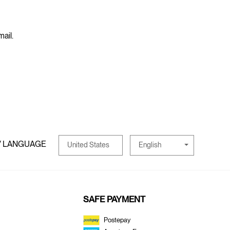
mail.
/ LANGUAGE
English
United States
SAFE PAYMENT
Postepay