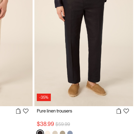
-35%
Pure linen trousers
Price reduced from
to
$38.99
$59.99