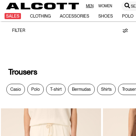
MEN
WOMEN
SE
Trousers
SALES
CLOTHING
ACCESSORIES
SHOES
POLO
FILTER
Trousers
Casio
Polo
T-shirt
Bermudas
Shirts
Trouse