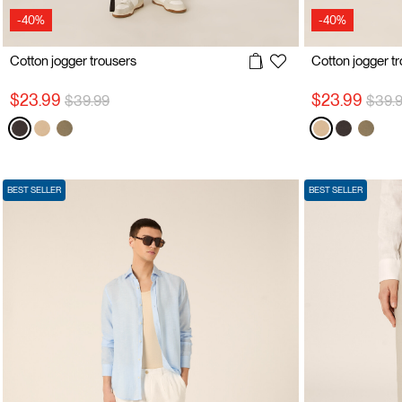
-40%
-40%
Cotton jogger trousers
Cotton jogger t
Price reduced from
to
Price
$23.99
$23.99
$39.99
$39.
BEST SELLER
BEST SELLER