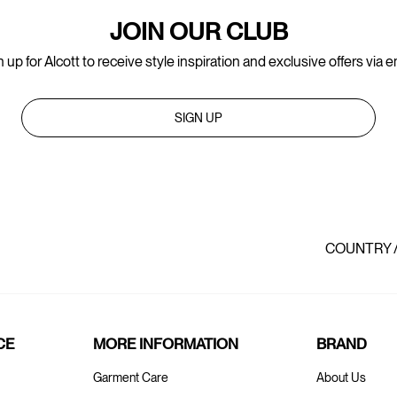
JOIN OUR CLUB
 up for Alcott to receive style inspiration and exclusive offers via e
SIGN UP
COUNTRY 
CE
MORE INFORMATION
BRAND
Garment Care
About Us