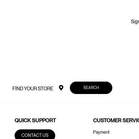
Sign
SEARCH
FIND YOUR STORE
QUICK SUPPORT
CUSTOMER SERVI
Payment
CONTACT US