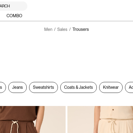
ARCH
COMBO
Men
Sales
Trousers
rs
Jeans
Sweatshirts
Coats & Jackets
Knitwear
Ac