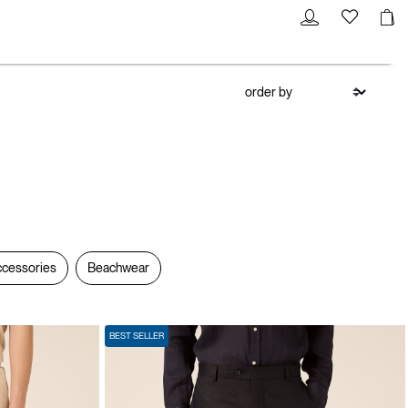
cessories
Beachwear
BEST SELLER