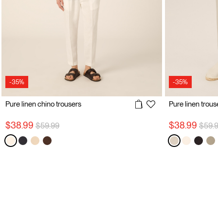
-35%
-35%
Pure linen chino trousers
Pure linen trous
Price reduced from
to
Price
$38.99
$38.99
$59.99
$59.