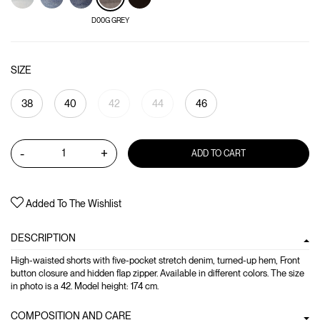
D00G GREY
SIZE
38
40
42
44
46
-
+
ADD TO CART
Added To The Wishlist
DESCRIPTION
High-waisted shorts with five-pocket stretch denim, turned-up hem, Front
button closure and hidden flap zipper. Available in different colors. The size
in photo is a 42. Model height: 174 cm.
COMPOSITION AND CARE