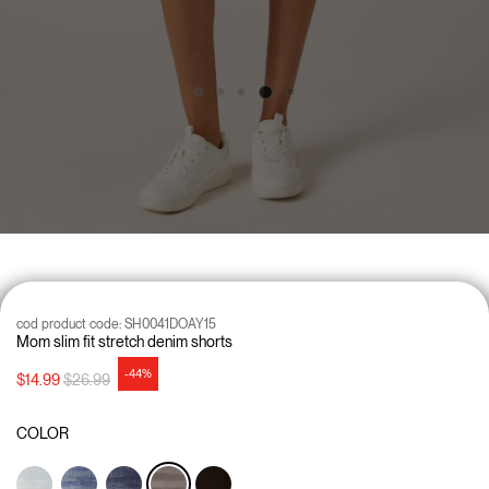
cod product code:
SH0041DOAY15
Mom slim fit stretch denim shorts
-44%
Price reduced from
to
$14.99
$26.99
COLOR