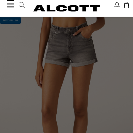
☰
BEST SELLER