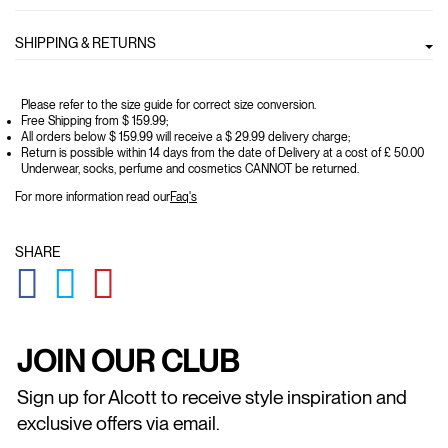
SHIPPING & RETURNS
Please refer to the size guide for correct size conversion.
Free Shipping from $ 159.99;
All orders below $ 159.99 will receive a $ 29.99 delivery charge;
Return is possible within 14 days from the date of Delivery at a cost of £ 50.00
Underwear, socks, perfume and cosmetics CANNOT be returned.
For more information read our
Faq's
SHARE
GLOBAL.SOCIALSHARE.FACEBOOK
GLOBAL.SOCIALSHARE.TWITTER
GLOBAL.SOCIALSHARE.PINTEREST
JOIN OUR CLUB
Sign up for Alcott to receive style inspiration and
exclusive offers via email.