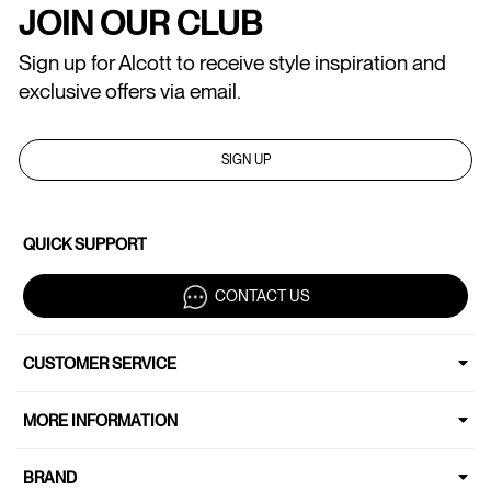
JOIN OUR CLUB
Sign up for Alcott to receive style inspiration and
exclusive offers via email.
SIGN UP
QUICK SUPPORT
CONTACT US
CUSTOMER SERVICE
MORE INFORMATION
BRAND