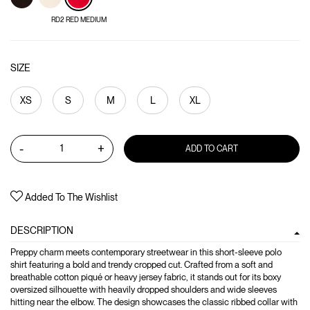
RD2 RED MEDIUM
SIZE
XS
S
M
L
XL
-
+
ADD TO CART
Added To The Wishlist
DESCRIPTION
Preppy charm meets contemporary streetwear in this short-sleeve polo
shirt featuring a bold and trendy cropped cut. Crafted from a soft and
breathable cotton piqué or heavy jersey fabric, it stands out for its boxy
oversized silhouette with heavily dropped shoulders and wide sleeves
hitting near the elbow. The design showcases the classic ribbed collar with