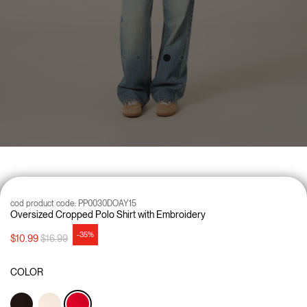
cod product code:
PP0030DOAY15
Oversized Cropped Polo Shirt with Embroidery
-35%
Price reduced from
to
$10.99
$16.99
COLOR