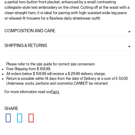
a partial two-button front placket, enhanced by a small contrasting
collegiate-style text embroidery on the chest. Cutting off at the waist with a
clean straight hem, it is ideal for pairing with high-waisted wide-leg jeans
or relaxed-fit trousers for a flawless daily streetwear outfit.
COMPOSITION AND CARE
SHIPPING & RETURNS
Please refer to the size guide for correct size conversion.
Free Shipping from $ 159.99;
All orders below $ 159.99 will receive a $ 29.99 delivery charge;
Return is possible within 14 days from the date of Delivery at a cost of £ 50.00
Underwear, socks, perfume and cosmetics CANNOT be returned.
For more information read our
Faq's
SHARE
GLOBAL.SOCIALSHARE.FACEBOOK
GLOBAL.SOCIALSHARE.TWITTER
GLOBAL.SOCIALSHARE.PINTEREST