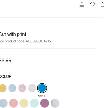
Fan with print
cod product code:
AC0095DOAY15
$8.99
COLOR
NAPOLI