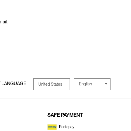
mail.
/ LANGUAGE
English
United States
SAFE PAYMENT
Postepay