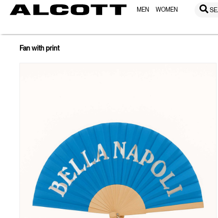
MEN
WOMEN
SE
Fan with print