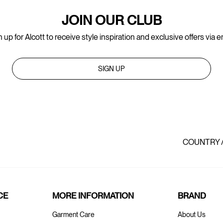
JOIN OUR CLUB
 up for Alcott to receive style inspiration and exclusive offers via e
SIGN UP
COUNTRY 
CE
MORE INFORMATION
BRAND
Garment Care
About Us