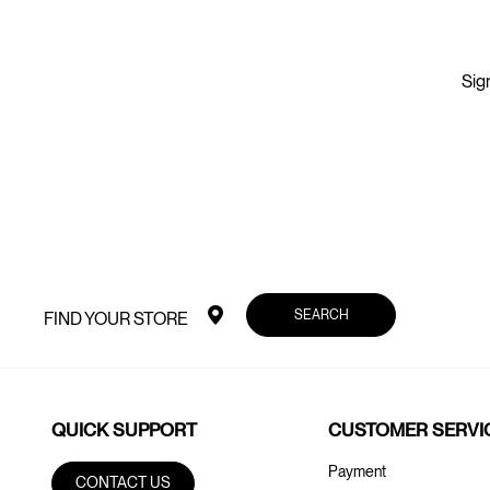
Sign
SEARCH
FIND YOUR STORE
QUICK SUPPORT
CUSTOMER SERVI
Payment
CONTACT US