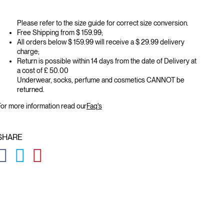
Please refer to the size guide for correct size conversion.
Free Shipping from $ 159.99;
All orders below $ 159.99 will receive a $ 29.99 delivery
charge;
Return is possible within 14 days from the date of Delivery at
a cost of £ 50.00
Underwear, socks, perfume and cosmetics CANNOT be
returned.
or more information read our
Faq's
SHARE
GLOBAL.SOCIALSHARE.FACEBOOK
GLOBAL.SOCIALSHARE.TWITTER
GLOBAL.SOCIALSHARE.PINTEREST