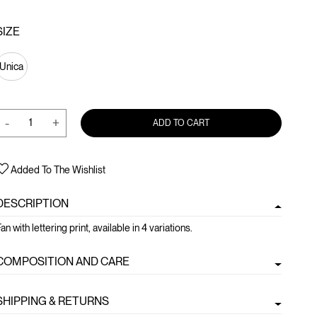
SIZE
Unica
-
+
ADD TO CART
Added To The Wishlist
DESCRIPTION
an with lettering print, available in 4 variations.
COMPOSITION AND CARE
SHIPPING & RETURNS