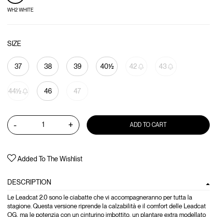
WH2 WHITE
SIZE
37
38
39
40½
42
43
44½
46
47
-
+
ADD TO CART
Added To The Wishlist
DESCRIPTION
Le Leadcat 2.0 sono le ciabatte che vi accompagneranno per tutta la
stagione. Questa versione riprende la calzabilità e il comfort delle Leadcat
OG, ma le potenzia con un cinturino imbottito, un plantare extra modellato