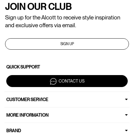
JOIN OUR CLUB
Sign up for the Alcott to receive style inspiration
and exclusive offers via email.
SIGN UP
QUICK SUPPORT
CONTACT US
CUSTOMER SERVICE
MORE INFORMATION
BRAND