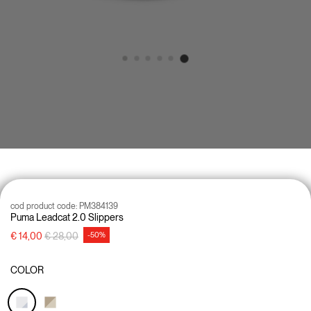
cod product code:
PM384139
Puma Leadcat 2.0 Slippers
Price reduced from
to
€ 14,00
€ 28,00
-50%
COLOR