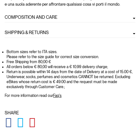
e una suola aderente per affrontare qualsiasi cosa vi porti il mondo.
COMPOSITION AND CARE
SHIPPING & RETURNS
Bottom sizes refer to ITA sizes.
Please refer to the size guide for correct size conversion.
Free Shipping from 80,00 €
All orders below € 80,00 will receive a € 10.99 delivery charge;
Return is possible within 14 days from the date of Delivery at a cost of 15.00 €,
Underwear, socks, perfumes and cosmetics CANNOT be returned. Excluding
eBikes whose return cost is € 49.00 and the request must be made
exclusively through Customer Care.;
For more information read our
Faq's
SHARE
GLOBAL.SOCIALSHARE.FACEBOOK
GLOBAL.SOCIALSHARE.TWITTER
GLOBAL.SOCIALSHARE.PINTEREST