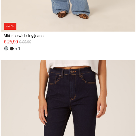
-28%
Mid-rise wide-leg jeans
Price reduced from
to
€ 25,99
€ 35,99
+ 1