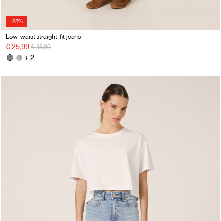
-28%
Low-waist straight-fit jeans
Price reduced from
to
€ 25,99
€ 35,99
+ 2