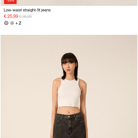
-28%
Low-waist straight-fit jeans
Price reduced from
to
€ 25,99
€ 35,99
+ 2