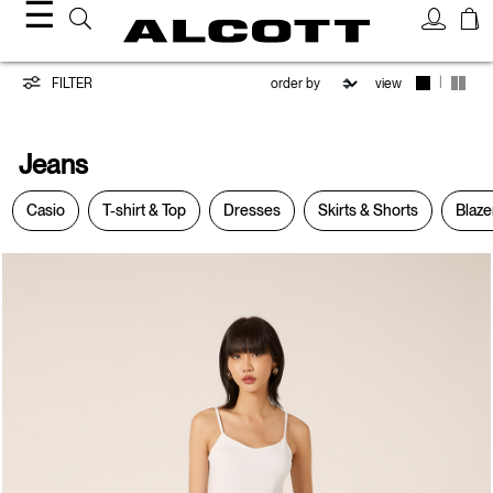
☰
Jeans
|
FILTER
view
Jeans
Casio
T-shirt & Top
Dresses
Skirts & Shorts
Blaze