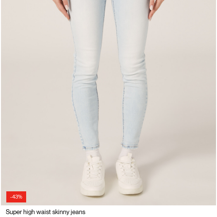
-43%
Super high waist skinny jeans