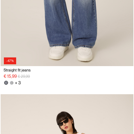
-47%
Straight fit jeans
Price reduced from
to
€ 15,99
€ 29,99
+ 3