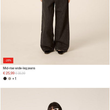
-28%
Mid-rise wide-leg jeans
Price reduced from
to
€ 25,99
€ 35,99
+ 1