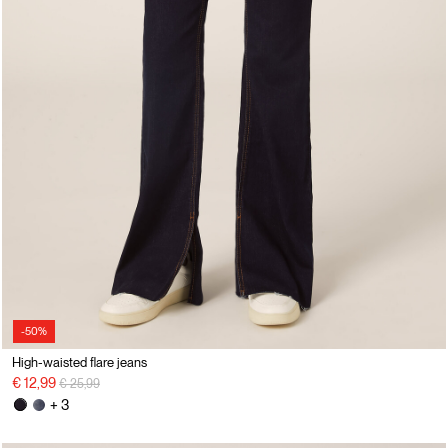
-50%
High-waisted flare jeans
Price reduced from
to
€ 12,99
€ 25,99
+ 3