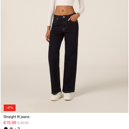
-47%
Straight fit jeans
Price reduced from
to
€ 15,99
€ 29,99
+ 3