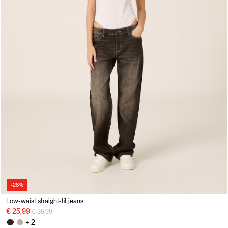
-28%
Low-waist straight-fit jeans
Price reduced from
to
€ 25,99
€ 35,99
+ 2