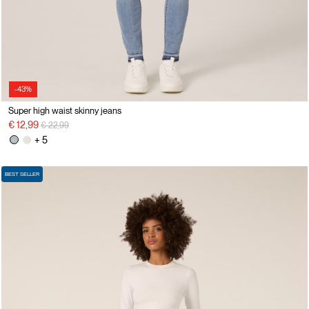
-43%
Super high waist skinny jeans
Price reduced from
to
€ 12,99
€ 22,99
+ 5
BEST SELLER