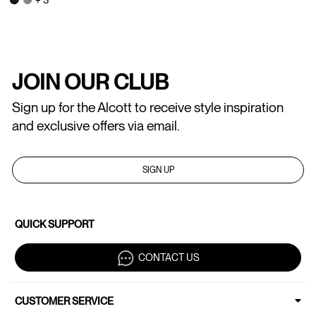
JOIN OUR CLUB
Sign up for the Alcott to receive style inspiration
and exclusive offers via email.
SIGN UP
QUICK SUPPORT
CONTACT US
CUSTOMER SERVICE