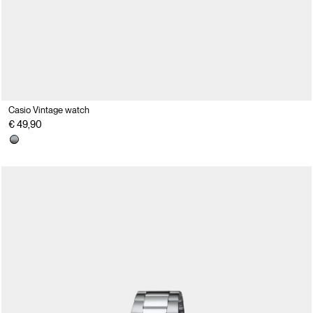
Casio Vintage watch
€ 49,90