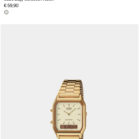
€ 59,90