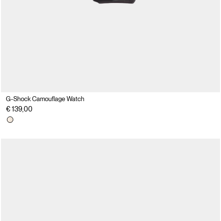
G-Shock Camouflage Watch
€ 139,00