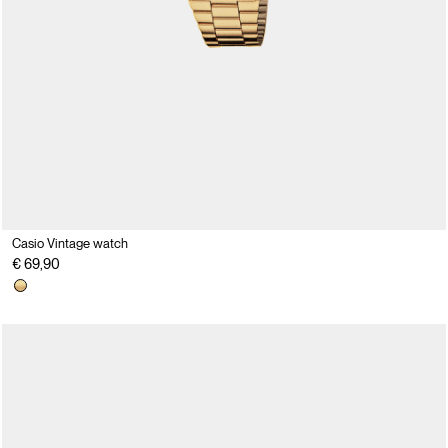
Casio Vintage watch
€ 69,90