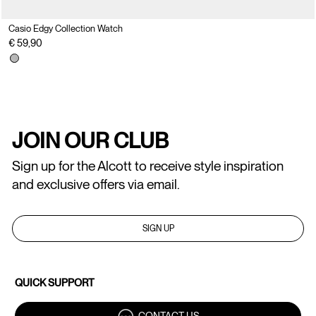
Casio Edgy Collection Watch
€ 59,90
JOIN OUR CLUB
Sign up for the Alcott to receive style inspiration
and exclusive offers via email.
SIGN UP
QUICK SUPPORT
CONTACT US