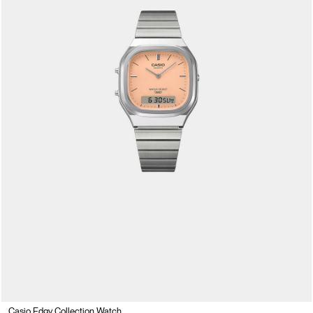
Casio Edgy Collection Watch