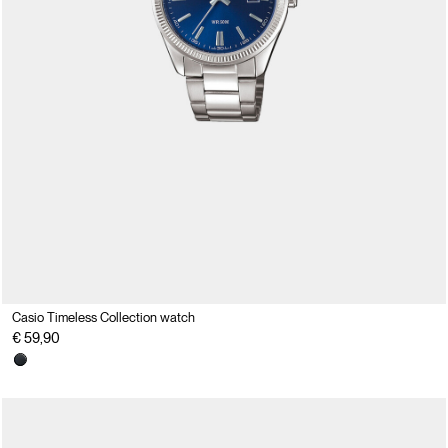
Casio Timeless Collection watch
€ 59,90