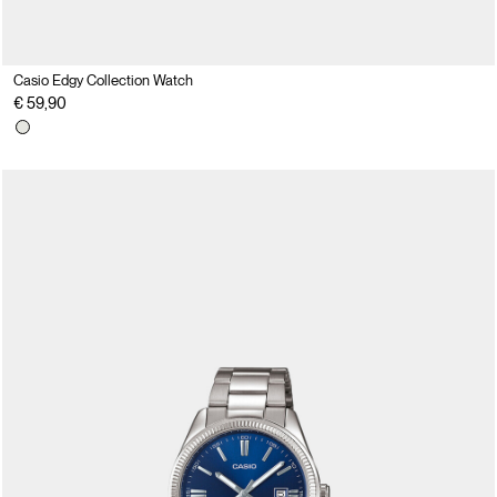
Casio Edgy Collection Watch
€ 59,90