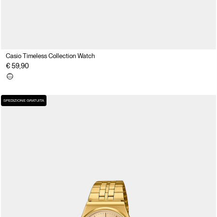
Casio Timeless Collection Watch
€ 59,90
SPEDIZIONE GRATUITA