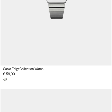
Casio Edgy Collection Watch
€ 59,90