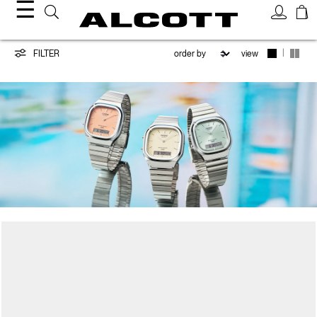
☰
CASIO
|
FILTER
view
/
ALCOTT