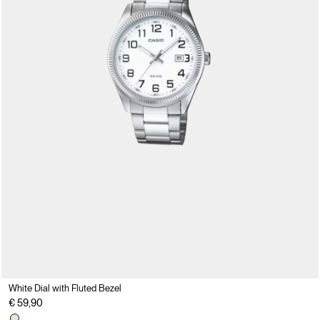
White Dial with Fluted Bezel
€ 59,90