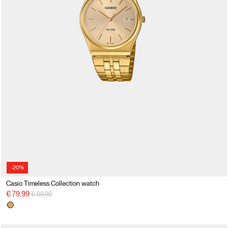
-20%
Casio Timeless Collection watch
Price reduced from
to
€ 79,99
€ 99,90