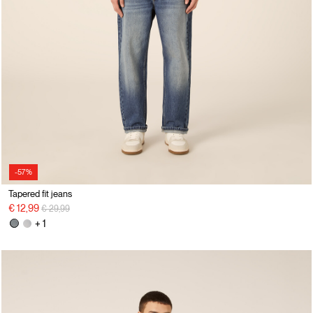
-57%
Tapered fit jeans
Price reduced from
to
€ 12,99
€ 29,99
+ 1