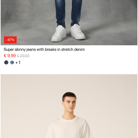
-67%
Super skinny jeans with breaks in stretch denim
Price reduced from
to
€ 9,99
€ 29,99
+ 1