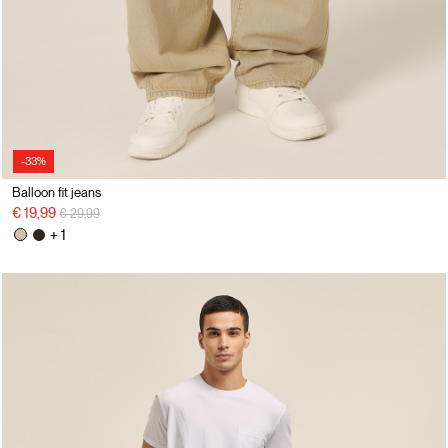
-33%
Balloon fit jeans
Price reduced from
to
€ 19,99
€ 29,99
+ 1