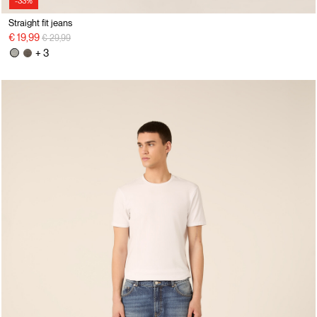
-33%
Straight fit jeans
Price reduced from
to
€ 19,99
€ 29,99
+ 3