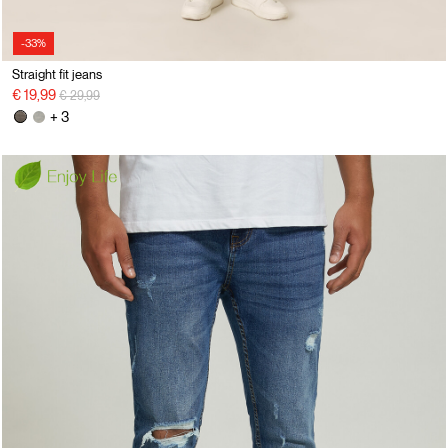
-33%
Straight fit jeans
Price reduced from
to
€ 19,99
€ 29,99
+ 3