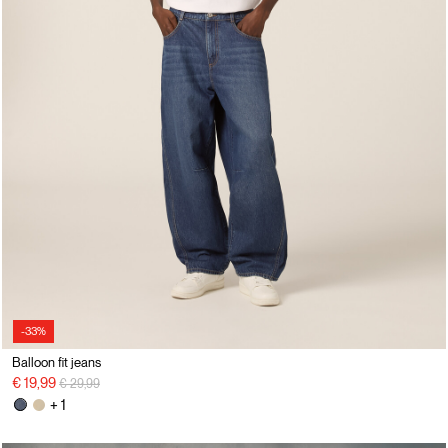
-33%
Balloon fit jeans
Price reduced from
to
€ 19,99
€ 29,99
+ 1