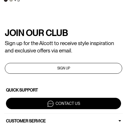
JOIN OUR CLUB
Sign up for the Alcott to receive style inspiration
and exclusive offers via email.
SIGN UP
QUICK SUPPORT
CONTACT US
CUSTOMER SERVICE