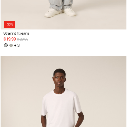
-33%
Straight fit jeans
Price reduced from
to
€ 19,99
€ 29,99
+ 3