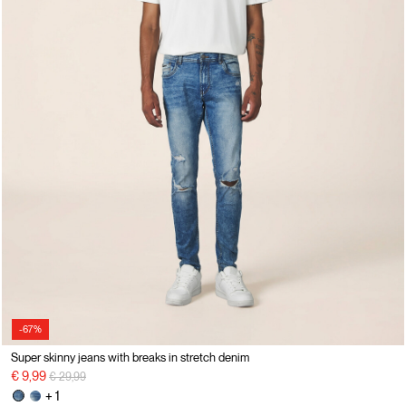
-67%
Super skinny jeans with breaks in stretch denim
Price reduced from
to
€ 9,99
€ 29,99
+ 1