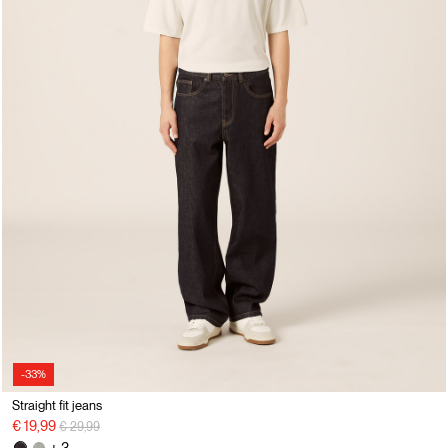
-33%
Straight fit jeans
Price reduced from
to
€ 19,99
€ 29,99
+ 3