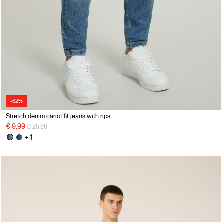
-62%
Stretch denim carrot fit jeans with rips
Price reduced from
to
€ 9,99
€ 25,99
+ 1