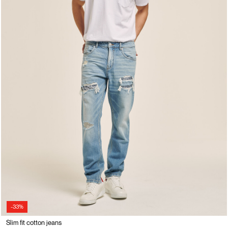
-33%
Slim fit cotton jeans