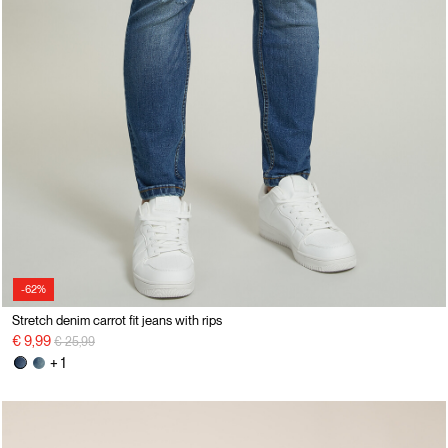
-62%
Stretch denim carrot fit jeans with rips
Price reduced from
to
€ 9,99
€ 25,99
+ 1