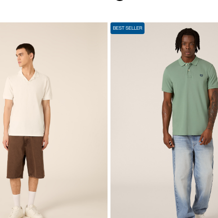
BEST SELLER