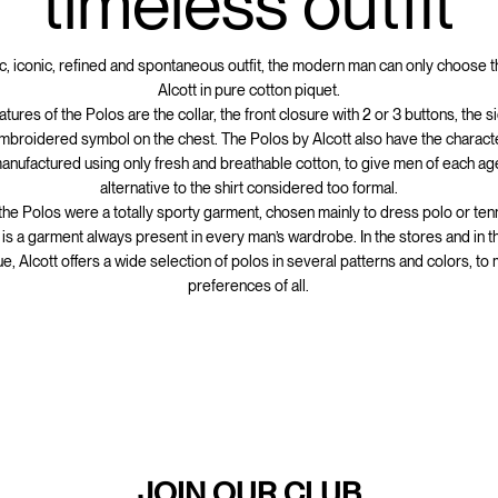
timeless outfit
ic, iconic, refined and spontaneous outfit, the modern man can only choose 
Alcott in pure cotton piquet.
atures of the Polos are the collar, the front closure with 2 or 3 buttons, the 
mbroidered symbol on the chest. The Polos by Alcott also have the characte
anufactured using only fresh and breathable cotton, to give men of each age
alternative to the shirt considered too formal.
 the Polos were a totally sporty garment, chosen mainly to dress polo or ten
t is a garment always present in every man’s wardrobe. In the stores and in t
e, Alcott offers a wide selection of polos in several patterns and colors, to
preferences of all.
JOIN OUR CLUB