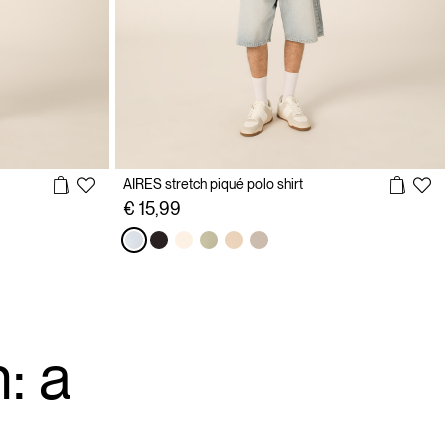
AIRES stretch piqué polo shirt
€ 15,99
: a