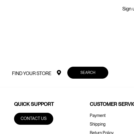
Sign u
SEARCH
FIND YOUR STORE
QUICK SUPPORT
CUSTOMER SERVI
Payment
CONTACT US
Shipping
Return Policy