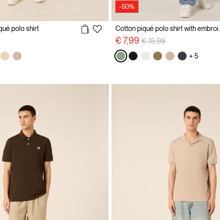
-50%
qué polo shirt
Cotton piqué p
Price reduced from
to
€ 7,99
€ 15,99
+ 5