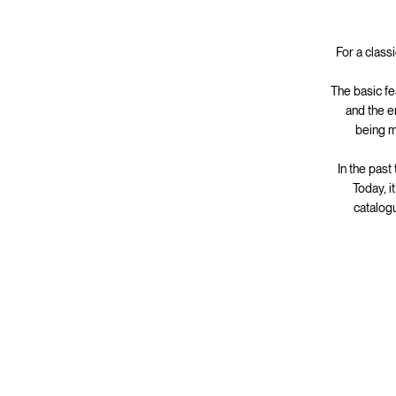
For a class
The basic fe
and the e
being m
In the past
Today, i
catalogu