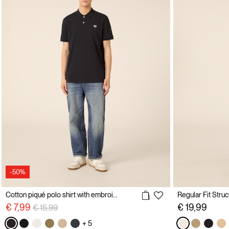
-50%
Cotton piqué polo shirt with embroidery
Price reduced from
to
€ 7,99
€ 19,99
€ 15,99
+ 5