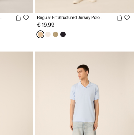
olo shirt with embroidery
Regular Fit Structured Jersey Polo Shirt
€ 19,99