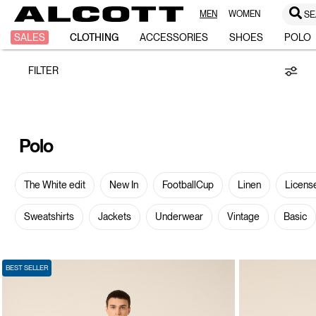
MEN
WOMEN
SE
Polo
SALES
CLOTHING
ACCESSORIES
SHOES
POLO
FILTER
Polo
The White edit
New In
FootballCup
Linen
Licens
Sweatshirts
Jackets
Underwear
Vintage
Basic
BEST SELLER