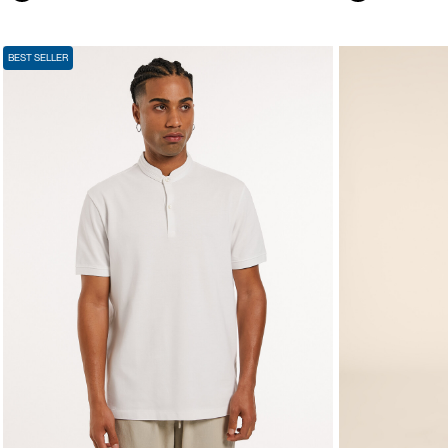
BEST SELLER