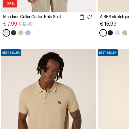
-38%
Mandarin Collar Cotton Polo Shirt
AIRES stretch pi
Price reduced from
to
€ 7,99
€ 15,99
€ 12,99
BEST SELLER
BEST SELLER