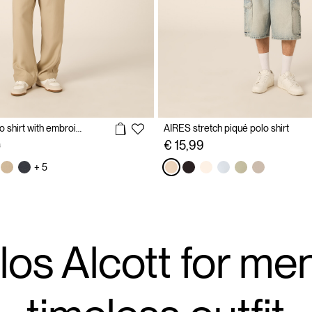
Cotton piqué polo shirt with embroidery
AIRES stretch piqué polo shirt
reduced from
to
€ 15,99
9
+ 5
los Alcott for men