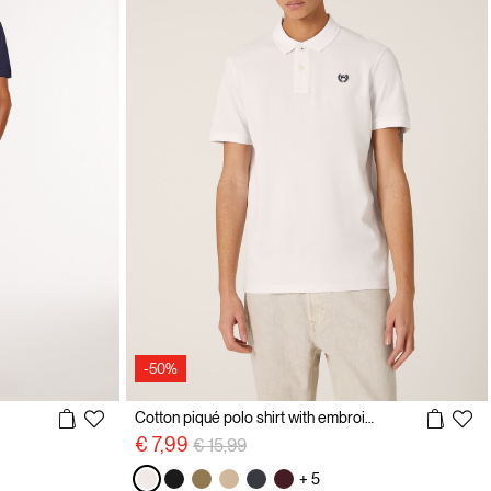
-50%
Cotton piqué polo shirt with embroidery
Price reduced from
to
€ 7,99
€ 15,99
+ 5