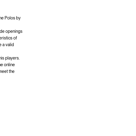
the Polos by
side openings
ristics of
 a valid
nis players.
he online
 meet the