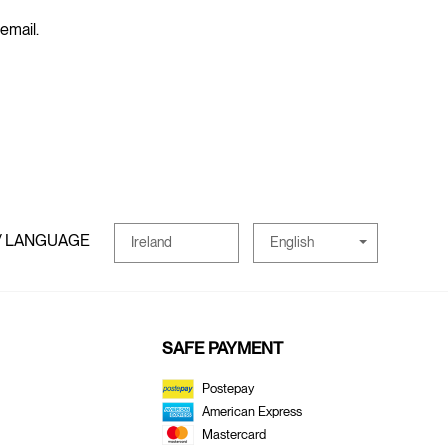
 email.
/ LANGUAGE
English
Ireland
SAFE PAYMENT
Postepay
American Express
Mastercard