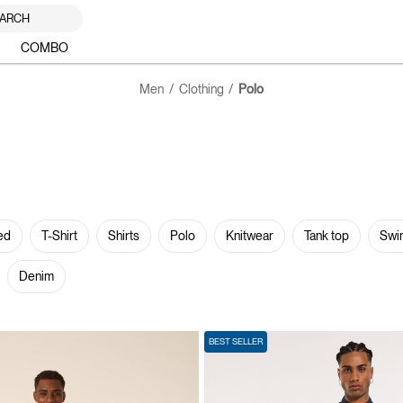
ARCH
COMBO
Men
Clothing
Polo
ed
T-Shirt
Shirts
Polo
Knitwear
Tank top
Swi
Denim
BEST SELLER