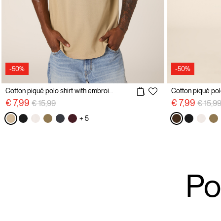
-50%
-50%
Cotton piqué polo shirt with embroidery
Price reduced from
to
Price 
€ 7,99
€ 7,99
€ 15,99
€ 15,9
+ 5
Po