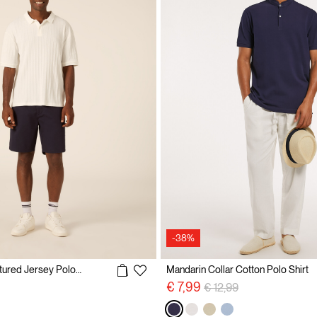
-38%
Regular Fit Structured Jersey Polo Shirt
Mandarin Collar Cotton Polo Shirt
Price reduced from
to
€ 7,99
€ 12,99