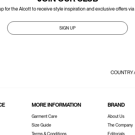
p for the Alcott to receive style inspiration and exclusive offers via
SIGN UP
COUNTRY 
CE
MORE INFORMATION
BRAND
Garment Care
About Us
Size Guide
The Company
Terms & Conditions
Editorials