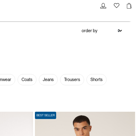
mwear
Coats
Jeans
Trousers
Shorts
BEST SELLER