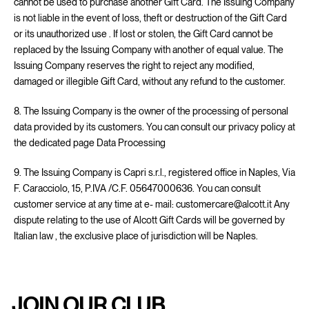
cannot be used to purchase another Gift Card. The Issuing Company
is not liable in the event of loss, theft or destruction of the Gift Card
or its unauthorized use . If lost or stolen, the Gift Card cannot be
replaced by the Issuing Company with another of equal value. The
Issuing Company reserves the right to reject any modified,
damaged or illegible Gift Card, without any refund to the customer.
8. The Issuing Company is the owner of the processing of personal
data provided by its customers. You can consult our privacy policy at
the dedicated page
Data Processing
9. The Issuing Company is Capri s.r.l., registered office in Naples, Via
F. Caracciolo, 15, P.IVA /C.F. 05647000636. You can consult
customer service at any time at e- mail: customercare@alcott.it Any
dispute relating to the use of Alcott Gift Cards will be governed by
Italian law , the exclusive place of jurisdiction will be Naples.
JOIN OUR CLUB