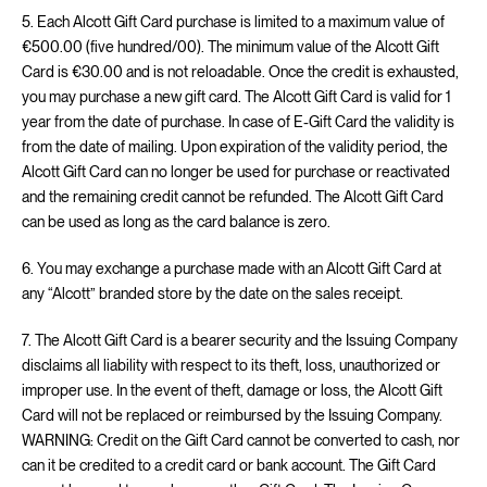
5. Each Alcott Gift Card purchase is limited to a maximum value of
€500.00 (five hundred/00). The minimum value of the Alcott Gift
Card is €30.00 and is not reloadable. Once the credit is exhausted,
you may purchase a new gift card. The Alcott Gift Card is valid for 1
year from the date of purchase. In case of E-Gift Card the validity is
from the date of mailing. Upon expiration of the validity period, the
Alcott Gift Card can no longer be used for purchase or reactivated
and the remaining credit cannot be refunded. The Alcott Gift Card
can be used as long as the card balance is zero.
6. You may exchange a purchase made with an Alcott Gift Card at
any “Alcott” branded store by the date on the sales receipt.
7. The Alcott Gift Card is a bearer security and the Issuing Company
disclaims all liability with respect to its theft, loss, unauthorized or
improper use. In the event of theft, damage or loss, the Alcott Gift
Card will not be replaced or reimbursed by the Issuing Company.
WARNING: Credit on the Gift Card cannot be converted to cash, nor
can it be credited to a credit card or bank account. The Gift Card