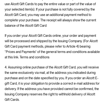
use Alcott Gift Cards to pay the entire value or part of the value of
your selected item(s). If your purchase is not fully covered by the
Alcott Gift Card, you may use an additional payment method to
complete your purchase. The receipt will always show the current
balance of the Alcott Gift Card
If you order your Alcott Gift Cards online, your order and payment
will be processed and shipped by the Issuing Company. (For Alcott
Gift Card payment methods, please refer to Article 4) bearing
“Prices and Payments” of the general terms and conditions available
at this link:
Terms and conditions
4. Assuming online purchase of the Alcott Gift Card, you will receive
the same exclusively via mail, at the address you indicated during
purchase and on the date specified by you. If you order an Alcott E-
gift Card, it is your obligation to provide a correct e-mail address for
delivery. If the address you have provided cannot be confirmed, the
Issuing Company reserves the right to withhold delivery of Alcott
Gift Cards.