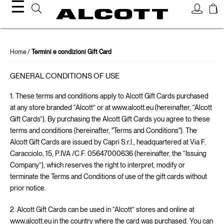
☰
Home
Termini e condizioni Gift Card
GENERAL CONDITIONS OF USE
1. These terms and conditions apply to Alcott Gift Cards purchased
at any store branded “Alcott” or at www.alcott.eu (hereinafter, “Alcott
Gift Cards”). By purchasing the Alcott Gift Cards you agree to these
terms and conditions (hereinafter, "Terms and Conditions"). The
Alcott Gift Cards are issued by Capri S.r.l., headquartered at Via F.
Caracciolo, 15, P.IVA /C.F. 05647000636 (hereinafter, the “Issuing
Company”), which reserves the right to interpret, modify or
terminate the Terms and Conditions of use of the gift cards without
prior notice.
2. Alcott Gift Cards can be used in “Alcott” stores and online at
www.alcott.eu in the country where the card was purchased. You can