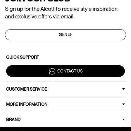
Sign up for the Alcott to receive style inspiration
and exclusive offers via email.
SIGN UP
QUICK SUPPORT
CONTACT US
CUSTOMER SERVICE
MORE INFORMATION
BRAND