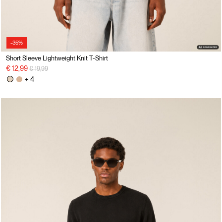
-35%
Short Sleeve Lightweight Knit T-Shirt
Price reduced from
to
€ 12,99
€ 19,99
+ 4