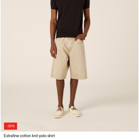
-30%
Extrafine cotton knit polo shirt