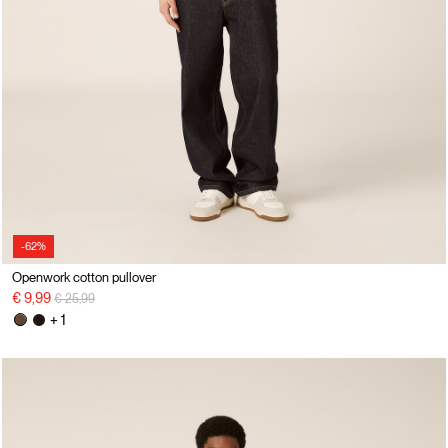
-62%
Openwork cotton pullover
Price reduced from
to
€ 9,99
€ 25,99
+ 1