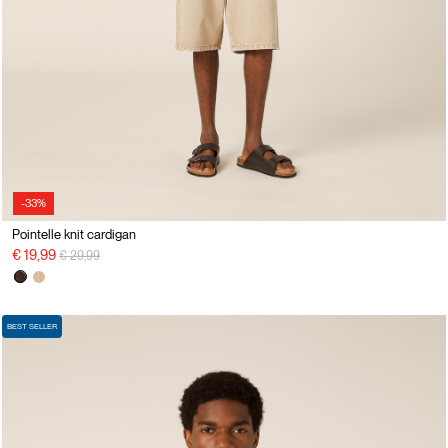
-33%
Pointelle knit cardigan
Price reduced from
to
€ 19,99
€ 29,99
BEST SELLER