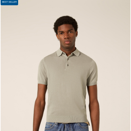
BEST SELLER