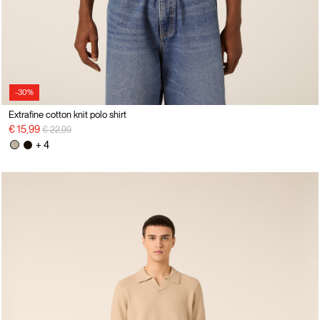
-30%
Extrafine cotton knit polo shirt
Price reduced from
to
€ 15,99
€ 22,99
+ 4