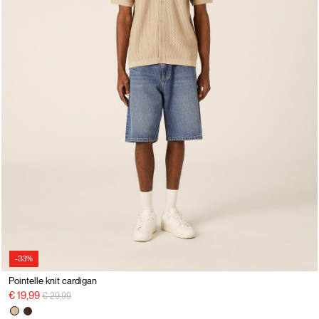
-33%
Pointelle knit cardigan
Price reduced from
to
€ 19,99
€ 29,99