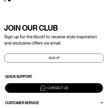
JOIN OUR CLUB
Sign up for the Alcott to receive style inspiration
and exclusive offers via email.
SIGN UP
QUICK SUPPORT
CONTACT US
CUSTOMER SERVICE