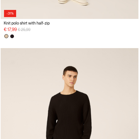
-31%
Knit polo shirt with half-zip
Price reduced from
to
€ 17,99
€ 25,99