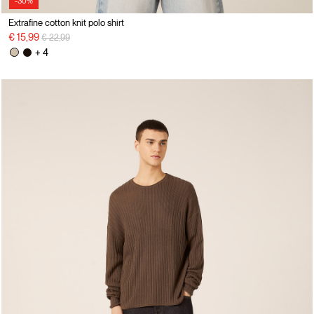
-30%
Extrafine cotton knit polo shirt
Price reduced from
to
€ 15,99
€ 22,99
+ 4