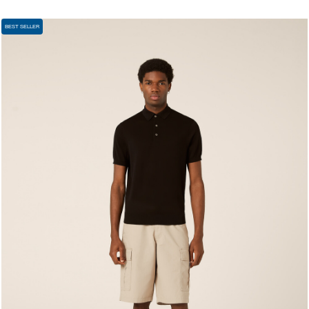
BEST SELLER