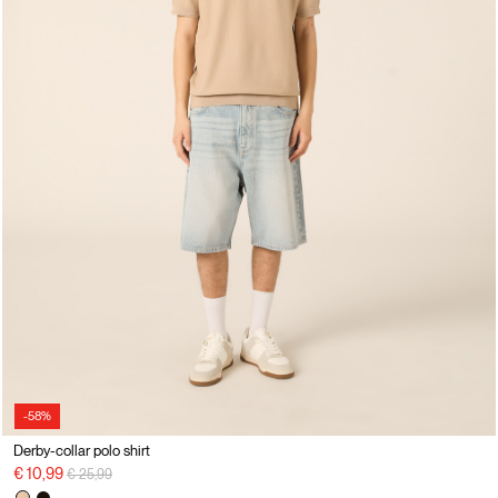
-58%
Derby-collar polo shirt
Price reduced from
to
€ 10,99
€ 25,99