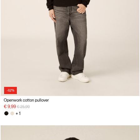
-62%
Openwork cotton pullover
Price reduced from
to
€ 9,99
€ 25,99
+ 1