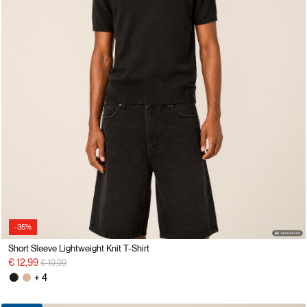
-35%
Short Sleeve Lightweight Knit T-Shirt
Price reduced from
to
€ 12,99
€ 19,99
+ 4