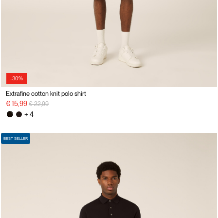
-30%
Extrafine cotton knit polo shirt
Price reduced from
to
€ 15,99
€ 22,99
+ 4
BEST SELLER