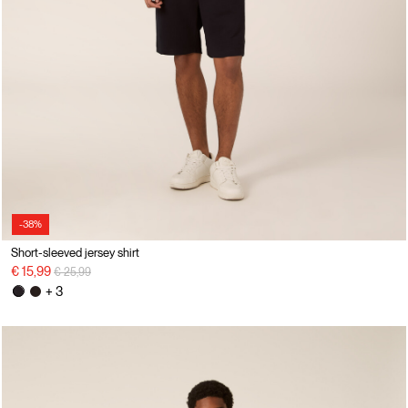
-38%
Short-sleeved jersey shirt
Price reduced from
to
€ 15,99
€ 25,99
+ 3