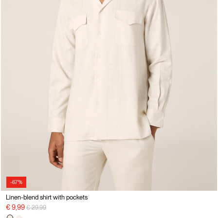
-67%
Linen-blend shirt with pockets
Price reduced from
to
€ 9,99
€ 29,99