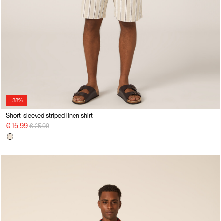
-38%
Short-sleeved striped linen shirt
Price reduced from
to
€ 15,99
€ 25,99