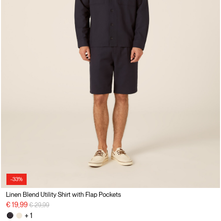
-33%
Linen Blend Utility Shirt with Flap Pockets
Price reduced from
to
€ 19,99
€ 29,99
+ 1