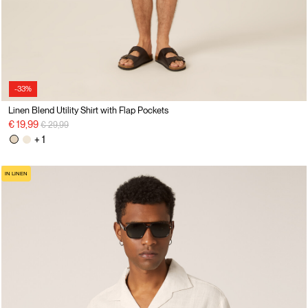
-33%
Linen Blend Utility Shirt with Flap Pockets
Price reduced from
to
€ 19,99
€ 29,99
+ 1
IN LINEN