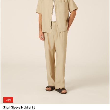
-33%
Short Sleeve Fluid Shirt