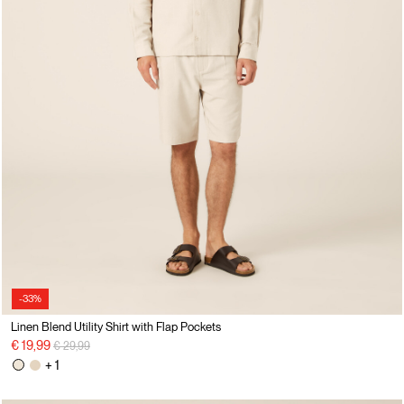
-33%
Linen Blend Utility Shirt with Flap Pockets
Price reduced from
to
€ 19,99
€ 29,99
+ 1