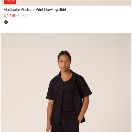
-50%
Multicolor Abstract Print Bowling Shirt
Price reduced from
to
€ 12,99
€ 25,99