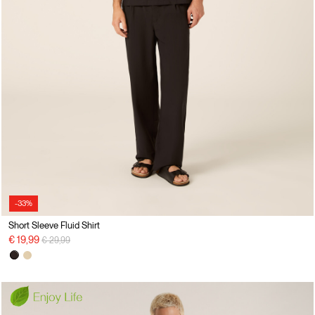
-33%
Short Sleeve Fluid Shirt
Price reduced from
to
€ 19,99
€ 29,99