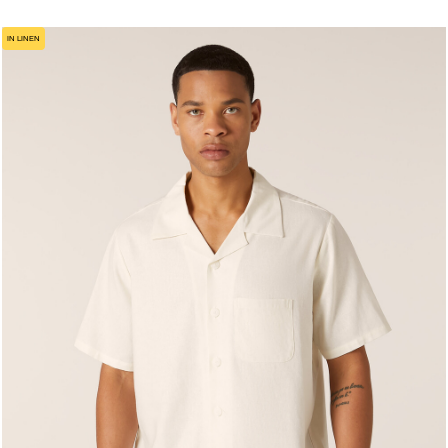
IN LINEN