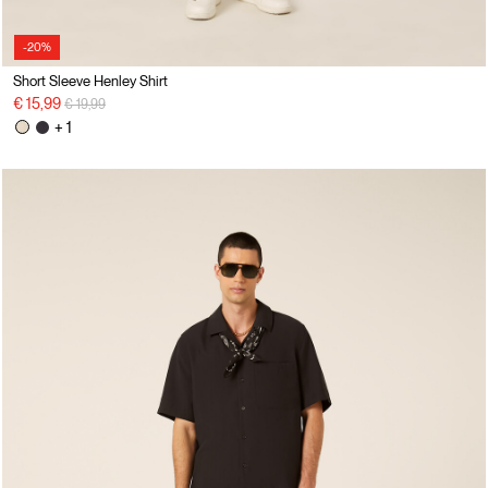
-20%
Short Sleeve Henley Shirt
Price reduced from
to
€ 15,99
€ 19,99
+ 1