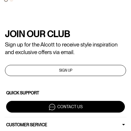
JOIN OUR CLUB
Sign up for the Alcott to receive style inspiration
and exclusive offers via email.
SIGN UP
QUICK SUPPORT
CONTACT US
CUSTOMER SERVICE