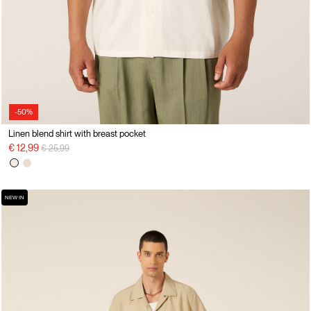
-50%
Linen blend shirt with breast pocket
Price reduced from
to
€ 12,99
€ 25,99
NEW IN