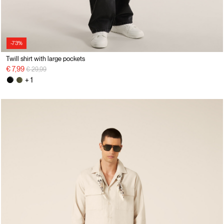
-73%
Twill shirt with large pockets
Price reduced from
to
€ 7,99
€ 29,99
+ 1