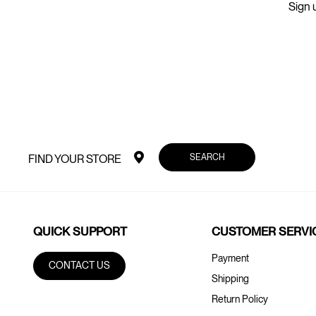
Sign u
SEARCH
FIND YOUR STORE
QUICK SUPPORT
CUSTOMER SERVI
Payment
CONTACT US
Shipping
Return Policy