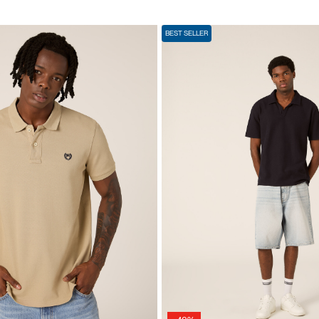
BEST SELLER