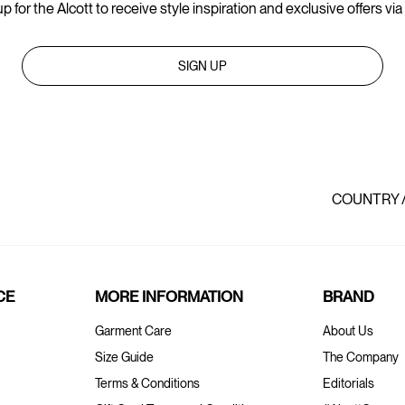
p for the Alcott to receive style inspiration and exclusive offers via
SIGN UP
COUNTRY 
CE
MORE INFORMATION
BRAND
Garment Care
About Us
Size Guide
The Company
Terms & Conditions
Editorials