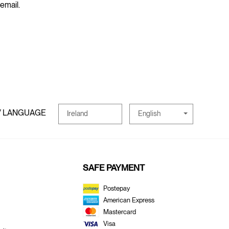
 email.
/ LANGUAGE
English
Ireland
SAFE PAYMENT
Postepay
American Express
Mastercard
Visa