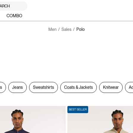
ARCH
COMBO
Men
Sales
Polo
rs
Jeans
Sweatshirts
Coats & Jackets
Knitwear
Ac
BEST SELLER