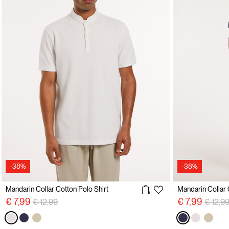
-38%
-38%
Mandarin Collar Cotton Polo Shirt
Mandarin Collar 
Price reduced from
to
Price 
€ 7,99
€ 7,99
€ 12,99
€ 12,9