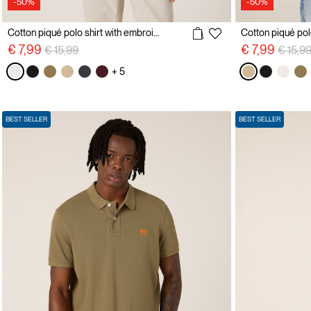
-50%
-50%
Cotton piqué polo shirt with embroidery
Price reduced from
to
Price 
€ 7,99
€ 7,99
€ 15,99
€ 15,9
+ 5
BEST SELLER
BEST SELLER