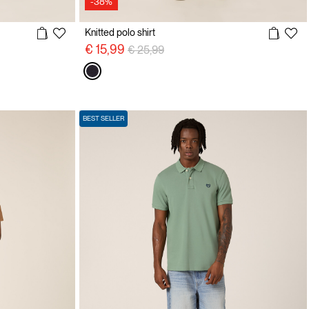
-38%
Knitted polo shirt
Price reduced from
to
€ 15,99
€ 25,99
BEST SELLER