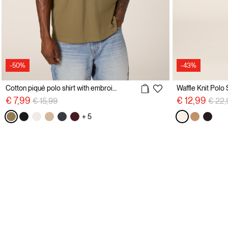
-50%
-43%
Cotton piqué polo shirt with embroidery
Waffle Knit Polo 
Price reduced from
to
Price
€ 7,99
€ 12,99
€ 15,99
€ 22,
+ 5