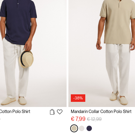
-38%
Cotton Polo Shirt
Mandarin Collar Cotton Polo Shirt
reduced from
to
Price reduced from
to
€ 7,99
9
€ 12,99