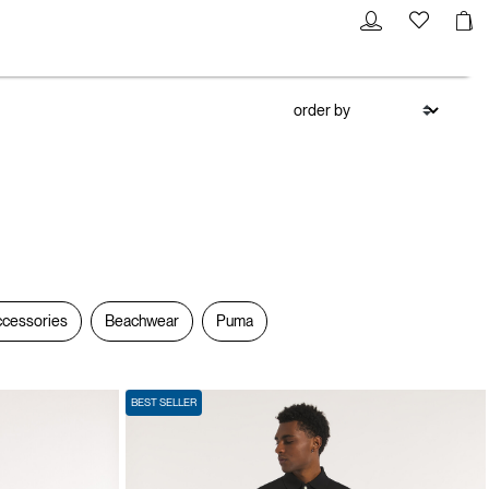
cessories
Beachwear
Puma
BEST SELLER