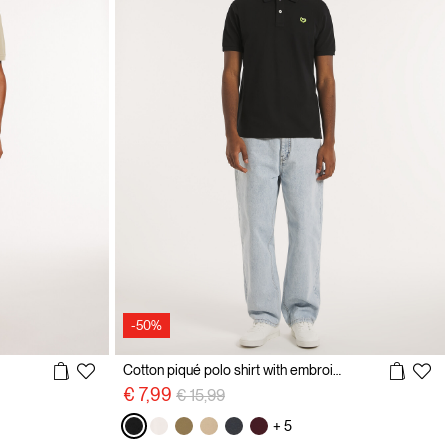
-50%
Cotton piqué polo shirt with embroidery
Price reduced from
to
€ 7,99
€ 15,99
+ 5