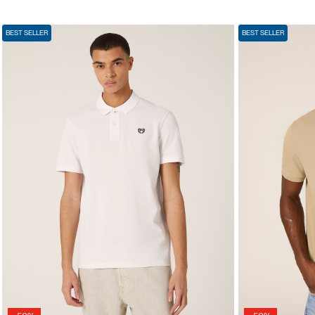
BEST SELLER
BEST SELLER