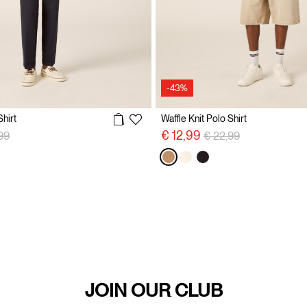
-43%
Shirt
Waffle Knit Polo Shirt
 reduced from
to
Price reduced from
to
€ 12,99
99
€ 22,99
JOIN OUR CLUB