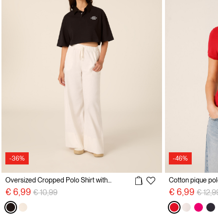
-36%
-46%
Oversized Cropped Polo Shirt with Embroidery
Price reduced from
to
Price 
€ 6,99
€ 6,99
€ 10,99
€ 12,9