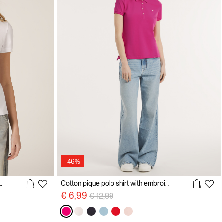
-46%
olo shirt with embroidery
Cotton pique polo shirt with embroidery
Price reduced from
to
€ 6,99
€ 12,99