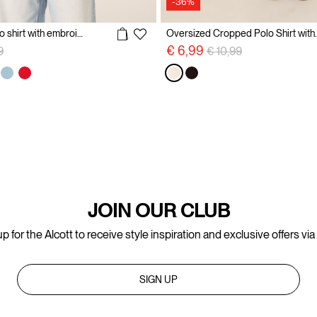
-36%
Cotton pique polo shirt with embroidery
Oversized Croppe
reduced from
to
Price reduced from
to
€ 6,99
9
€ 10,99
JOIN OUR CLUB
p for the Alcott to receive style inspiration and exclusive offers via
SIGN UP