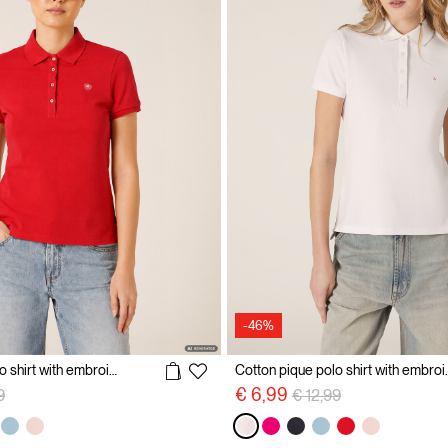
-46%
Cotton pique polo shirt with embroidery
Cotton pique p
reduced from
to
Price reduced from
to
€ 6,99
9
€ 12,99