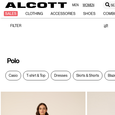
MEN
WOMEN
SE
Polo
SALES
CLOTHING
ACCESSORIES
SHOES
COMB
FILTER
Polo
Casio
T-shirt & Top
Dresses
Skirts & Shorts
Blaz