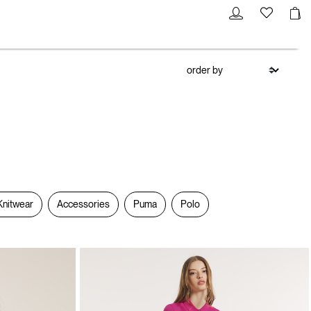
Knitwear
Accessories
Puma
Polo