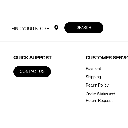
SEARCH
FIND YOUR STORE
QUICK SUPPORT
CUSTOMER SERVI
Payment
CONTACT US
Shipping
Return Policy
Order Status and
Return Request