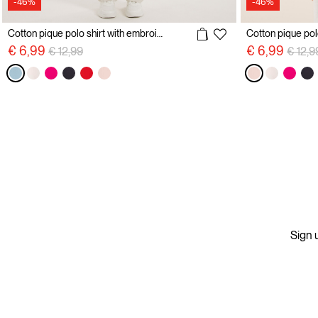
-46%
-46%
Cotton pique polo shirt with embroidery
Price reduced from
to
Price 
€ 6,99
€ 6,99
€ 12,99
€ 12,9
Sign u