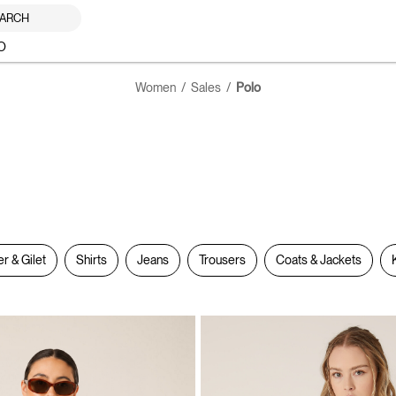
ARCH
O
Women
Sales
Polo
er & Gilet
Shirts
Jeans
Trousers
Coats & Jackets