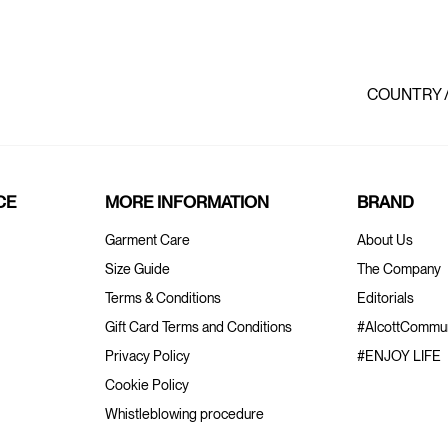
COUNTRY 
CE
MORE INFORMATION
BRAND
Garment Care
About Us
Size Guide
The Company
Terms & Conditions
Editorials
Gift Card Terms and Conditions
#AlcottCommun
Privacy Policy
#ENJOY LIFE
Cookie Policy
Whistleblowing procedure