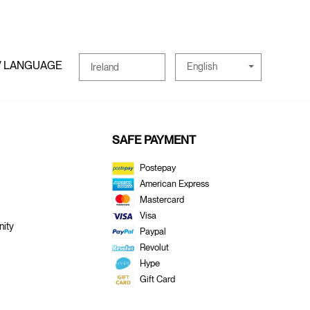
/ LANGUAGE
English
Ireland
SAFE PAYMENT
Postepay
American Express
Mastercard
Visa
ity
Paypal
Revolut
Hype
Gift Card