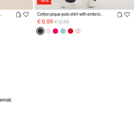
-46%
d Polo Shirt with Embroidery
Cotton pique polo shirt with embroidery
Price reduced from
to
€ 6,99
€ 12,99
 email.