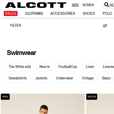
MEN
WOMEN
SE
Swimwear
SALES
CLOTHING
ACCESSORIES
SHOES
POLO
FILTER
Swimwear
The White edit
New In
FootballCup
Linen
Licens
Sweatshirts
Jackets
Underwear
Vintage
Basic
VIRAL
NEW IN