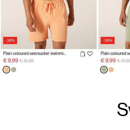
-38%
-38%
Plain-coloured seersucker swimming costume
Price reduced from
to
Price 
€ 9,99
€ 9,99
€ 15,99
€ 15,9
S