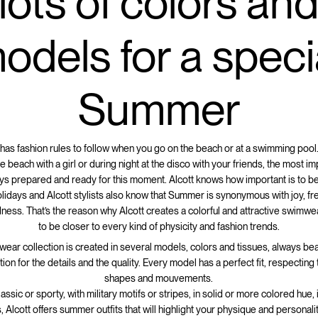
lots of colors an
odels for a speci
Summer
as fashion rules to follow when you go on the beach or at a swimming pool.
e beach with a girl or during night at the disco with your friends, the most im
ays prepared and ready for this moment. Alcott knows how important is to b
lidays and Alcott stylists also know that Summer is synonymous with joy, 
dness. That’s the reason why Alcott creates a colorful and attractive swimwea
to be closer to every kind of physicity and fashion trends.
wear collection is created in several models, colors and tissues, always bea
tion for the details and the quality. Every model has a perfect fit, respectin
shapes and mouvements.
ssic or sporty, with military motifs or stripes, in solid or more colored hue,
, Alcott offers summer outfits that will highlight your physique and personalit