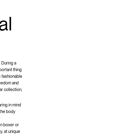
d
al
 During a
portant thing
e fashionable
freedom and
r collection,
ring in mind
g the body
 in boxer or
y, at unique