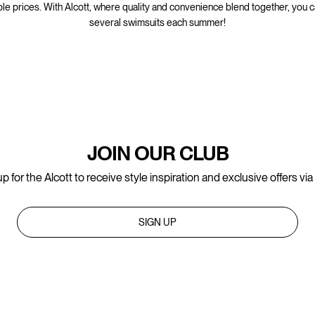
ble prices. With Alcott, where quality and convenience blend together, you 
several swimsuits each summer!
JOIN OUR CLUB
p for the Alcott to receive style inspiration and exclusive offers via
SIGN UP