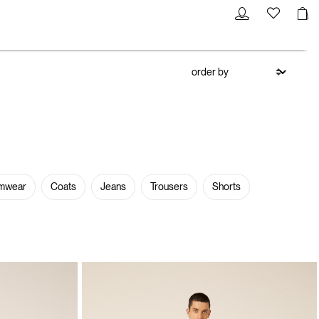
mwear
Coats
Jeans
Trousers
Shorts