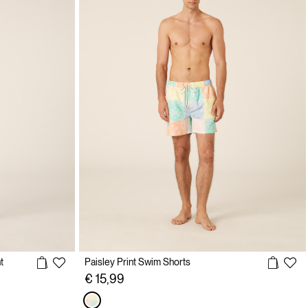
t
Paisley Print Swim Shorts
€ 15,99