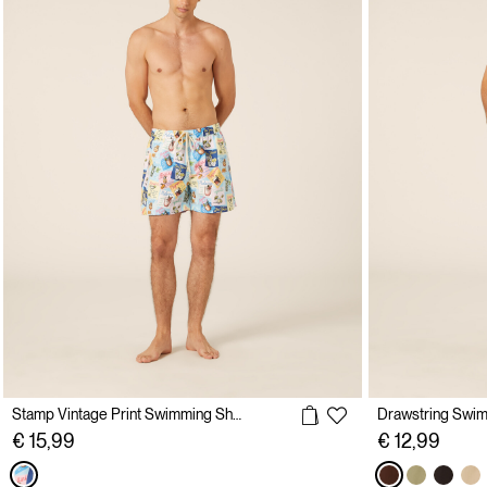
Stamp Vintage Print Swimming Shorts
Drawstring Swi
€ 15,99
€ 12,99