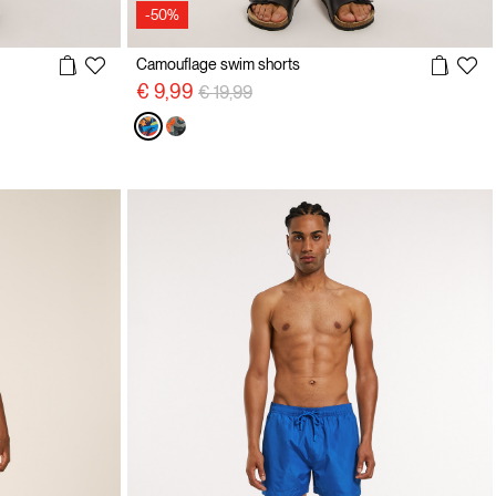
-50%
Camouflage swim shorts
Price reduced from
to
€ 9,99
€ 19,99