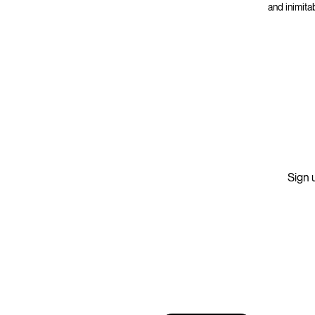
and inimita
Sign u