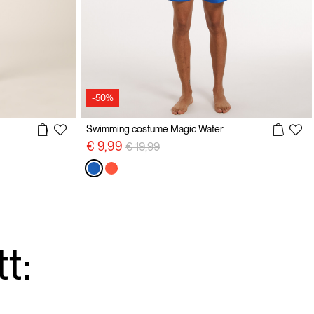
-50%
Swimming costume Magic Water
Price reduced from
to
€ 9,99
€ 19,99
t: