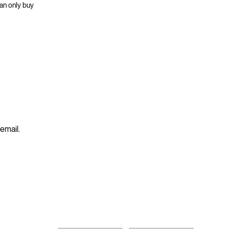
can only buy
 email.