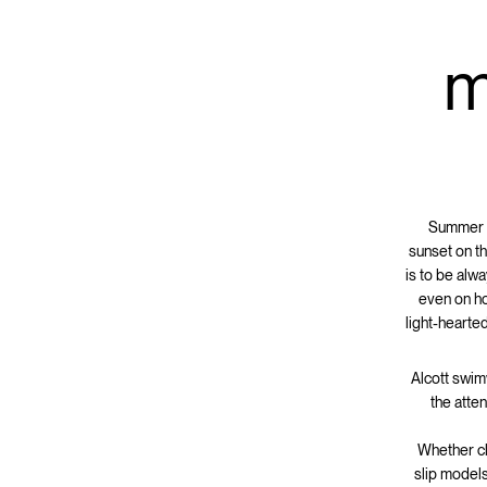
m
Summer h
sunset on th
is to be alw
even on ho
light-hearte
Alcott swim
the atten
Whether cla
slip models