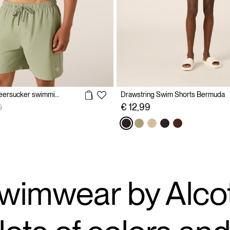
Plain-coloured seersucker swimming costume
Drawstring Swim Shorts Bermuda
reduced from
to
€ 12,99
9
wimwear by Alcot