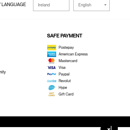
/ LANGUAGE
English
Ireland
SAFE PAYMENT
Postepay
American Express
Mastercard
Visa
ity
Paypal
Revolut
Hype
Gift Card
×