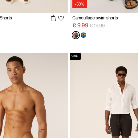
-50%
 Shorts
Camouflage swim shorts
Price reduced from
to
€ 9,99
€ 19,99
VIRAL