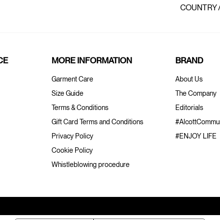
COUNTRY 
CE
MORE INFORMATION
BRAND
Garment Care
About Us
Size Guide
The Company
Terms & Conditions
Editorials
Gift Card Terms and Conditions
#AlcottCommun
Privacy Policy
#ENJOY LIFE
Cookie Policy
Whistleblowing procedure