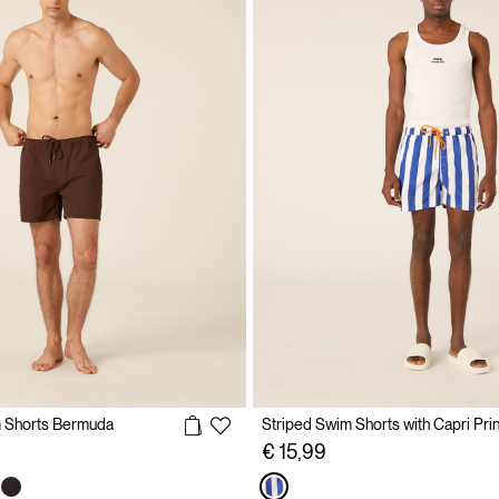
m Shorts Bermuda
Striped Swim Shorts with Capri Prin
€ 15,99