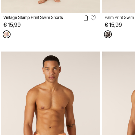
Vintage Stamp Print Swim Shorts
Palm Print Swim
€ 15,99
€ 15,99