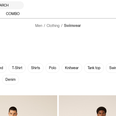
ARCH
COMBO
Men
Clothing
Swimwear
ed
T-Shirt
Shirts
Polo
Knitwear
Tank top
Swi
Denim