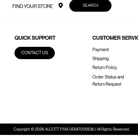
SEARCH
FIND YOUR STORE
QUICK SUPPORT
CUSTOMER SERVI
Payment
CONTACT US
Shipping
Return Policy
Order Status and
Return Request
Copyright © 2026 ALCOTT P.IVA 05647000636 | All Rights Reserved.