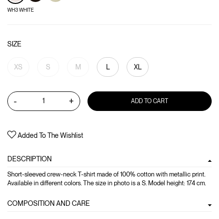
WH3 WHITE
SIZE
XS
S
M
L
XL
-
+
ADD TO CART
Added To The Wishlist
DESCRIPTION
Short-sleeved crew-neck T-shirt made of 100% cotton with metallic print.
Available in different colors. The size in photo is a S. Model height: 174 cm.
COMPOSITION AND CARE