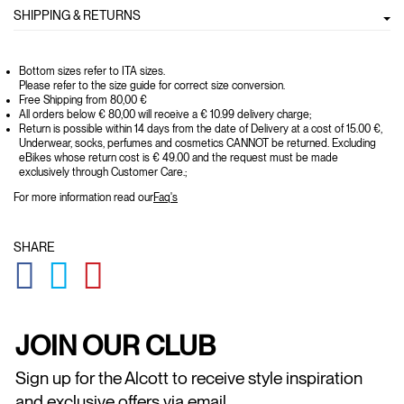
SHIPPING & RETURNS
Bottom sizes refer to ITA sizes.
Please refer to the size guide for correct size conversion.
Free Shipping from 80,00 €
All orders below € 80,00 will receive a € 10.99 delivery charge;
Return is possible within 14 days from the date of Delivery at a cost of 15.00 €,
Underwear, socks, perfumes and cosmetics CANNOT be returned. Excluding
eBikes whose return cost is € 49.00 and the request must be made
exclusively through Customer Care.;
For more information read our
Faq's
SHARE
GLOBAL.SOCIALSHARE.FACEBOOK
GLOBAL.SOCIALSHARE.TWITTER
GLOBAL.SOCIALSHARE.PINTEREST
JOIN OUR CLUB
Sign up for the Alcott to receive style inspiration
and exclusive offers via email.