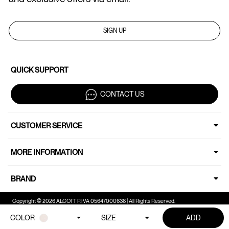
SIGN UP
QUICK SUPPORT
CONTACT US
CUSTOMER SERVICE
MORE INFORMATION
BRAND
Copyright © 2026 ALCOTT P.IVA 05647000636 | All Rights Reserved.
COLOR
SIZE
ADD
Your Privacy Choices