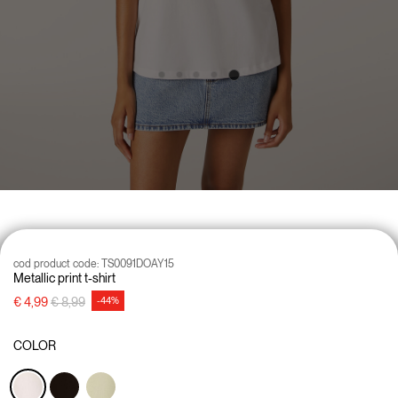
cod product code:
TS0091DOAY15
Metallic print t-shirt
Price reduced from
to
€ 4,99
€ 8,99
-44%
COLOR