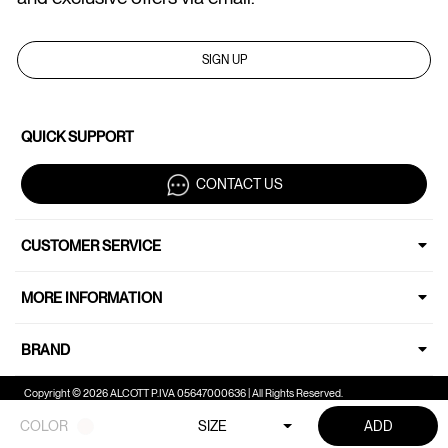
SIGN UP
QUICK SUPPORT
CONTACT US
CUSTOMER SERVICE
MORE INFORMATION
BRAND
Copyright © 2026 ALCOTT P.IVA 05647000636 | All Rights Reserved.
COLOR
SIZE
ADD
Your Privacy Choices