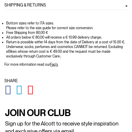
SHIPPING & RETURNS
Bottom sizes refer to ITA sizes.
Please refer to the size guide for correct size conversion.
Free Shipping from 80,00 €
All orders below € 80,00 will receive a € 10.99 delivery charge;
Return is possible within 14 days from the date of Delivery at a cost of 15.00 €,
Underwear, socks, perfumes and cosmetics CANNOT be returned. Excluding
eBikes whose return cost is € 49.00 and the request must be made
exclusively through Customer Care.;
For more information read our
Faq's
SHARE
GLOBAL.SOCIALSHARE.FACEBOOK
GLOBAL.SOCIALSHARE.TWITTER
GLOBAL.SOCIALSHARE.PINTEREST
JOIN OUR CLUB
Sign up for the Alcott to receive style inspiration
and exclusive offers via email.