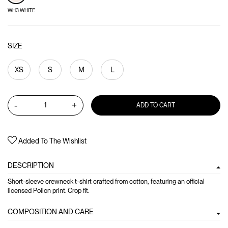
WH3 WHITE
SIZE
XS
S
M
L
-
+
ADD TO CART
Added To The Wishlist
DESCRIPTION
Short-sleeve crewneck t-shirt crafted from cotton, featuring an official
licensed Pollon print. Crop fit.
COMPOSITION AND CARE