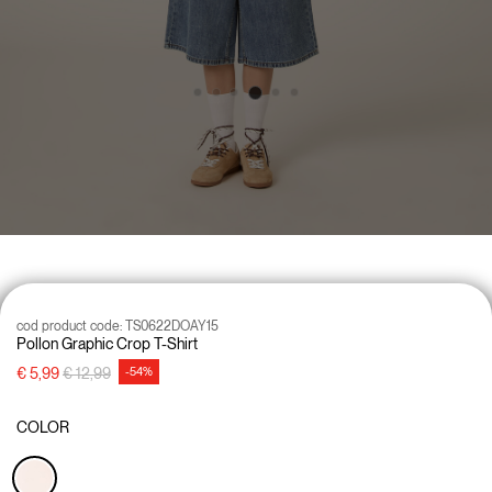
cod product code:
TS0622DOAY15
Pollon Graphic Crop T-Shirt
Price reduced from
to
€ 5,99
€ 12,99
-54%
COLOR