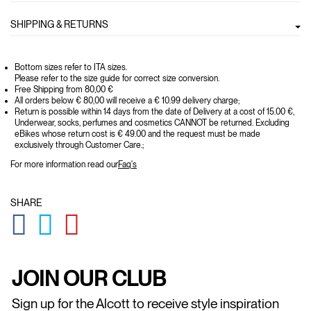
SHIPPING & RETURNS
Bottom sizes refer to ITA sizes.
Please refer to the size guide for correct size conversion.
Free Shipping from 80,00 €
All orders below € 80,00 will receive a € 10.99 delivery charge;
Return is possible within 14 days from the date of Delivery at a cost of 15.00 €,
Underwear, socks, perfumes and cosmetics CANNOT be returned. Excluding
eBikes whose return cost is € 49.00 and the request must be made
exclusively through Customer Care.;
For more information read our
Faq's
SHARE
GLOBAL.SOCIALSHARE.FACEBOOK
GLOBAL.SOCIALSHARE.TWITTER
GLOBAL.SOCIALSHARE.PINTEREST
JOIN OUR CLUB
Sign up for the Alcott to receive style inspiration