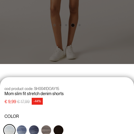
cod product code:
SH0041DOAY15
Mom slim fit stretch denim shorts
Price reduced from
to
€ 9,99
€ 17,99
-44%
COLOR