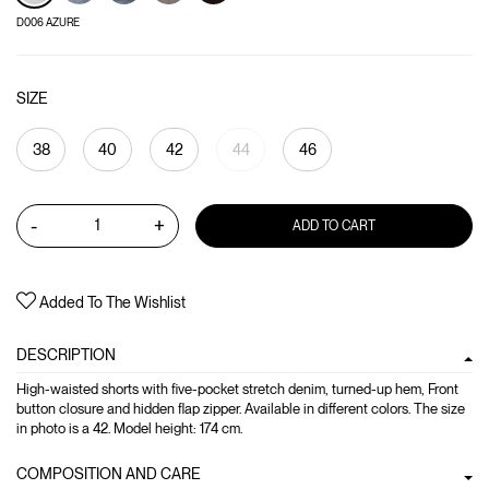
D006 AZURE
SIZE
38
40
42
44
46
-
+
ADD TO CART
Added To The Wishlist
DESCRIPTION
High-waisted shorts with five-pocket stretch denim, turned-up hem, Front
button closure and hidden flap zipper. Available in different colors. The size
in photo is a 42. Model height: 174 cm.
COMPOSITION AND CARE