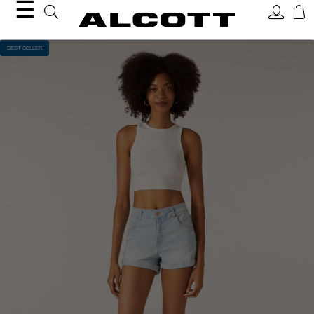
☰
BEST SELLER