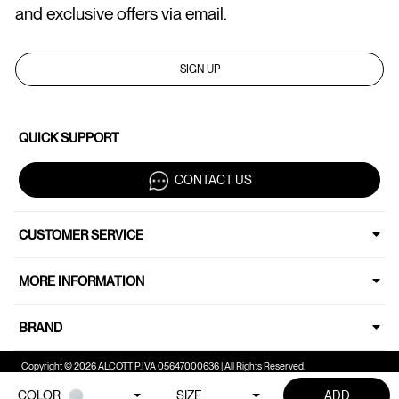
and exclusive offers via email.
SIGN UP
QUICK SUPPORT
CONTACT US
CUSTOMER SERVICE
MORE INFORMATION
BRAND
Copyright © 2026 ALCOTT P.IVA 05647000636 | All Rights Reserved.
COLOR
SIZE
ADD