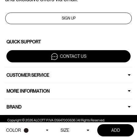
SIGN UP
QUICK SUPPORT
CONTACT US
CUSTOMER SERVICE
MORE INFORMATION
BRAND
Copyright © 2026 ALCOTT P.IVA 05647000636 | All Rights Reserved.
COLOR
SIZE
ADD
Your Privacy Choices