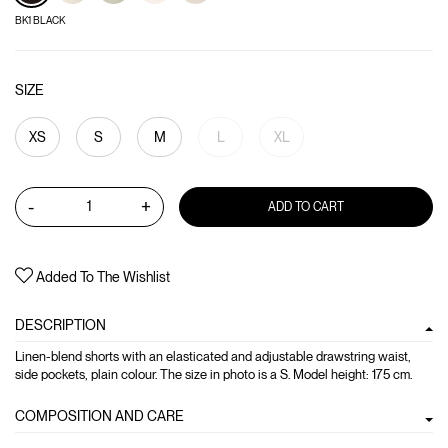
BK1 BLACK
SIZE
XS
S
M
L
XL
-
+
ADD TO CART
Added To The Wishlist
DESCRIPTION
Linen-blend shorts with an elasticated and adjustable drawstring waist,
side pockets, plain colour. The size in photo is a S. Model height: 175 cm.
COMPOSITION AND CARE