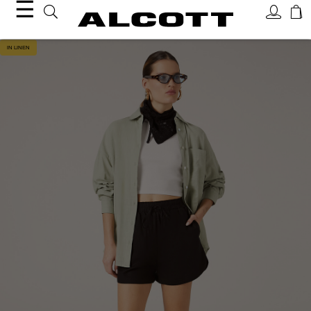
☰
IN LINEN