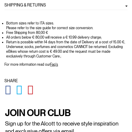
SHIPPING & RETURNS
Bottom sizes refer to ITA sizes.
Please refer to the size guide for correct size conversion.
Free Shipping from 80,00 €
All orders below € 80,00 will receive a € 10.99 delivery charge;
Return is possible within 14 days from the date of Delivery at a cost of 15.00 €,
Underwear, socks, perfumes and cosmetics CANNOT be returned. Excluding
eBikes whose return cost is € 49.00 and the request must be made
exclusively through Customer Care.;
For more information read our
Faq's
SHARE
GLOBAL.SOCIALSHARE.FACEBOOK
GLOBAL.SOCIALSHARE.TWITTER
GLOBAL.SOCIALSHARE.PINTEREST
JOIN OUR CLUB
Sign up for the Alcott to receive style inspiration
and exclusive offers via email.