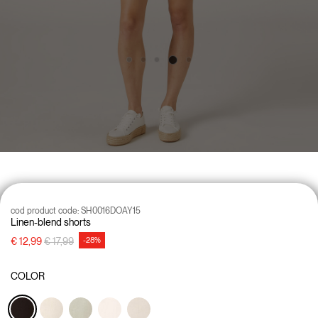
cod product code:
SH0016DOAY15
Linen-blend shorts
Price reduced from
to
€ 12,99
€ 17,99
-28%
COLOR