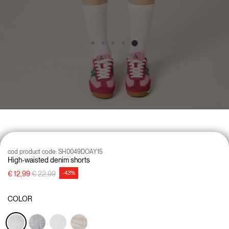
cod product code:
SH0049DOAY15
High-waisted denim shorts
Price reduced from
to
€ 12,99
€ 22,99
-43%
COLOR