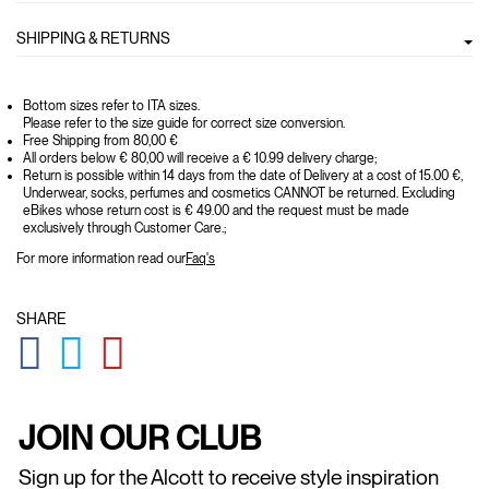
SHIPPING & RETURNS
Bottom sizes refer to ITA sizes.
Please refer to the size guide for correct size conversion.
Free Shipping from 80,00 €
All orders below € 80,00 will receive a € 10.99 delivery charge;
Return is possible within 14 days from the date of Delivery at a cost of 15.00 €,
Underwear, socks, perfumes and cosmetics CANNOT be returned. Excluding
eBikes whose return cost is € 49.00 and the request must be made
exclusively through Customer Care.;
For more information read our
Faq's
SHARE
GLOBAL.SOCIALSHARE.FACEBOOK
GLOBAL.SOCIALSHARE.TWITTER
GLOBAL.SOCIALSHARE.PINTEREST
JOIN OUR CLUB
Sign up for the Alcott to receive style inspiration