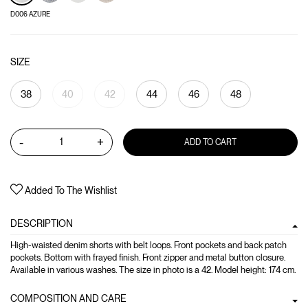
D006 AZURE
SIZE
38
40
42
44
46
48
-
+
ADD TO CART
Added To The Wishlist
DESCRIPTION
High-waisted denim shorts with belt loops. Front pockets and back patch
pockets. Bottom with frayed finish. Front zipper and metal button closure.
Available in various washes. The size in photo is a 42. Model height: 174 cm.
COMPOSITION AND CARE