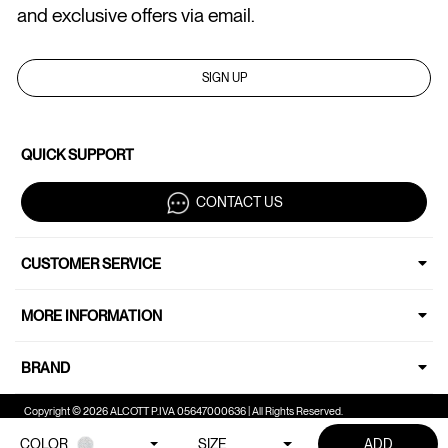
and exclusive offers via email.
SIGN UP
QUICK SUPPORT
CONTACT US
CUSTOMER SERVICE
MORE INFORMATION
BRAND
Copyright © 2026 ALCOTT P.IVA 05647000636 | All Rights Reserved.
COLOR
SIZE
ADD