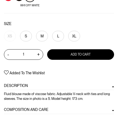
WH1 OFF WHITE
SIZE
XS
S
M
L
XL
-
+
ADD TO CART
Added To The Wishlist
DESCRIPTION
Fluid blouse made of viscose fabric. Adjustable V-neck with ties and long
sleeves. The size in photo is a S. Model height: 173 cm.
COMPOSITION AND CARE