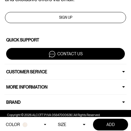
SIGN UP
QUICK SUPPORT
CONTACT US
CUSTOMER SERVICE
MORE INFORMATION
BRAND
Copyright © 2026 ALCOTT P.IVA 05647000636 | All Rights Reserved.
COLOR
SIZE
ADD
Your Privacy Choices