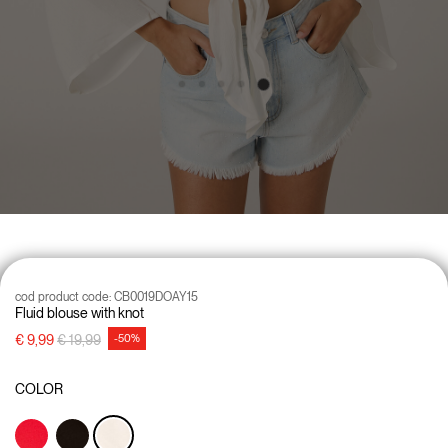
cod product code:
CB0019DOAY15
Fluid blouse with knot
Price reduced from
to
€ 9,99
€ 19,99
-50%
COLOR