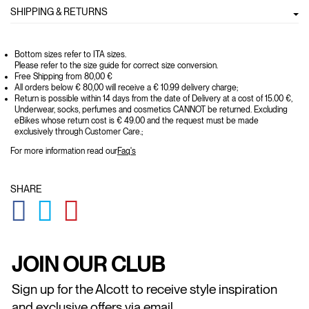
SHIPPING & RETURNS
Bottom sizes refer to ITA sizes.
Please refer to the size guide for correct size conversion.
Free Shipping from 80,00 €
All orders below € 80,00 will receive a € 10.99 delivery charge;
Return is possible within 14 days from the date of Delivery at a cost of 15.00 €,
Underwear, socks, perfumes and cosmetics CANNOT be returned. Excluding
eBikes whose return cost is € 49.00 and the request must be made
exclusively through Customer Care.;
For more information read our
Faq's
SHARE
GLOBAL.SOCIALSHARE.FACEBOOK
GLOBAL.SOCIALSHARE.TWITTER
GLOBAL.SOCIALSHARE.PINTEREST
JOIN OUR CLUB
Sign up for the Alcott to receive style inspiration
and exclusive offers via email.