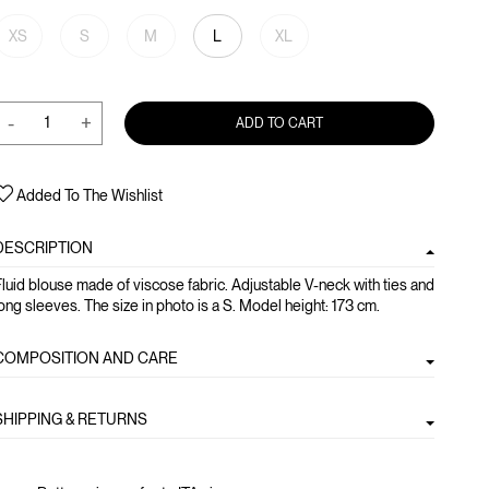
XS
S
M
L
XL
-
+
ADD TO CART
Added To The Wishlist
DESCRIPTION
luid blouse made of viscose fabric. Adjustable V-neck with ties and
ong sleeves. The size in photo is a S. Model height: 173 cm.
COMPOSITION AND CARE
SHIPPING & RETURNS