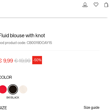
Fluid blouse with knot
cod product code:
CB0019DOAY15
Price reduced from
to
€ 9,99
€ 19,99
-50%
COLOR
BK1 BLACK
SIZE
Size guide