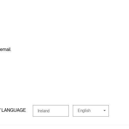
 email.
/ LANGUAGE
English
Ireland