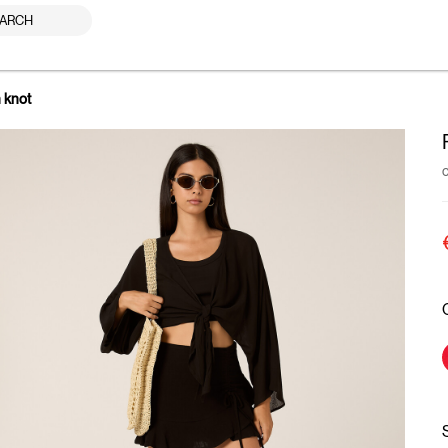
ARCH
h knot