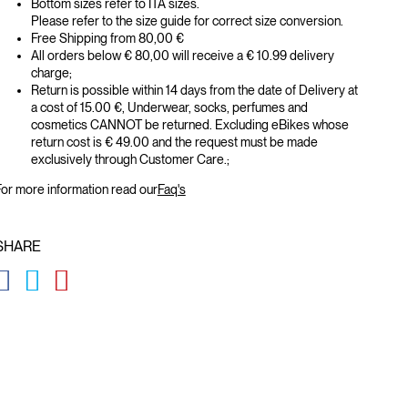
Bottom sizes refer to ITA sizes.
Please refer to the size guide for correct size conversion.
Free Shipping from 80,00 €
All orders below € 80,00 will receive a € 10.99 delivery
charge;
Return is possible within 14 days from the date of Delivery at
a cost of 15.00 €, Underwear, socks, perfumes and
cosmetics CANNOT be returned. Excluding eBikes whose
return cost is € 49.00 and the request must be made
exclusively through Customer Care.;
or more information read our
Faq's
SHARE
GLOBAL.SOCIALSHARE.FACEBOOK
GLOBAL.SOCIALSHARE.TWITTER
GLOBAL.SOCIALSHARE.PINTEREST