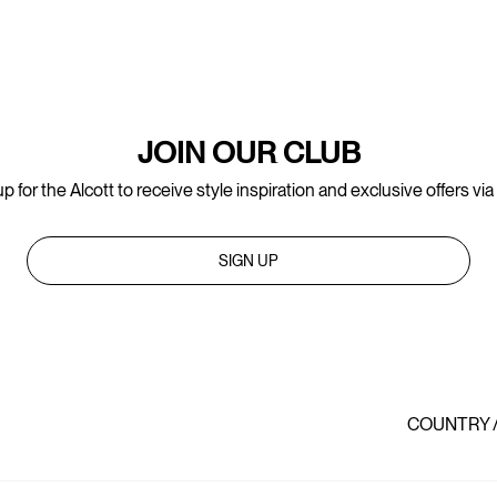
JOIN OUR CLUB
p for the Alcott to receive style inspiration and exclusive offers via
SIGN UP
COUNTRY 