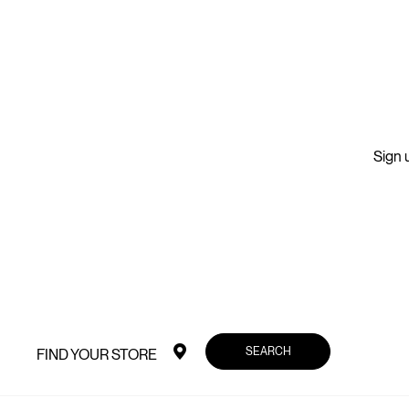
Sign u
SEARCH
FIND YOUR STORE