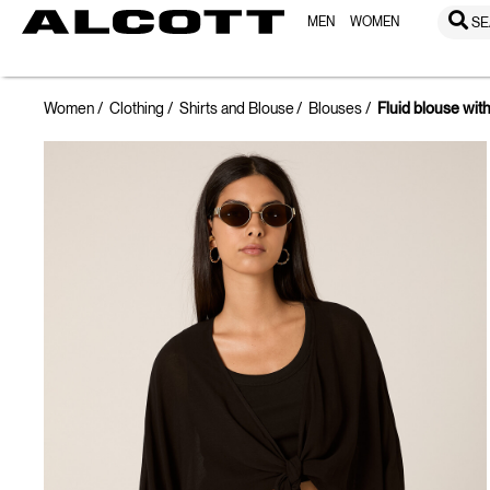
MEN
WOMEN
SE
Women
Clothing
Shirts and Blouse
Blouses
Fluid blouse wit