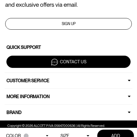
and exclusive offers via email.
SIGN UP
QUICK SUPPORT
CONTACT US
CUSTOMER SERVICE
MORE INFORMATION
BRAND
Copyright © 2026 ALCOTT P.IVA 05647000636 | All Rights Reserved.
COLOR
SIZE
ADD