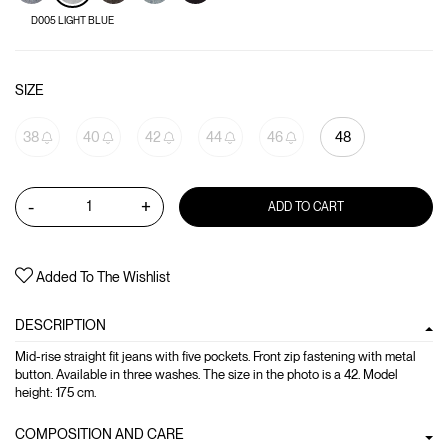
D005 LIGHT BLUE
SIZE
38
40
42
44
46
48
-
+
ADD TO CART
Added To The Wishlist
DESCRIPTION
Mid-rise straight fit jeans with five pockets. Front zip fastening with metal
button. Available in three washes. The size in the photo is a 42. Model
height: 175 cm.
COMPOSITION AND CARE