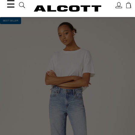
☰
BEST SELLER