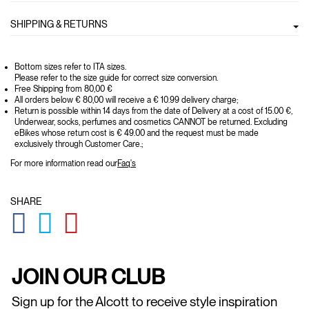
SHIPPING & RETURNS
Bottom sizes refer to ITA sizes.
Please refer to the size guide for correct size conversion.
Free Shipping from 80,00 €
All orders below € 80,00 will receive a € 10.99 delivery charge;
Return is possible within 14 days from the date of Delivery at a cost of 15.00 €,
Underwear, socks, perfumes and cosmetics CANNOT be returned. Excluding
eBikes whose return cost is € 49.00 and the request must be made
exclusively through Customer Care.;
For more information read our
Faq's
SHARE
GLOBAL.SOCIALSHARE.FACEBOOK
GLOBAL.SOCIALSHARE.TWITTER
GLOBAL.SOCIALSHARE.PINTEREST
JOIN OUR CLUB
Sign up for the Alcott to receive style inspiration