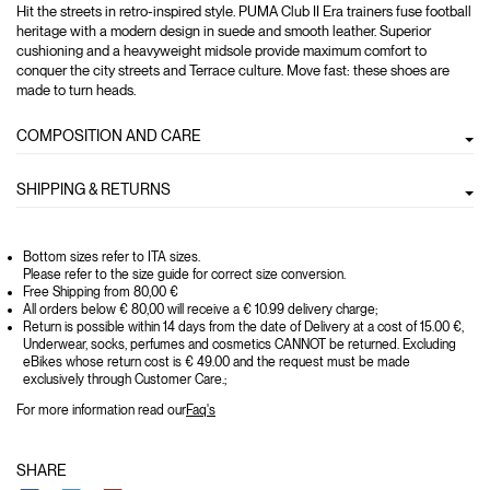
Hit the streets in retro-inspired style. PUMA Club II Era trainers fuse football
heritage with a modern design in suede and smooth leather. Superior
cushioning and a heavyweight midsole provide maximum comfort to
conquer the city streets and Terrace culture. Move fast: these shoes are
made to turn heads.
COMPOSITION AND CARE
SHIPPING & RETURNS
Bottom sizes refer to ITA sizes.
Please refer to the size guide for correct size conversion.
Free Shipping from 80,00 €
All orders below € 80,00 will receive a € 10.99 delivery charge;
Return is possible within 14 days from the date of Delivery at a cost of 15.00 €,
Underwear, socks, perfumes and cosmetics CANNOT be returned. Excluding
eBikes whose return cost is € 49.00 and the request must be made
exclusively through Customer Care.;
For more information read our
Faq's
SHARE