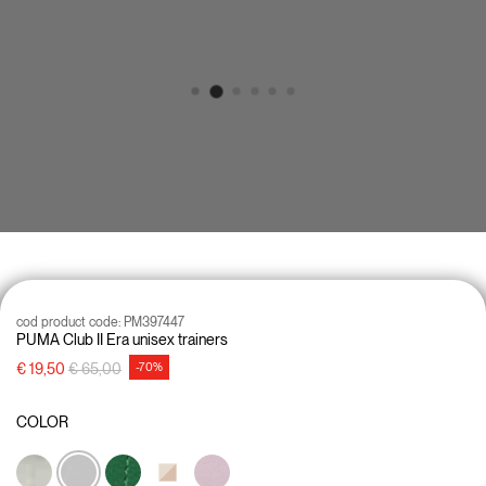
cod product code:
PM397447
PUMA Club II Era unisex trainers
Price reduced from
to
€ 19,50
€ 65,00
-70%
COLOR