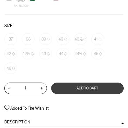
BK1 BLACK
SIZE
37
38
39
40
40½
41
42
42½
43
44
44½
45
46
-
+
ADD TO CART
Added To The Wishlist
DESCRIPTION