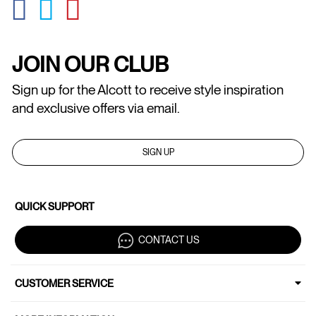
GLOBAL.SOCIALSHARE.FACEBOOK
GLOBAL.SOCIALSHARE.TWITTER
GLOBAL.SOCIALSHARE.PINTEREST
JOIN OUR CLUB
Sign up for the Alcott to receive style inspiration
and exclusive offers via email.
SIGN UP
QUICK SUPPORT
CONTACT US
CUSTOMER SERVICE