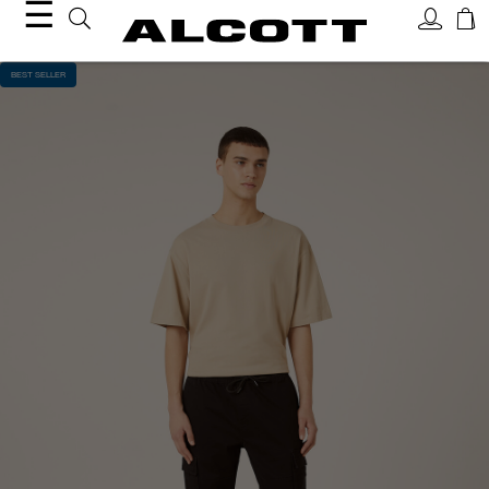
☰
BEST SELLER