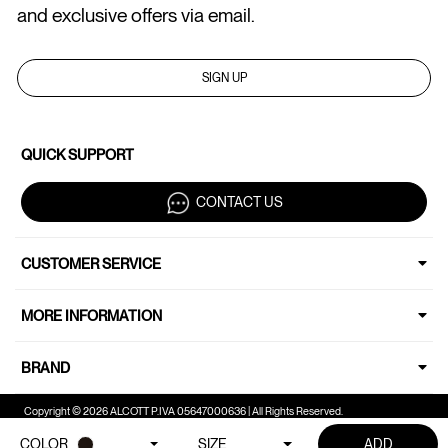
and exclusive offers via email.
SIGN UP
QUICK SUPPORT
CONTACT US
CUSTOMER SERVICE
MORE INFORMATION
BRAND
Copyright © 2026 ALCOTT P.IVA 05647000636 | All Rights Reserved.
COLOR
SIZE
ADD