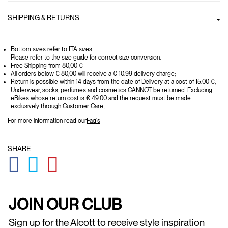
SHIPPING & RETURNS
Bottom sizes refer to ITA sizes.
Please refer to the size guide for correct size conversion.
Free Shipping from 80,00 €
All orders below € 80,00 will receive a € 10.99 delivery charge;
Return is possible within 14 days from the date of Delivery at a cost of 15.00 €,
Underwear, socks, perfumes and cosmetics CANNOT be returned. Excluding
eBikes whose return cost is € 49.00 and the request must be made
exclusively through Customer Care.;
For more information read our
Faq's
SHARE
GLOBAL.SOCIALSHARE.FACEBOOK
GLOBAL.SOCIALSHARE.TWITTER
GLOBAL.SOCIALSHARE.PINTEREST
JOIN OUR CLUB
Sign up for the Alcott to receive style inspiration