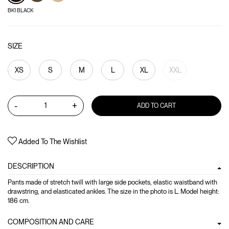
BK1 BLACK
SIZE
XS
S
M
L
XL
XXL
-
+
ADD TO CART
Added To The Wishlist
DESCRIPTION
Pants made of stretch twill with large side pockets, elastic waistband with
drawstring, and elasticated ankles. The size in the photo is L. Model height:
186 cm.
COMPOSITION AND CARE