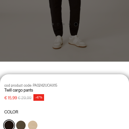
cod product code:
PA0242UOAX15
Twill cargo pants
Price reduced from
to
€ 15,99
€ 29,99
-47%
COLOR