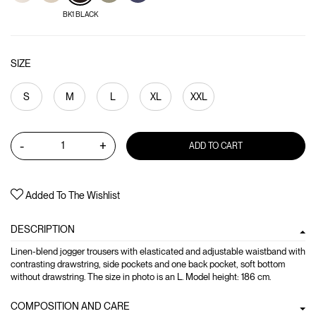
BK1 BLACK
SIZE
S
M
L
XL
XXL
-
+
ADD TO CART
Added To The Wishlist
DESCRIPTION
Linen-blend jogger trousers with elasticated and adjustable waistband with
contrasting drawstring, side pockets and one back pocket, soft bottom
without drawstring. The size in photo is an L. Model height: 186 cm.
COMPOSITION AND CARE