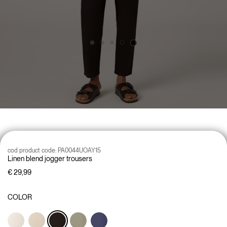
cod product code:
PA0044UOAY15
Linen blend jogger trousers
€ 29,99
COLOR