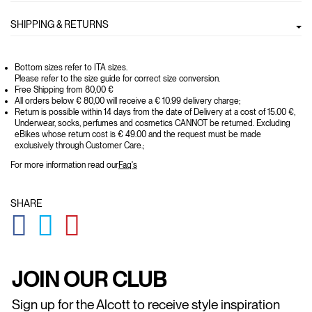
SHIPPING & RETURNS
Bottom sizes refer to ITA sizes.
Please refer to the size guide for correct size conversion.
Free Shipping from 80,00 €
All orders below € 80,00 will receive a € 10.99 delivery charge;
Return is possible within 14 days from the date of Delivery at a cost of 15.00 €,
Underwear, socks, perfumes and cosmetics CANNOT be returned. Excluding
eBikes whose return cost is € 49.00 and the request must be made
exclusively through Customer Care.;
For more information read our
Faq's
SHARE
GLOBAL.SOCIALSHARE.FACEBOOK
GLOBAL.SOCIALSHARE.TWITTER
GLOBAL.SOCIALSHARE.PINTEREST
JOIN OUR CLUB
Sign up for the Alcott to receive style inspiration