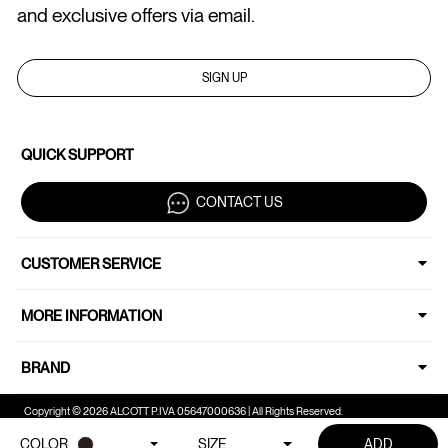
and exclusive offers via email.
SIGN UP
QUICK SUPPORT
CONTACT US
CUSTOMER SERVICE
MORE INFORMATION
BRAND
Copyright © 2026 ALCOTT P.IVA 05647000636 | All Rights Reserved.
COLOR
SIZE
ADD