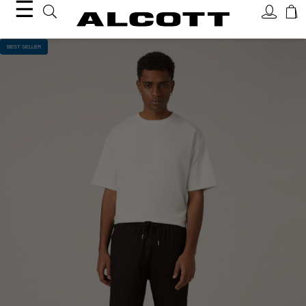
☰
BEST SELLER