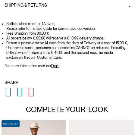
SHIPPING & RETURNS
Bottom sizes refer to ITA sizes.
Please refer to the size guide for correct size conversion.
Free Shipping from 80,00 €
All orders below € 80,00 will receive a € 10.99 delivery charge;
Return is possible within 14 days from the date of Delivery at a cost of 15.00 €,
Underwear, socks, perfumes and cosmetics CANNOT be returned. Excluding
eBikes whose return cost is € 49.00 and the request must be made
exclusively through Customer Care.;
For more information read our
Faq's
SHARE
GLOBAL.SOCIALSHARE.FACEBOOK
GLOBAL.SOCIALSHARE.TWITTER
GLOBAL.SOCIALSHARE.PINTEREST
COMPLETE YOUR
LOOK
BEST SELLER