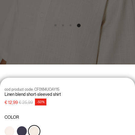
cod product code:
CF0184UOAY15
Linen blend short-sleeved shirt
Price reduced from
to
€ 12,99
€ 25,99
-50%
COLOR