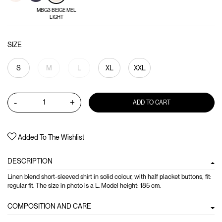
MBG3 BEIGE MEL
LIGHT
SIZE
S
M
L
XL
XXL
-
+
ADD TO CART
Added To The Wishlist
DESCRIPTION
Linen blend short-sleeved shirt in solid colour, with half placket buttons, fit:
regular fit. The size in photo is a L. Model height: 185 cm.
COMPOSITION AND CARE