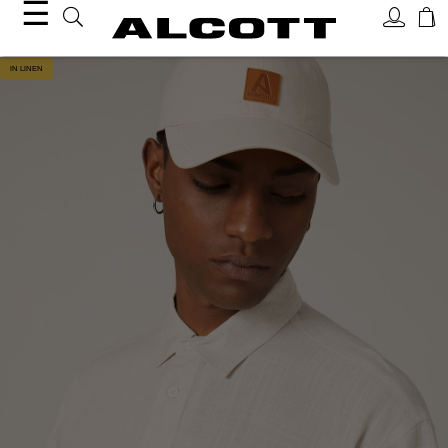
☰
IN LINEN