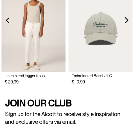
Linen blend jogger trousers
Embroidered Baseball Cap
€ 29,99
€ 10,99
JOIN OUR CLUB
Sign up for the Alcott to receive style inspiration
and exclusive offers via email.