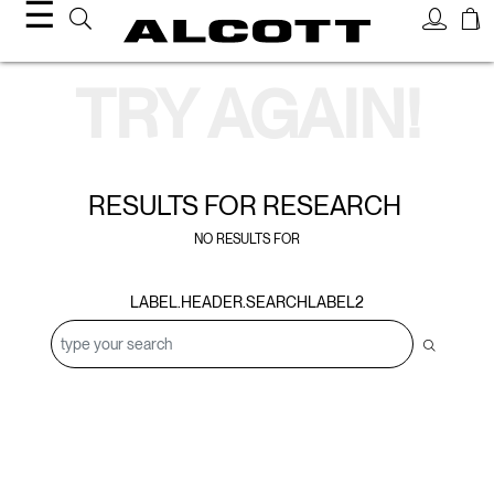
☰
Search Results
TRY AGAIN!
RESULTS FOR
RESEARCH
NO RESULTS FOR
LABEL.HEADER.SEARCHLABEL2