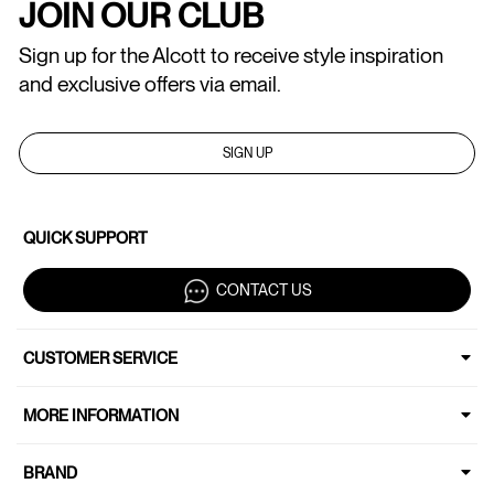
JOIN OUR CLUB
Sign up for the Alcott to receive style inspiration
and exclusive offers via email.
SIGN UP
QUICK SUPPORT
CONTACT US
CUSTOMER SERVICE
MORE INFORMATION
BRAND