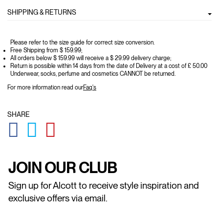
SHIPPING & RETURNS
Please refer to the size guide for correct size conversion.
Free Shipping from $ 159.99;
All orders below $ 159.99 will receive a $ 29.99 delivery charge;
Return is possible within 14 days from the date of Delivery at a cost of £ 50.00
Underwear, socks, perfume and cosmetics CANNOT be returned.
For more information read our
Faq's
SHARE
GLOBAL.SOCIALSHARE.FACEBOOK
GLOBAL.SOCIALSHARE.TWITTER
GLOBAL.SOCIALSHARE.PINTEREST
JOIN OUR CLUB
Sign up for Alcott to receive style inspiration and
exclusive offers via email.