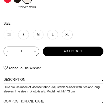
WH1 OFF WHITE
SIZE
XS
S
M
L
XL
-
+
ADD TO CART
Added To The Wishlist
DESCRIPTION
Fluid blouse made of viscose fabric. Adjustable V-neck with ties and long
sleeves. The size in photo is a S. Model height: 173 cm.
COMPOSITION AND CARE