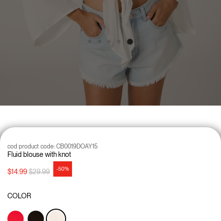
cod product code:
CB0019DOAY15
Fluid blouse with knot
-50%
Price reduced from
to
$14.99
$29.99
COLOR