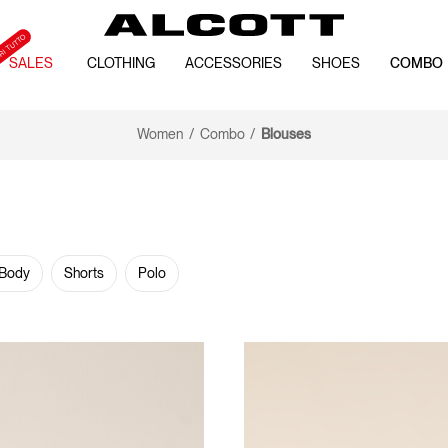
SALES
CLOTHING
ACCESSORIES
SHOES
COMBO
Women
Combo
Blouses
 Body
Shorts
Polo