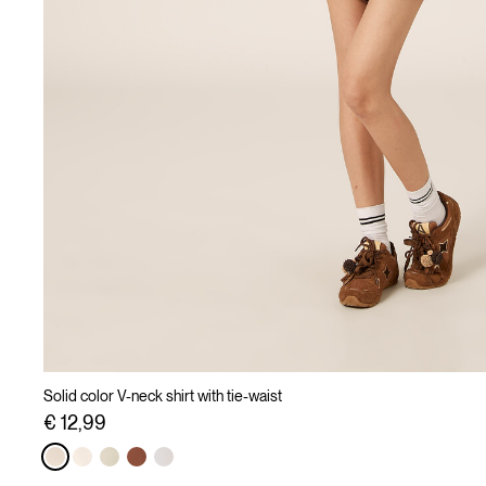
Solid color V-neck shirt with tie-waist
€ 12,99