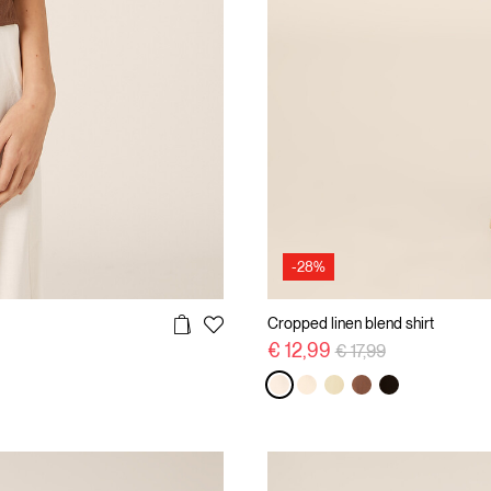
-28%
Cropped linen blend shirt
Price reduced from
to
€ 12,99
€ 17,99