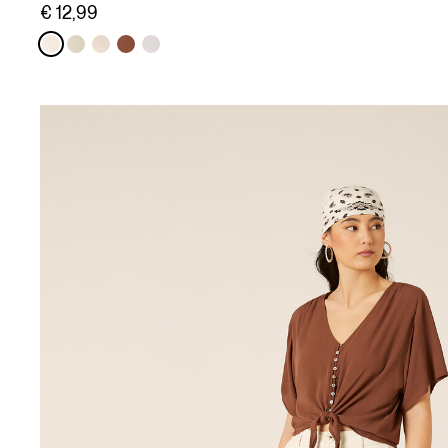
€ 12,99