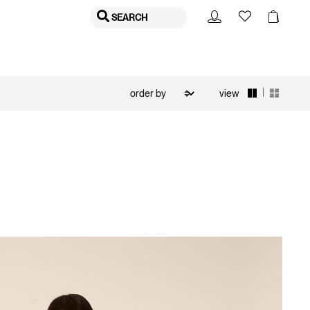
SEARCH
|
view