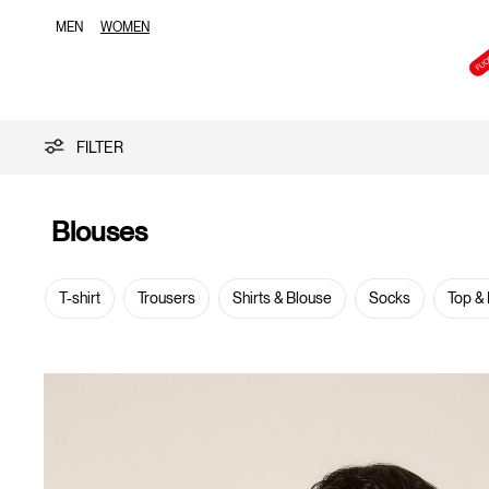
MEN
WOMEN
Blouses
FILTER
Blouses
T-shirt
Trousers
Shirts & Blouse
Socks
Top &