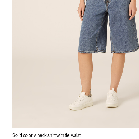
Solid color V-neck shirt with tie-waist