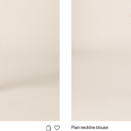
Plain neckline blouse