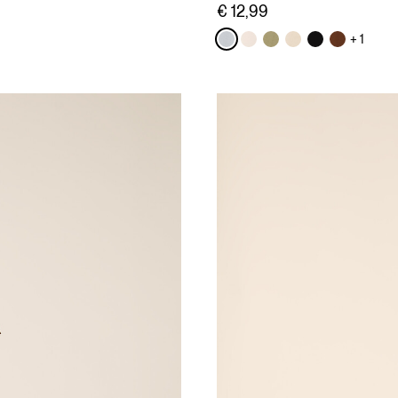
€ 12,99
+ 1