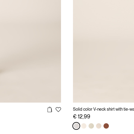
Solid color V-neck shirt with tie-wa
€ 12,99