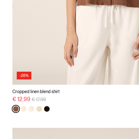
-28%
Cropped linen blend shirt
Price reduced from
to
€ 12,99
€ 17,99