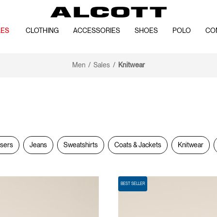
LES
CLOTHING
ACCESSORIES
SHOES
POLO
CO
Men
Sales
Knitwear
users
Jeans
Sweatshirts
Coats & Jackets
Knitwear
BEST SELLER