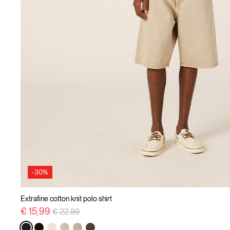
-30%
Extrafine cotton knit polo shirt
Price reduced from
to
€ 15,99
€ 22,99