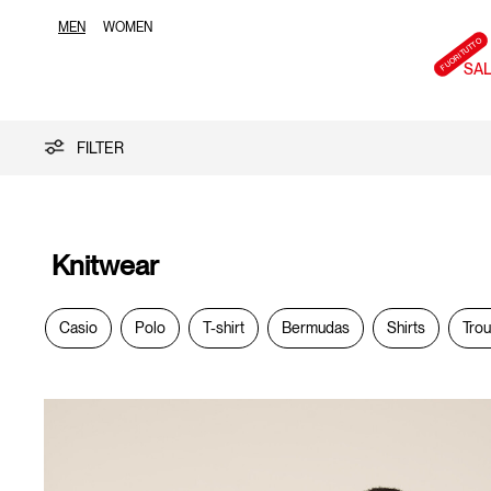
MEN
WOMEN
SA
Knitwear
FILTER
Knitwear
Casio
Polo
T-shirt
Bermudas
Shirts
Tro