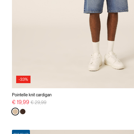
-33%
Pointelle knit cardigan
Price reduced from
to
€ 19,99
€ 29,99