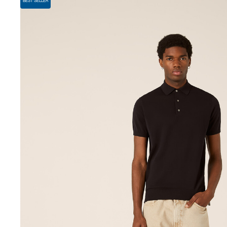
BEST SELLER