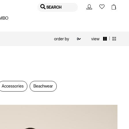
SEARCH
MBO
|
view
Accessories
Beachwear