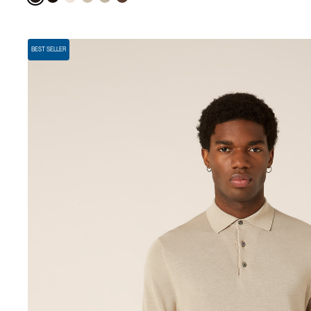
BEST SELLER