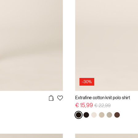
-30%
Extrafine cotton knit polo shirt
Price reduced from
to
€ 15,99
€ 22,99