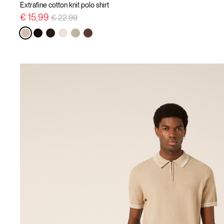
Extrafine cotton knit polo shirt
Price reduced from
to
€ 15,99
€ 22,99