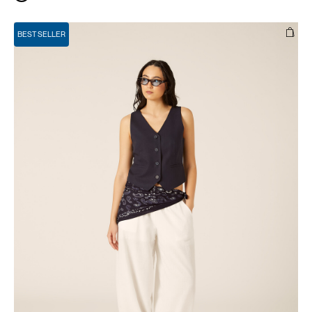
BEST SELLER