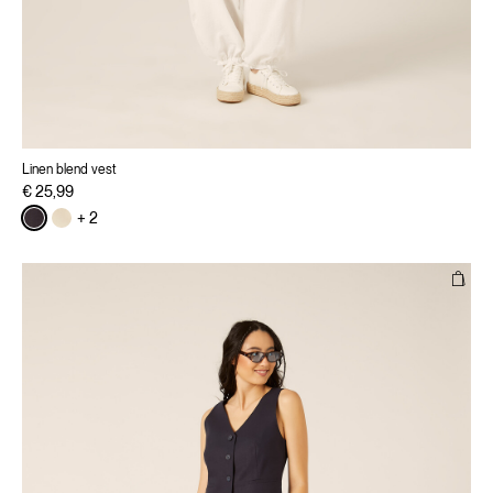
Linen blend vest
€ 25,99
+ 2