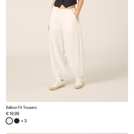
Balloon Fit Trousers
€ 19,99
+ 3