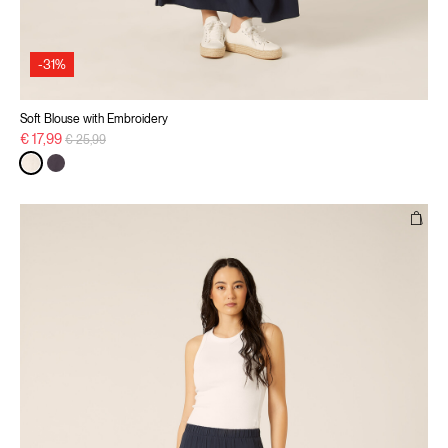
-31%
Soft Blouse with Embroidery
Price reduced from
to
€ 17,99
€ 25,99