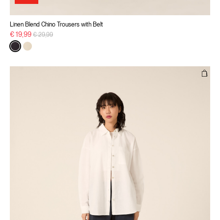
Linen Blend Chino Trousers with Belt
Price reduced from
to
€ 19,99
€ 29,99