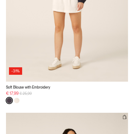
-31%
Soft Blouse with Embroidery
Price reduced from
to
€ 17,99
€ 25,99