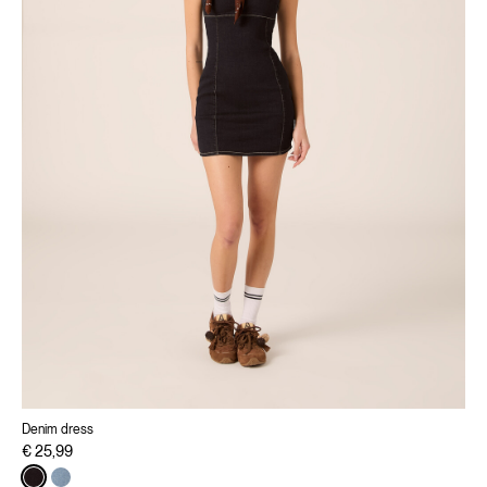
Denim dress
€ 25,99