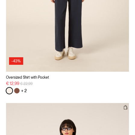
-43%
Oversized Shirt with Pocket
Price reduced from
to
€ 12,99
€ 22,99
+ 2