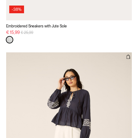
-38%
Embroidered Sneakers with Jute Sole
Price reduced from
to
€ 15,99
€ 25,99