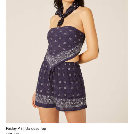
Paisley Print Bandeau Top