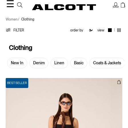
☰
Clothing
Women
Clothing
|
FILTER
view
Clothing
New In
Denim
Linen
Basic
Coats & Jackets
BEST SELLER