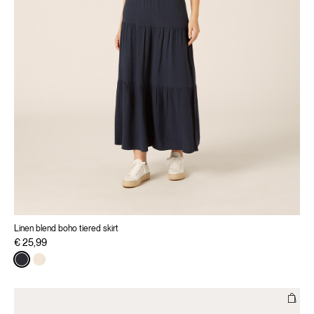
Linen blend boho tiered skirt
€ 25,99