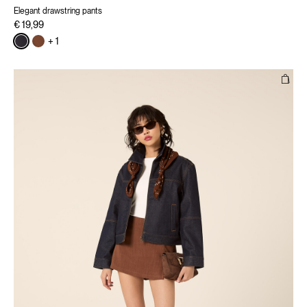
Elegant drawstring pants
€ 19,99
+ 1