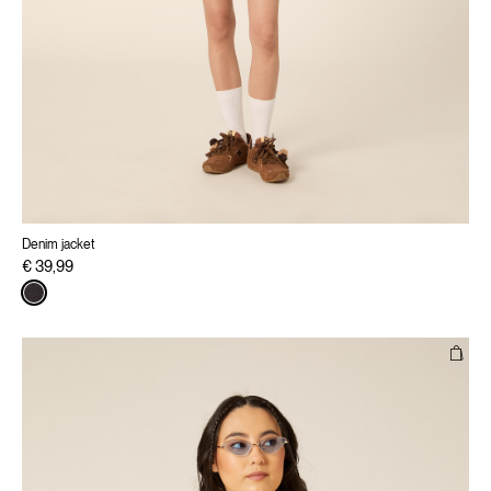
Denim jacket
€ 39,99