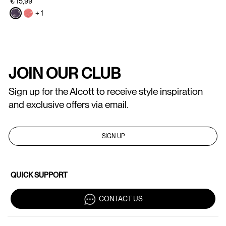
€ 15,99
+ 1
JOIN OUR CLUB
Sign up for the Alcott to receive style inspiration
and exclusive offers via email.
SIGN UP
QUICK SUPPORT
CONTACT US