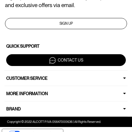
and exclusive offers via email.
SIGN UP
QUICK SUPPORT
CONTACT US
CUSTOMER SERVICE
MORE INFORMATION
BRAND
Copyright © 2022 ALCOTT P.IVA 05647000636 | All Rights Reserved.