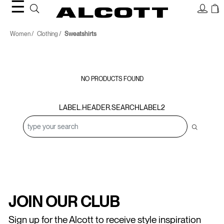
☰
Sweatshirts
Women
Clothing
Sweatshirts
NO PRODUCTS FOUND
LABEL.HEADER.SEARCHLABEL2
JOIN OUR CLUB
Sign up for the Alcott to receive style inspiration