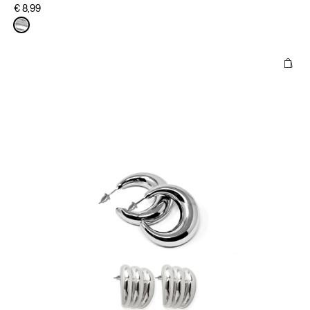
€ 8,99