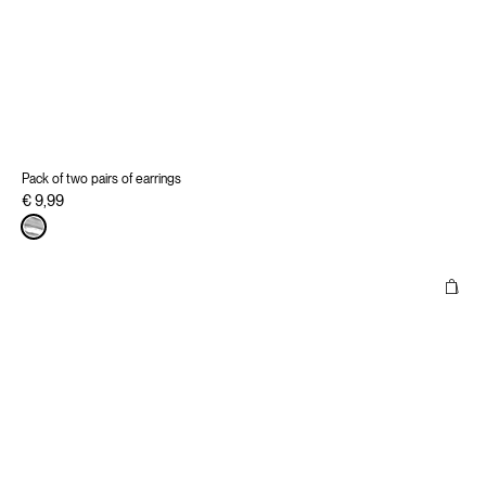
Pack of two pairs of earrings
€ 9,99