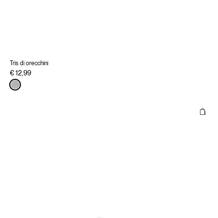
Tris di orecchini
€ 12,99