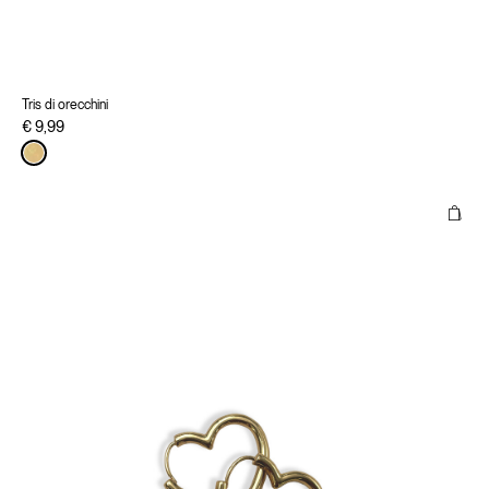
Tris di orecchini
€ 9,99