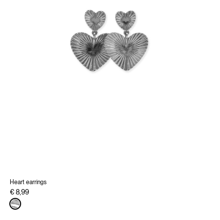
Heart earrings
€ 8,99