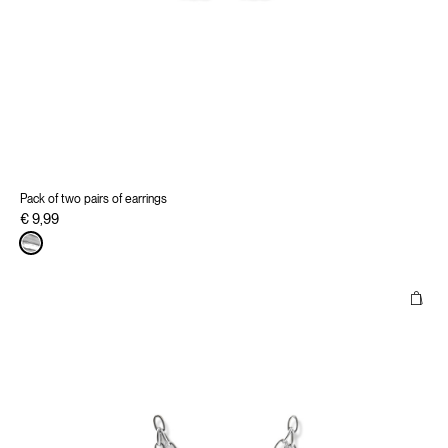
Pack of two pairs of earrings
€ 9,99