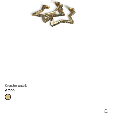
Orecchini a stella
€ 7,99