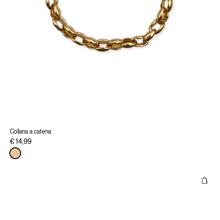
Collana a catena
€ 14,99