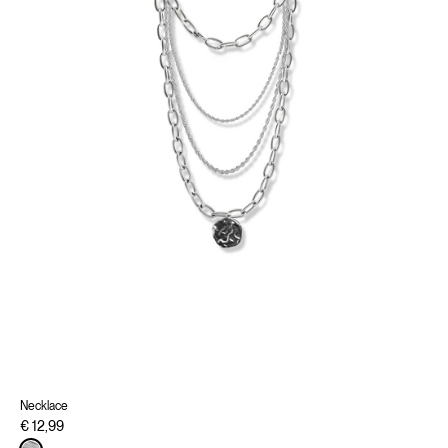
Necklace
€ 12,99