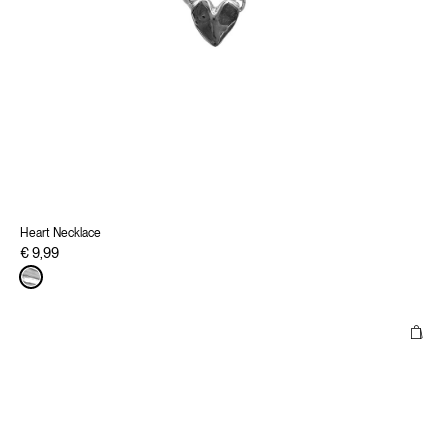
Heart Necklace
€ 9,99