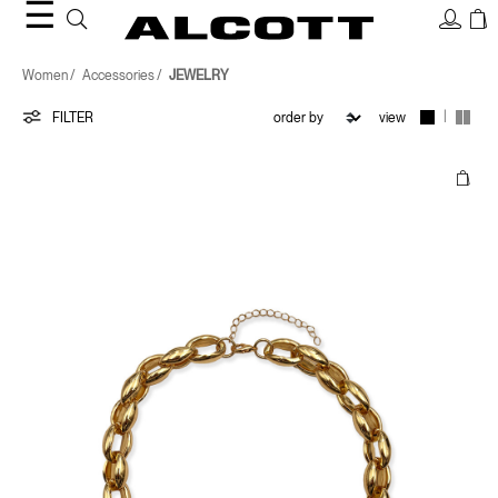
☰
JEWELRY
Women
Accessories
JEWELRY
|
FILTER
view