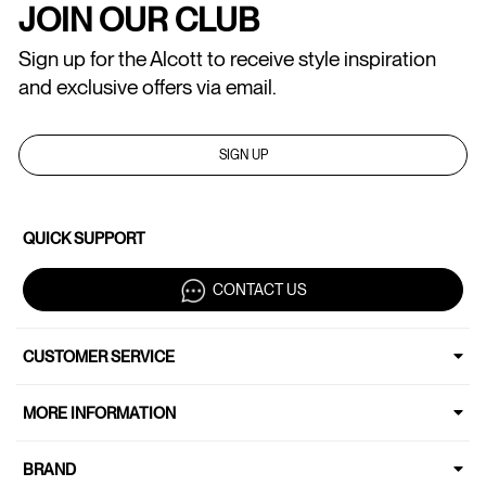
JOIN OUR CLUB
Sign up for the Alcott to receive style inspiration
and exclusive offers via email.
SIGN UP
QUICK SUPPORT
CONTACT US
CUSTOMER SERVICE
MORE INFORMATION
BRAND