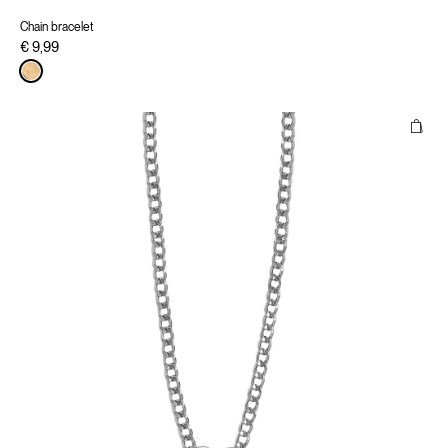
Chain bracelet
€ 9,99