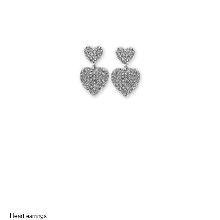
Heart earrings