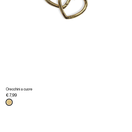
Orecchini a cuore
€ 7,99