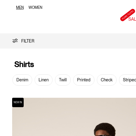
MEN
WOMEN
SA
Shirts
FILTER
Shirts
Denim
Linen
Twill
Printed
Check
Stripe
NEW IN