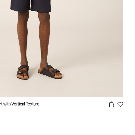
 with Vertical Texture