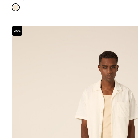
VIRAL