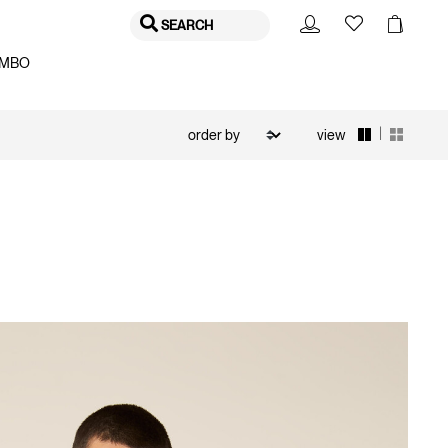
SEARCH
MBO
|
view