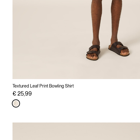
Textured Leaf Print Bowling Shirt
€ 25,99