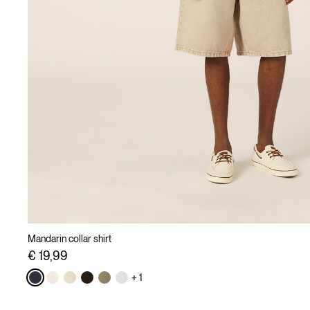
Mandarin collar shirt
€ 19,99
+ 1