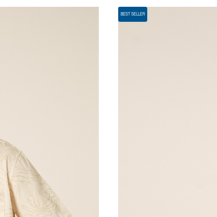
BEST SELLER