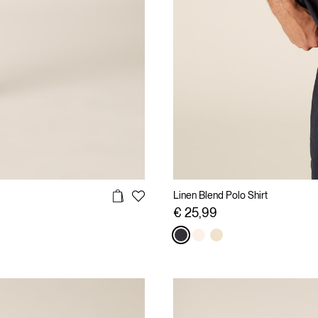
Linen Blend Polo Shirt
€ 25,99