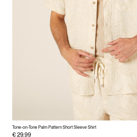
Tone-on-Tone Palm Pattern Short Sleeve Shirt
€ 29,99