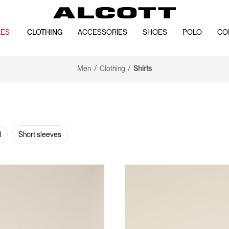
LES
CLOTHING
ACCESSORIES
SHOES
POLO
CO
Men
Clothing
Shirts
d
Short sleeves