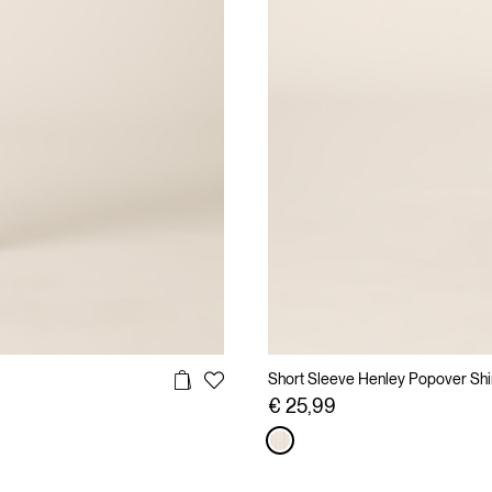
Short Sleeve Henley Popover Shirt
€ 25,99