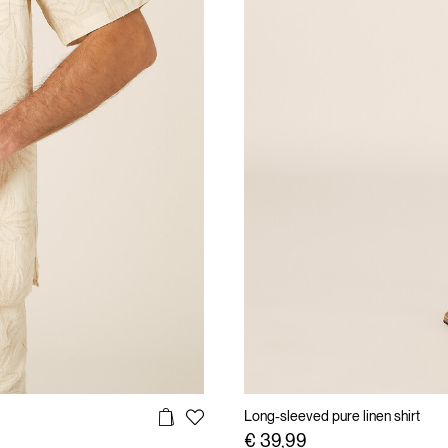
Long-sleeved pure linen shirt
€ 39,99