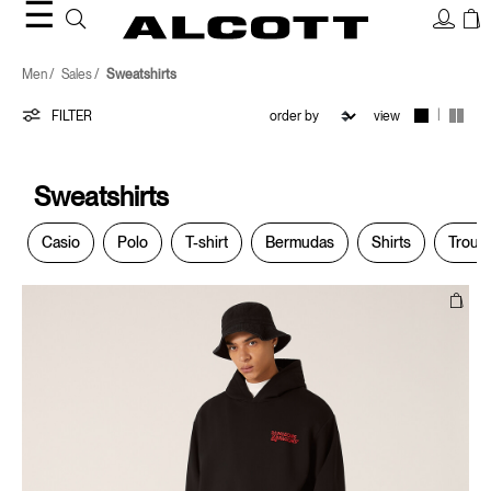
☰
Sweatshirts
Men
Sales
Sweatshirts
|
FILTER
view
Sweatshirts
Casio
Polo
T-shirt
Bermudas
Shirts
Trous