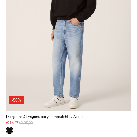
-56%
Dungeons & Dragons boxy fit sweatshirt / Alcott
Price reduced from
to
€ 15,99
€ 35,99