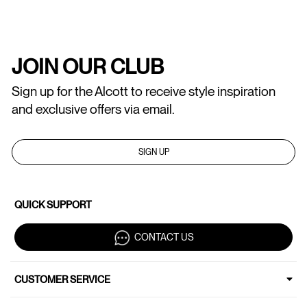
JOIN OUR CLUB
Sign up for the Alcott to receive style inspiration
and exclusive offers via email.
SIGN UP
QUICK SUPPORT
CONTACT US
CUSTOMER SERVICE