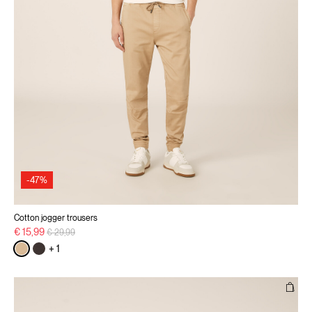
-47%
Cotton jogger trousers
Price reduced from
to
€ 15,99
€ 29,99
+ 1