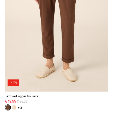
-44%
Textured jogger trousers
Price reduced from
to
€ 19,99
€ 35,99
+ 2