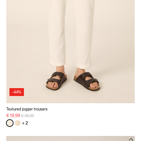
-44%
Textured jogger trousers
Price reduced from
to
€ 19,99
€ 35,99
+ 2