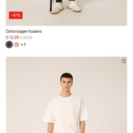
-47%
Cotton jogger trousers
Price reduced from
to
€ 15,99
€ 29,99
+ 1