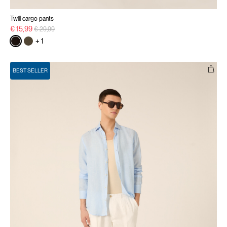
Twill cargo pants
Price reduced from
to
€ 15,99
€ 29,99
+ 1
BEST SELLER