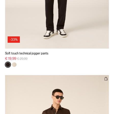
-33%
Soft touch technical jogger pants
Price reduced from
to
€ 19,99
€ 29,99