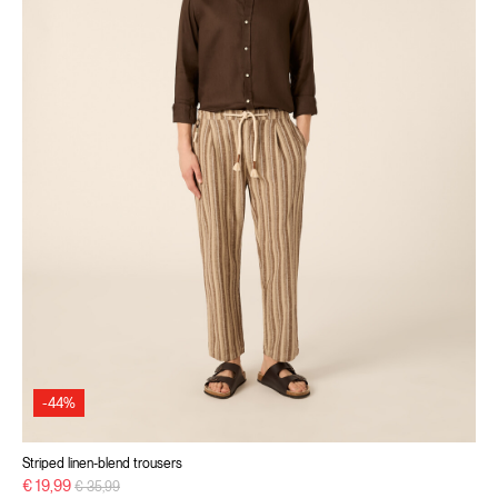
-44%
Striped linen-blend trousers
Price reduced from
to
€ 19,99
€ 35,99