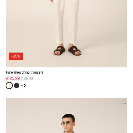
-35%
Pure linen chino trousers
Price reduced from
to
€ 25,99
€ 39,99
+ 2