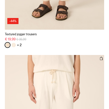
-44%
Textured jogger trousers
Price reduced from
to
€ 19,99
€ 35,99
+ 2