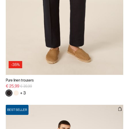
-35%
Pure linen trousers
Price reduced from
to
€ 25,99
€ 39,99
+ 3
BEST SELLER