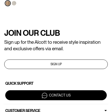
JOIN OUR CLUB
Sign up for the Alcott to receive style inspiration
and exclusive offers via email.
SIGN UP
QUICK SUPPORT
CONTACT US
CUSTOMER SERVICE