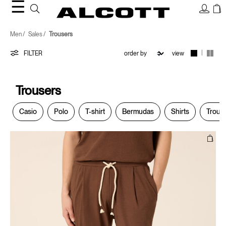
☰
Trousers
Men
Sales
Trousers
|
FILTER
view
Trousers
Casio
Polo
T-shirt
Bermudas
Shirts
Trous