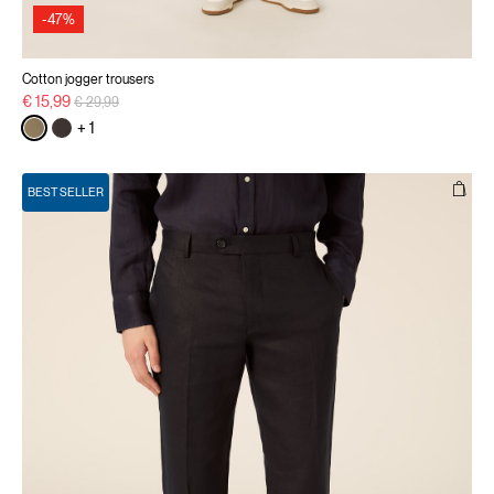
-47%
Cotton jogger trousers
Price reduced from
to
€ 15,99
€ 29,99
+ 1
BEST SELLER