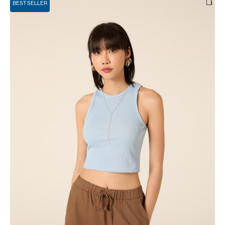
BEST SELLER