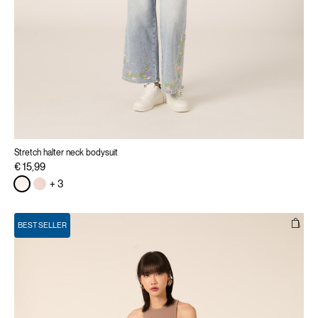
Stretch halter neck bodysuit
€ 15,99
+ 3
BEST SELLER