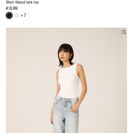
Short ribbed tank top
€ 6,99
+ 7