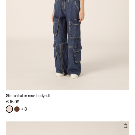
Stretch halter neck bodysuit
€ 15,99
+ 3