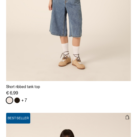
Short ribbed tank top
€ 6,99
+ 7
BEST SELLER