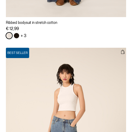
Ribbed bodysuit in stretch cotton
€ 12,99
+ 3
BEST SELLER