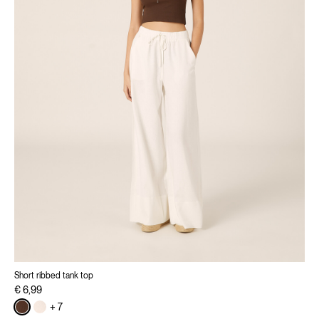
Short ribbed tank top
€ 6,99
+ 7