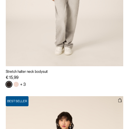
Stretch halter neck bodysuit
€ 15,99
+ 3
BEST SELLER