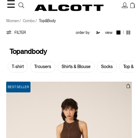
☰
Top&Body
Women
Combo
Top&Body
|
FILTER
view
Topandbody
T-shirt
Trousers
Shirts & Blouse
Socks
Top & 
BEST SELLER