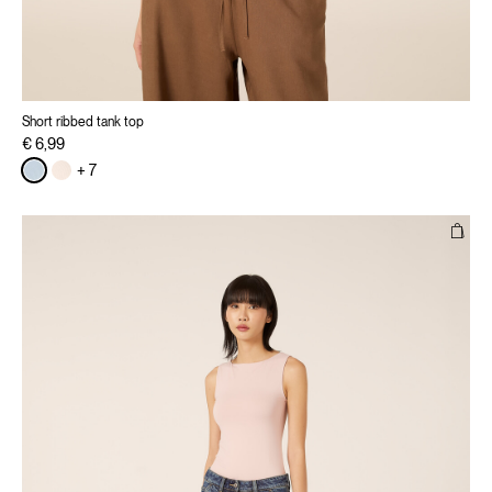
Short ribbed tank top
€ 6,99
+ 7