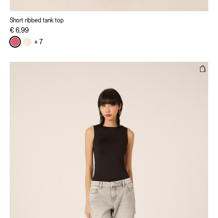
Short ribbed tank top
€ 6,99
+ 7