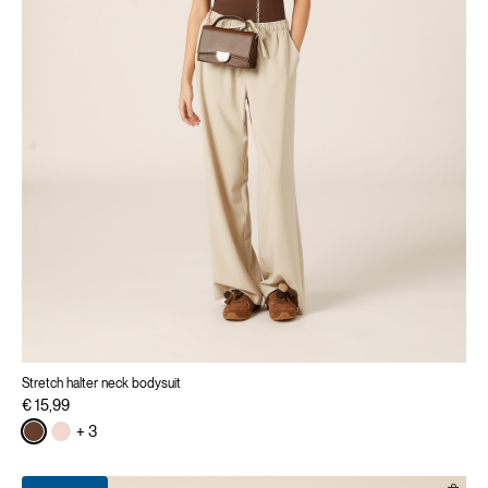
Stretch halter neck bodysuit
€ 15,99
+ 3