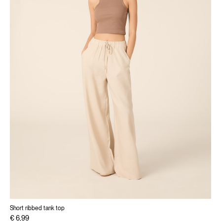
Short ribbed tank top
€ 6,99