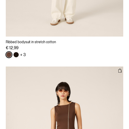
Ribbed bodysuit in stretch cotton
€ 12,99
+ 3