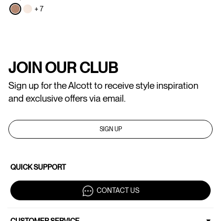
+ 7
JOIN OUR CLUB
Sign up for the Alcott to receive style inspiration
and exclusive offers via email.
SIGN UP
QUICK SUPPORT
CONTACT US
CUSTOMER SERVICE