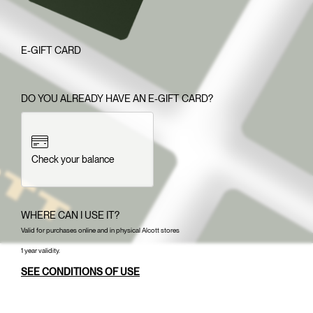
E-GIFT CARD
DO YOU ALREADY HAVE AN E-GIFT CARD?
Check your balance
WHERE CAN I USE IT?
Valid for purchases online and in physical Alcott stores
1 year validity.
SEE CONDITIONS OF USE