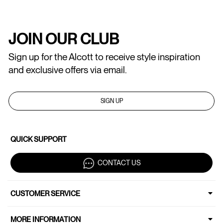
JOIN OUR CLUB
Sign up for the Alcott to receive style inspiration
and exclusive offers via email.
SIGN UP
QUICK SUPPORT
CONTACT US
CUSTOMER SERVICE
MORE INFORMATION