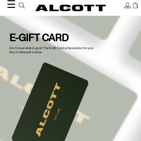
☰
Gift
Card
E-GIFT CARD
Don't know what to give? The E-Gift Card is the solution for you!
Buy it online and in store.