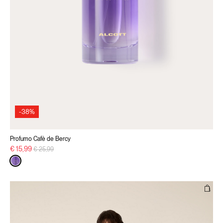
-38%
Profumo Cafè de Bercy
Price reduced from
to
€ 15,99
€ 25,99