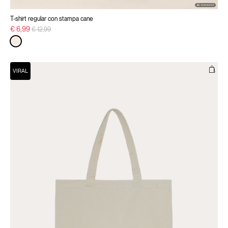
T-shirt regular con stampa cane
Price reduced from
to
€ 6,99
€ 12,99
VIRAL