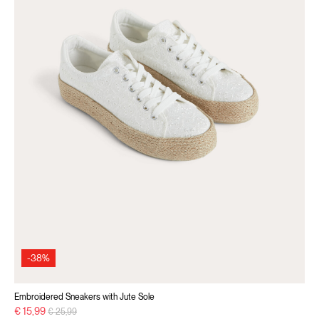
-38%
Embroidered Sneakers with Jute Sole
Price reduced from
to
€ 15,99
€ 25,99