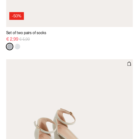
-50%
Set of two pairs of socks
Price reduced from
to
€ 2,99
€ 5,99