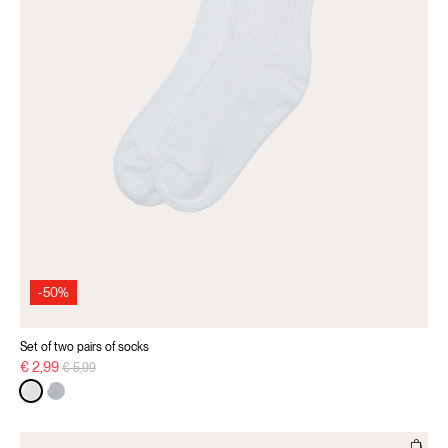
-50%
Set of two pairs of socks
Price reduced from
to
€ 2,99
€ 5,99