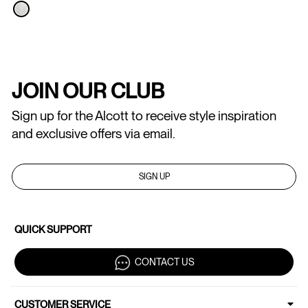
JOIN OUR CLUB
Sign up for the Alcott to receive style inspiration
and exclusive offers via email.
SIGN UP
QUICK SUPPORT
CONTACT US
CUSTOMER SERVICE