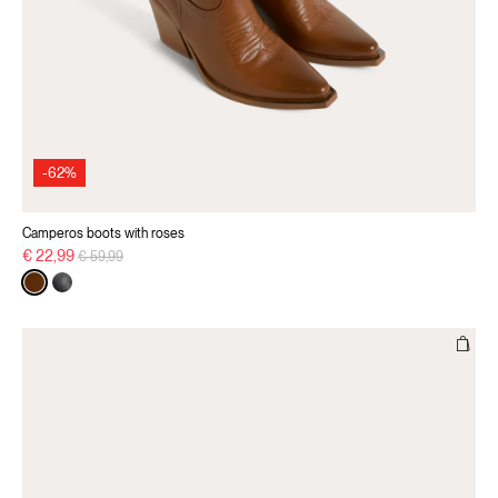
-62%
Camperos boots with roses
Price reduced from
to
€ 22,99
€ 59,99