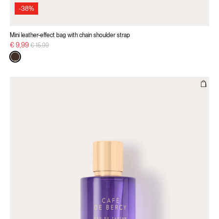
-38%
Mini leather-effect bag with chain shoulder strap
Price reduced from
to
€ 9,99
€ 15,99