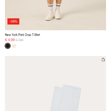
-38%
New York Print Crop T-Shirt
Price reduced from
to
€ 4,99
€ 7,99