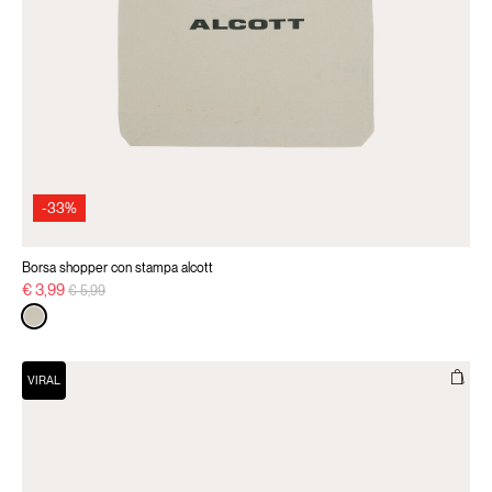
-33%
Borsa shopper con stampa alcott
Price reduced from
to
€ 3,99
€ 5,99
VIRAL