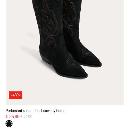
-48%
Perforated suede-effect cowboy boots
Price reduced from
to
€ 25,99
€ 49,99