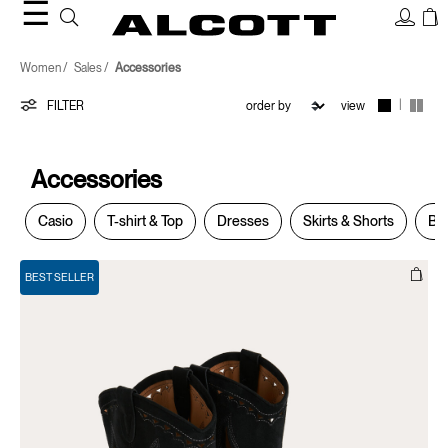
☰
Accessories
Women
Sales
Accessories
|
FILTER
view
Accessories
Casio
T-shirt & Top
Dresses
Skirts & Shorts
Bla
BEST SELLER