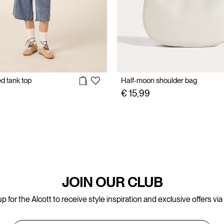
ed tank top
Half-moon shoulder bag
€ 15,99
JOIN OUR CLUB
p for the Alcott to receive style inspiration and exclusive offers via