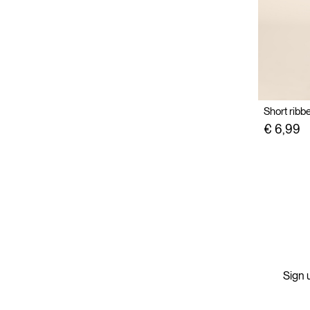
Short ribb
€ 6,99
Sign u