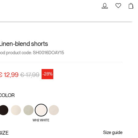
Linen-blend shorts
cod product code:
SH0016DOAY15
Price reduced from
to
€ 12,99
€ 17,99
-28%
COLOR
WH2 WHITE
SIZE
Size guide