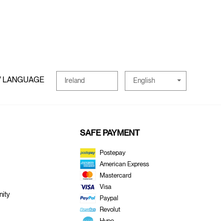
/ LANGUAGE
English
Ireland
SAFE PAYMENT
Postepay
American Express
Mastercard
Visa
ity
Paypal
Revolut
Hype