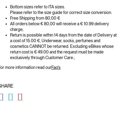
Bottom sizes refer to ITA sizes.
Please refer to the size guide for correct size conversion.
Free Shipping from 80,00 €
All orders below € 80,00 will receive a € 10.99 delivery
charge;
Return is possible within 14 days from the date of Delivery at
a cost of 15.00 €, Underwear, socks, perfumes and
cosmetics CANNOT be returned. Excluding eBikes whose
return cost is € 49.00 and the request must be made
exclusively through Customer Care.;
or more information read our
Faq's
SHARE
GLOBAL.SOCIALSHARE.FACEBOOK
GLOBAL.SOCIALSHARE.TWITTER
GLOBAL.SOCIALSHARE.PINTEREST