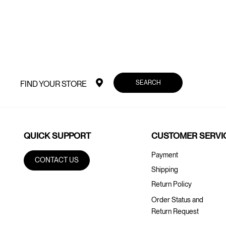
SEARCH
FIND YOUR STORE
QUICK SUPPORT
CUSTOMER SERVI
Payment
CONTACT US
Shipping
Return Policy
Order Status and
Return Request