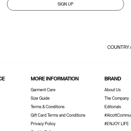
SIGN UP
COUNTRY 
CE
MORE INFORMATION
BRAND
Garment Care
About Us
Size Guide
The Company
Terms & Conditions
Editorials
Gift Card Terms and Conditions
#AlcottCommun
Privacy Policy
#ENJOY LIFE