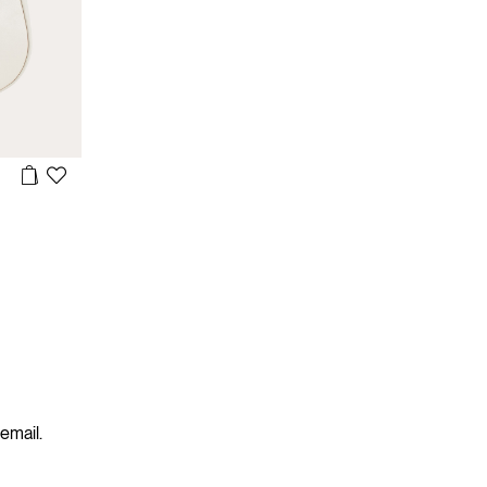
 email.