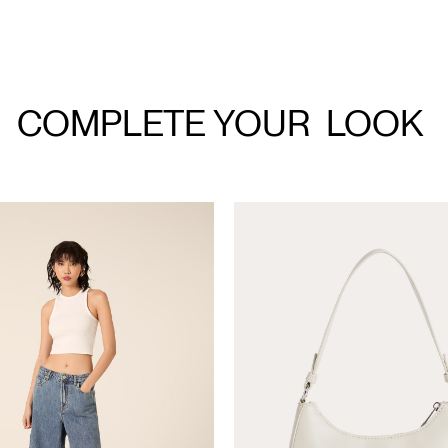
COMPLETE YOUR
LOOK