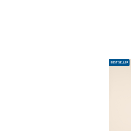
BEST SELLER