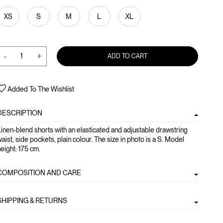
XS
S
M
L
XL
-
+
ADD TO CART
Added To The Wishlist
DESCRIPTION
inen-blend shorts with an elasticated and adjustable drawstring
aist, side pockets, plain colour. The size in photo is a S. Model
eight: 175 cm.
COMPOSITION AND CARE
SHIPPING & RETURNS