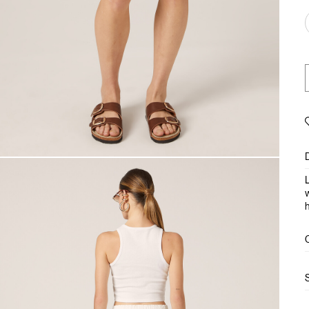
L
w
h