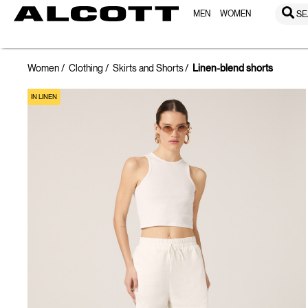
MEN
WOMEN
SE
Women
Clothing
Skirts and Shorts
Linen-blend shorts
IN LINEN